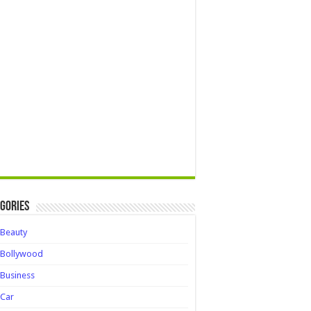
gories
Beauty
Bollywood
Business
Car