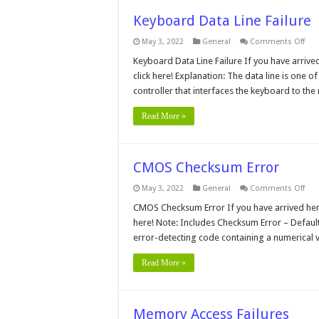
Keyboard Data Line Failure
on
May 3, 2022
General
Comments Off
Key
Dat
Keyboard Data Line Failure If you have arrive
Line
click here! Explanation: The data line is one 
Fail
controller that interfaces the keyboard to t
Read More »
CMOS Checksum Error
on
May 3, 2022
General
Comments Off
CM
Che
CMOS Checksum Error If you have arrived here 
Erro
here! Note: Includes Checksum Error – Defau
error-detecting code containing a numerical 
Read More »
Memory Access Failures