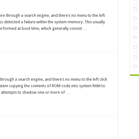
ory
ess
re through a search engine, and there’s no menu to the left
ures
s detected a failure within the system memory. This usually
erformed at boot time, which generally consist …
dow
M
hrough a search engine, and there’s no menu to the left click
ure
system copying the contents of ROM code into system RAM to
m attempts to shadow one or more of …
l