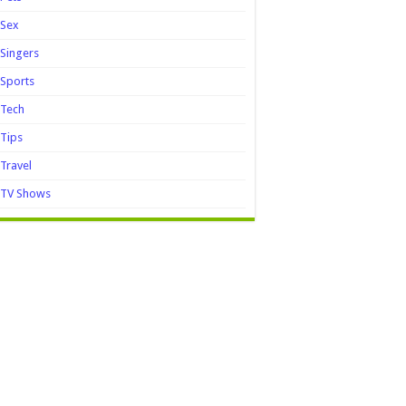
Sex
Singers
Sports
Tech
Tips
Travel
TV Shows