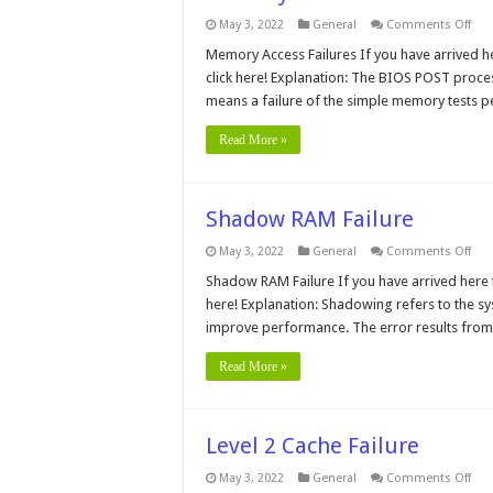
on
May 3, 2022
General
Comments Off
Mem
Acc
Memory Access Failures If you have arrived he
Fail
click here! Explanation: The BIOS POST proces
means a failure of the simple memory tests p
Read More »
Shadow RAM Failure
on
May 3, 2022
General
Comments Off
Sha
RA
Shadow RAM Failure If you have arrived here t
Fail
here! Explanation: Shadowing refers to the 
improve performance. The error results fro
Read More »
Level 2 Cache Failure
on
May 3, 2022
General
Comments Off
Leve