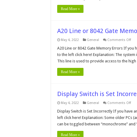
Read More »
A20 Line or 8042 Gate Memo
on
May 4, 2022
General
Comments Off
A20
Line
A20 Line or 8042 Gate Memory Errors If you h
or
to the left click here! Explanation: The system 
804
Gat
This line is used to provide access to the hig
Mem
Erro
Read More »
Display Switch is Set Incorre
on
May 4, 2022
General
Comments Off
Dis
Swi
Display Switch is Set Incorrectly If you have 
is
left click here! Explanation: Some older PCs
Set
Inco
can be toggled between “monochrome” and “c
Read More »