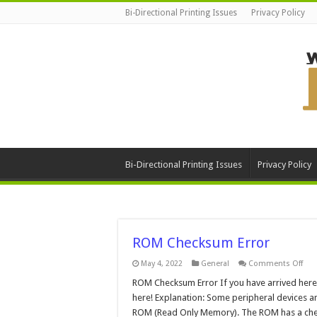
Bi-Directional Printing Issues
Privacy Policy
Bi-Directional Printing Issues
Privacy Policy
ROM Checksum Error
on
May 4, 2022
General
Comments Off
RO
Che
ROM Checksum Error If you have arrived here t
Erro
here! Explanation: Some peripheral devices a
ROM (Read Only Memory). The ROM has a check