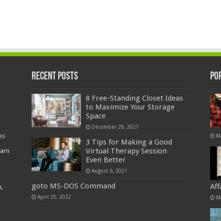
Recent Posts
Po
8 Free-Standing Closet Ideas
to Maximize Your Storage
Space
December 29, 2021
es
M
3 Tips for Making a Good
Virtual Therapy Session
earn
Even Better
August 6, 2021
goto MS-DOS Command
Af
,
April 25, 2022
M