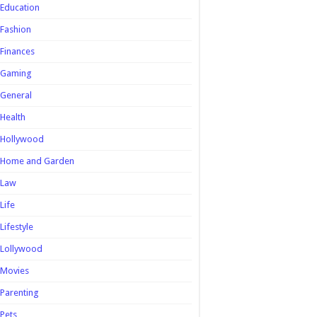
Education
Fashion
Finances
Gaming
General
Health
Hollywood
Home and Garden
Law
Life
Lifestyle
Lollywood
Movies
Parenting
Pets