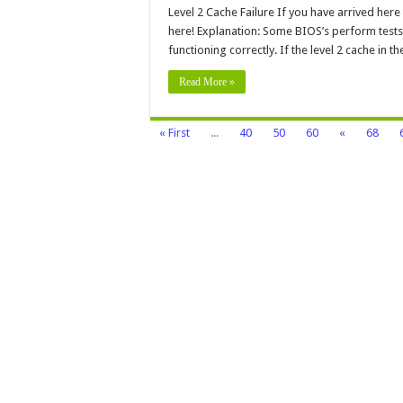
2
Level 2 Cache Failure If you have arrived here
Cac
here! Explanation: Some BIOS’s perform tests o
Fail
functioning correctly. If the level 2 cache in t
Read More »
« First
...
40
50
60
«
68