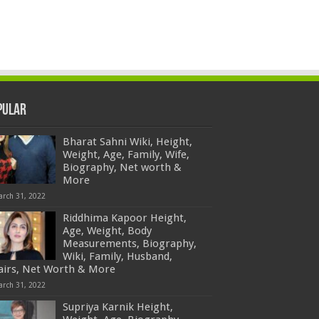
pular
Bharat Sahni Wiki, Height,
Weight, Age, Family, Wife,
Biography, Net worth &
More
arch 31, 2022
Riddhima Kapoor Height,
Age, Weight, Body
Measurements, Biography,
Wiki, Family, Husband,
fairs, Net Worth & More
arch 31, 2022
Supriya Karnik Height,