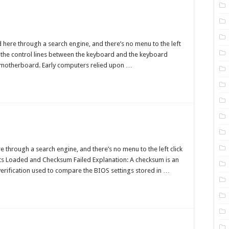
board
a
d here through a search engine, and there’s no menu to the left
of the control lines between the keyboard and the keyboard
ure
he motherboard. Early computers relied upon …
OS
cksum
through a search engine, and there’s no menu to the left click
r
lts Loaded and Checksum Failed Explanation: A checksum is an
verification used to compare the BIOS settings stored in …