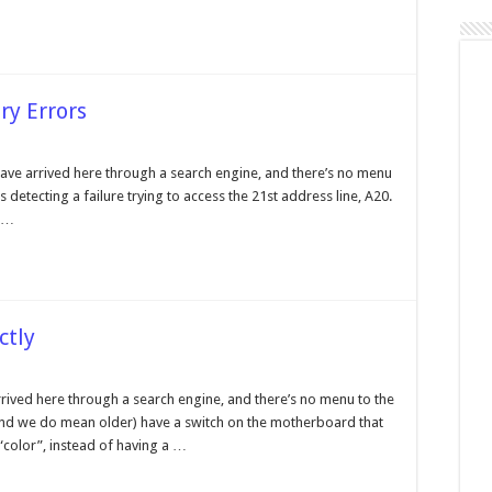
ry Errors
ave arrived here through a search engine, and there’s no menu
is detecting a failure trying to access the 21st address line, A20.
2
e
h …
ory
rs
ctly
play
tch
arrived here through a search engine, and there’s no menu to the
 (and we do mean older) have a switch on the motherboard that
rrectly
olor”, instead of having a …