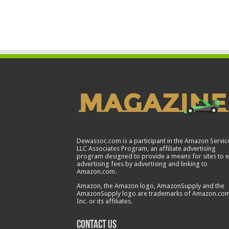
Dewassoc.com is a participant in the Amazon Servic
LLC Associates Program, an affiliate advertising
program designed to provide a means for sites to 
advertising fees by advertising and linking to
Amazon.com.
Amazon, the Amazon logo, AmazonSupply and the
AmazonSupply logo are trademarks of Amazon.com
Inc. or its affiliates.
Contact us