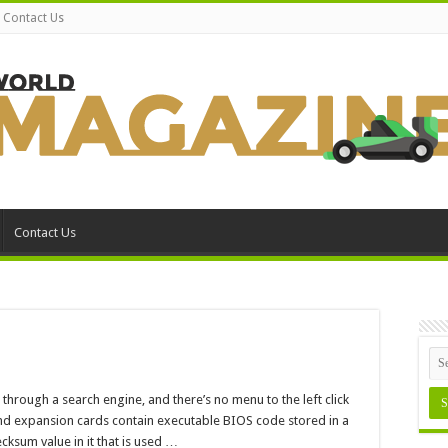
Contact Us
Contact Us
M
cksum
hrough a search engine, and there’s no menu to the left click
r
nd expansion cards contain executable BIOS code stored in a
sum value in it that is used …