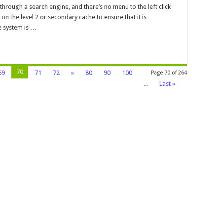
 through a search engine, and there’s no menu to the left click
he
n the level 2 or secondary cache to ensure that it is
ure
he system is …
70
69
71
72
»
80
90
100
Page 70 of 264
...
Last »