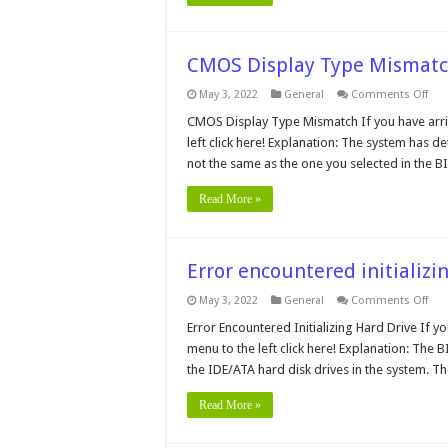
CMOS Display Type Mismat
on
May 3, 2022
General
Comments Off
CM
Dis
CMOS Display Type Mismatch If you have arri
Typ
left click here! Explanation: The system has det
Mis
not the same as the one you selected in the 
Read More »
Error encountered initializi
on
May 3, 2022
General
Comments Off
Erro
enc
Error Encountered Initializing Hard Drive If y
init
menu to the left click here! Explanation: The
Har
Driv
the IDE/ATA hard disk drives in the system. 
Read More »