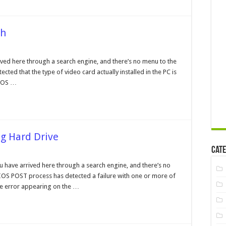
ch
OS
play
ved here through a search engine, and there’s no menu to the
e
ected that the type of video card actually installed in the PC is
match
BIOS …
ng Hard Drive
Cate
r
ountered
ou have arrived here through a search engine, and there’s no
ializing
 BIOS POST process has detected a failure with one or more of
d
e
The error appearing on the …