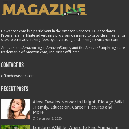
Dewassoc.com is a participant in the Amazon Services LLC Associates
Program, an affiliate advertising program designed to provide a means for
sites to earn advertising fees by advertising and linking to Amazon.com.
Amazon, the Amazon logo, AmazonSupply and the AmazonSupply logo are
trademarks of Amazon.com, Inc. or its affiliates.
Contact us
off@dewassoc.com
Recent Posts
Alexa Davalos Networth,Height, Bio,Age ,Wiki
, Family, Education, Career, Pictures and
More
December 2, 2020
London’s Wildlife: Where to Find Animals in