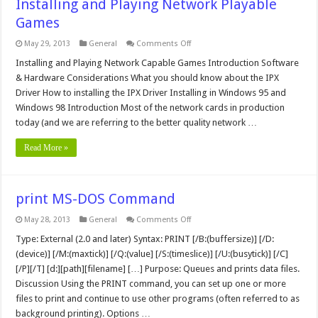
Installing and Playing Network Playable
Games
on
May 29, 2013
General
Comments Off
Installing
and
Installing and Playing Network Capable Games Introduction Software
Playing
& Hardware Considerations What you should know about the IPX
Network
Playable
Driver How to installing the IPX Driver Installing in Windows 95 and
Games
Windows 98 Introduction Most of the network cards in production
today (and we are referring to the better quality network …
Read More »
print MS-DOS Command
on
May 28, 2013
General
Comments Off
print
MS-
Type: External (2.0 and later) Syntax: PRINT [/B:(buffersize)] [/D:
DOS
(device)] [/M:(maxtick)] [/Q:(value] [/S:(timeslice)] [/U:(busytick)] [/C]
Command
[/P][/T] [d:][path][filename] […] Purpose: Queues and prints data files.
Discussion Using the PRINT command, you can set up one or more
files to print and continue to use other programs (often referred to as
background printing). Options …