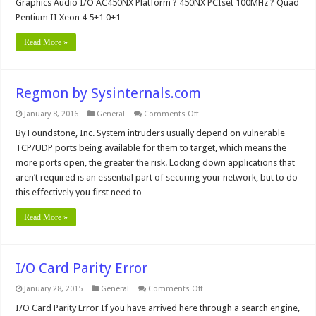
Graphics Audio I/O AC450NX Platform ? 450NX PCIset 100MHz ? Quad
Pentium II Xeon 4 5+1 0+1 …
Read More »
Regmon by Sysinternals.com
on
January 8, 2016
General
Comments Off
Regmon
by
By Foundstone, Inc. System intruders usually depend on vulnerable
Sysinternals.com
TCP/UDP ports being available for them to target, which means the
more ports open, the greater the risk. Locking down applications that
aren’t required is an essential part of securing your network, but to do
this effectively you first need to …
Read More »
I/O Card Parity Error
on
January 28, 2015
General
Comments Off
I/O
Card
I/O Card Parity Error If you have arrived here through a search engine,
Parity