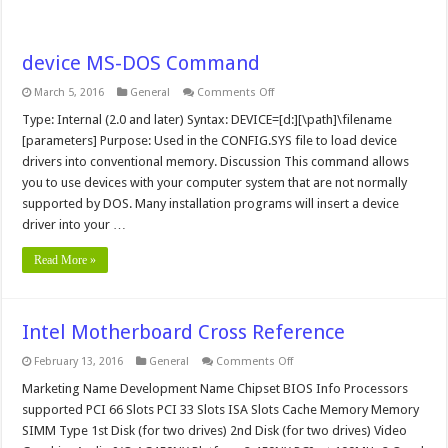
device MS-DOS Command
on
March 5, 2016
General
Comments Off
device
MS-
Type: Internal (2.0 and later) Syntax: DEVICE=[d:][\path]\filename
DOS
[parameters] Purpose: Used in the CONFIG.SYS file to load device
Command
drivers into conventional memory. Discussion This command allows
you to use devices with your computer system that are not normally
supported by DOS. Many installation programs will insert a device
driver into your …
Read More »
Intel Motherboard Cross Reference
on
February 13, 2016
General
Comments Off
Intel
Motherboard
Marketing Name Development Name Chipset BIOS Info Processors
Cross
supported PCI 66 Slots PCI 33 Slots ISA Slots Cache Memory Memory
Reference
SIMM Type 1st Disk (for two drives) 2nd Disk (for two drives) Video