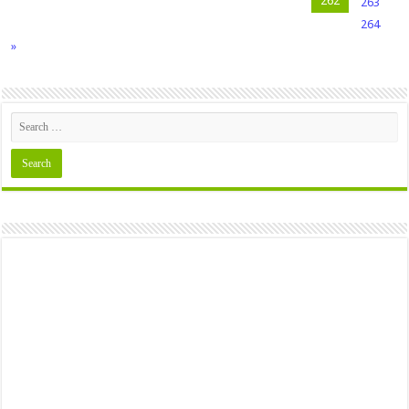
262
263
264
»