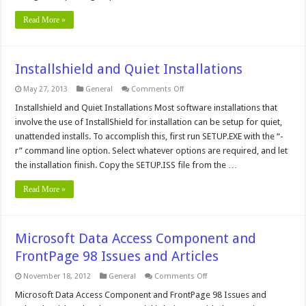
Read More »
Installshield and Quiet Installations
on
May 27, 2013
General
Comments Off
Installshield
and
Installshield and Quiet Installations Most software installations that
Quiet
involve the use of InstallShield for installation can be setup for quiet,
Installations
unattended installs. To accomplish this, first run SETUP.EXE with the “-
r” command line option. Select whatever options are required, and let
the installation finish. Copy the SETUP.ISS file from the …
Read More »
Microsoft Data Access Component and
FrontPage 98 Issues and Articles
on
November 18, 2012
General
Comments Off
Microsoft
Data
Microsoft Data Access Component and FrontPage 98 Issues and
Access