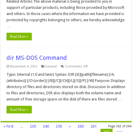
Related Articles The above material is being provided to you in
Component
and
support of particular products, including those provided by Microsoft
FrontPage
and others. In those cases where the information we have provided is
98
Issues
protected by copyrights belonging to others, we hereby acknowledge
and
Articles
…
Read More »
dir MS-DOS Command
on
November 4, 2012
General
Comments Off
dir
MS-
Type: Internal (1.0 and later) Syntax: DIR [d:][path][filename] [/A:
DOS
(attributes)] [/O:(order)] [/B][/C][/CH][/L][/S][/P] [/W] Purpose: Displays
Command
directory of files and directories stored on disk. Discussion In addition
to files and directories, DIR also displays both the volume name and
amount of free storage space on the disk (if there are files stored …
Read More »
« First
...
230
240
250
«
260
261
Page 262 of 264