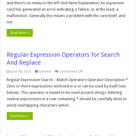
and there’s no menu to the left click here! Explanation: An expansion
Error
card has generated an error indicating a failure, or at the least, a
malfunction. Generally this means a problem with the card itself, and
not …
Read More »
Regular Expression Operators for Search
And Replace
on
June 18, 2013
General
Comments Off
Regular
Expression
Regular Expression Search – Match Operators Operator Description *
Operators
Zero or more expressions enclosed in () or can be used by itself (see
for
Search
below). This operator is meant to be used around strings. Entering
And
several expressions in a row containing * should be carefully done to
Replace
avoid overlapping characters which …
Read More »