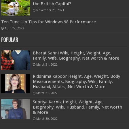
the British Capital?
November 25, 2021
Ten Tune-Up Tips for Windows 98 Performance
April 27, 2022
Popular
Bharat Sahni Wiki, Height, Weight, Age,
Family, Wife, Biography, Net worth & More
March 31, 2022
Riddhima Kapoor Height, Age, Weight, Body
Measurements, Biography, Wiki, Family,
Husband, Affairs, Net Worth & More
March 31, 2022
Supriya Karnik Height, Weight, Age,
Biography, Wiki, Husband, Family, Net worth
& More
March 30, 2022