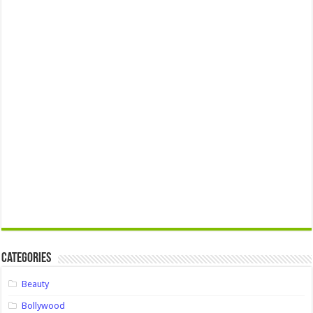
Categories
Beauty
Bollywood