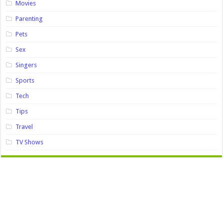
Movies
Parenting
Pets
Sex
Singers
Sports
Tech
Tips
Travel
TV Shows