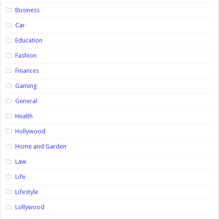
Business
Car
Education
Fashion
Finances
Gaming
General
Health
Hollywood
Home and Garden
Law
Life
Lifestyle
Lollywood