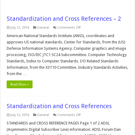
Standardization and Cross References – 2
on
July 12, 2016
General
Comments Off
Standardization
and
American National Standards Institute (ANSI), coordinates and
Cross
approves US national standards. Center for Standards, from the (US)
References
–
Defense Information Systems Agency. Computer graphics and image
2
processing, ISO/IEC JTC1 SC24 Subcommittee. Computer Technology
Standards, Index to Computer Standards. I/O Related Standards
Information, from the X3T10 Committee. Industry Standards Activities,
from the …
Read More »
Standardization and Cross References
on
July 12, 2016
General
Comments Off
Standardization
and
STANDARDS and CROSS REFERENCE PAGES Page 1 of 2 ADSL
Cross
(Asymmetric Digital Subscriber Line) information: ADSL Forum Dan
References