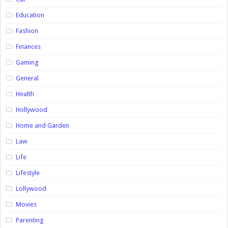
Education
Fashion
Finances
Gaming
General
Health
Hollywood
Home and Garden
Law
Life
Lifestyle
Lollywood
Movies
Parenting