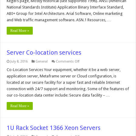
Kegel’s page, Mostly historical (last supported 1996). ANSI (American
National Standards Institute) Application Binary Interface Standard,
ABI+ Group for Intel Architecture. Arial Software, Online marketing
and Web traffic management software. ASN.1 Resources, …
Read More »
Server Co-location services
on
July 8, 2016
General
Comments Off
Server
Co-
Co-Location Services Your equipment, whether it be a web server,
location
application server, Metaframe server or Cloud configuration, is
services
located at our secure facility for a super fast and reliable Internet
connection with 24/7 support and monitoring. Some of the features of
our co-location data center include: Secure data facility – …
Read More »
1U Rack Socket 1366 Xeon Servers