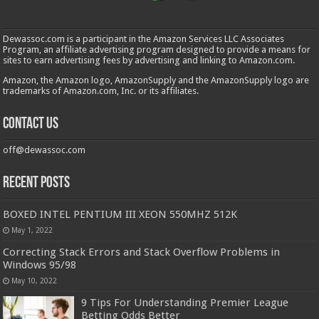
Dewassoc.com is a participant in the Amazon Services LLC Associates
Program, an affiliate advertising program designed to provide a means for
sites to earn advertising fees by advertising and linking to Amazon.com.
Amazon, the Amazon logo, AmazonSupply and the AmazonSupply logo are
trademarks of Amazon.com, Inc. or its affiliates.
Contact us
off@dewassoc.com
Recent Posts
BOXED INTEL PENTIUM III XEON 550MHZ 512K
May 1, 2022
Correcting Stack Errors and Stack Overflow Problems in
Windows 95/98
May 10, 2022
9 Tips For Understanding Premier League
Betting Odds Better