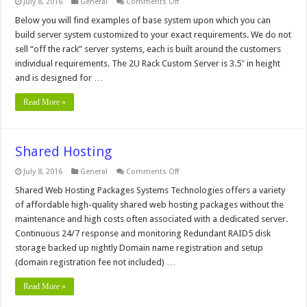
on
July 8, 2016
General
Comments Off
1U
Rack
Below you will find examples of base system upon which you can
Socket
build server system customized to your exact requirements. We do not
1366
Xeon
sell “off the rack” server systems, each is built around the customers
Servers
individual requirements. The 2U Rack Custom Server is 3.5″ in height
and is designed for …
Read More »
Shared Hosting
on
July 8, 2016
General
Comments Off
Shared
Hosting
Shared Web Hosting Packages Systems Technologies offers a variety
of affordable high-quality shared web hosting packages without the
maintenance and high costs often associated with a dedicated server.
Continuous 24/7 response and monitoring Redundant RAID5 disk
storage backed up nightly Domain name registration and setup
(domain registration fee not included) …
Read More »