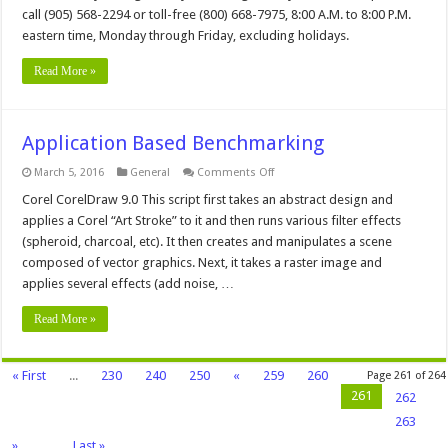
Analyzer
call (905) 568-2294 or toll-free (800) 668-7975, 8:00 A.M. to 8:00 P.M.
Download
eastern time, Monday through Friday, excluding holidays.
and
Use
Read More »
Application Based Benchmarking
on
March 5, 2016
General
Comments Off
Application
Based
Corel CorelDraw 9.0 This script first takes an abstract design and
Benchmarking
applies a Corel “Art Stroke” to it and then runs various filter effects
(spheroid, charcoal, etc). It then creates and manipulates a scene
composed of vector graphics. Next, it takes a raster image and
applies several effects (add noise, …
Read More »
« First
...
230
240
250
«
259
260
Page 261 of 264
261
262
263
»
...
Last »