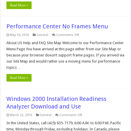
Read More »
Performance Center No Frames Menu
on
May 10, 2016
General
Comments Off
Performance
Center
About US Help and FAQ Site Map Welcome to our Performance Center
No
Menu Page You have arrived at this page either from our Site Map or
Frames
Menu
because your browser doesn’t support frame pages. If you arrived via
our Site Map and would rather use a moving menu for performance
topics …
Read More »
Windows 2000 Installation Readiness
Analyzer Download and Use
on
March 22, 2016
General
Comments Off
Windows
2000
In the United States, call (425) 635-7179, 6:00 A.M. to 6:00 P.M. Pacific
Installation
time, Monday through Friday, excluding holidays. In Canada, please
Readiness