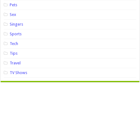
Pets
Sex
Singers
Sports
Tech
Tips
Travel
TV Shows