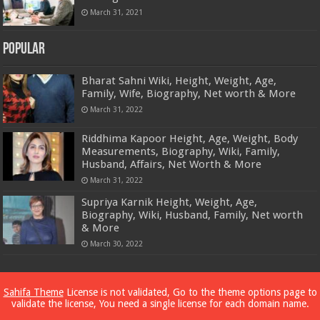
March 31, 2021
Popular
Bharat Sahni Wiki, Height, Weight, Age,
Family, Wife, Biography, Net worth & More
March 31, 2022
Riddhima Kapoor Height, Age, Weight, Body
Measurements, Biography, Wiki, Family,
Husband, Affairs, Net Worth & More
March 31, 2022
Supriya Karnik Height, Weight, Age,
Biography, Wiki, Husband, Family, Net worth
& More
March 30, 2022
Powered by
Dewassoc.com
Sahifa Theme
License is not validated, Go to the theme options page to
validate the license, You need a single license for each domain name.
© Copyright 2026, All Rights Reserved