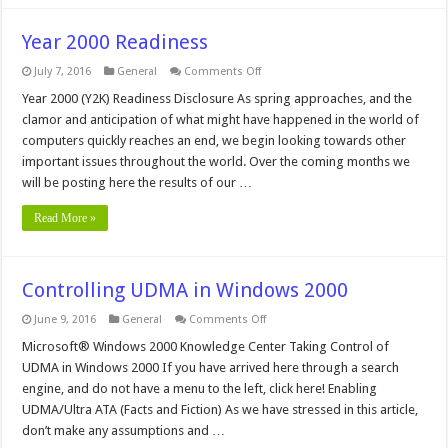
Year 2000 Readiness
on
July 7, 2016
General
Comments Off
Year
2000
Year 2000 (Y2K) Readiness Disclosure As spring approaches, and the
Readiness
clamor and anticipation of what might have happened in the world of
computers quickly reaches an end, we begin looking towards other
important issues throughout the world. Over the coming months we
will be posting here the results of our …
Read More »
Controlling UDMA in Windows 2000
on
June 9, 2016
General
Comments Off
Controlling
UDMA
Microsoft® Windows 2000 Knowledge Center Taking Control of
in
UDMA in Windows 2000 If you have arrived here through a search
Windows
2000
engine, and do not have a menu to the left, click here! Enabling
UDMA/Ultra ATA (Facts and Fiction) As we have stressed in this article,
don’t make any assumptions and …