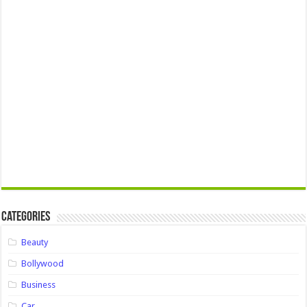
Categories
Beauty
Bollywood
Business
Car