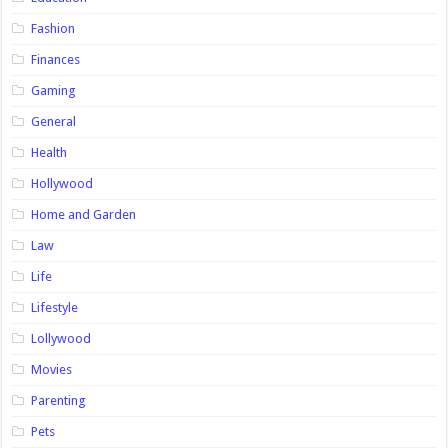
Fashion
Finances
Gaming
General
Health
Hollywood
Home and Garden
Law
Life
Lifestyle
Lollywood
Movies
Parenting
Pets