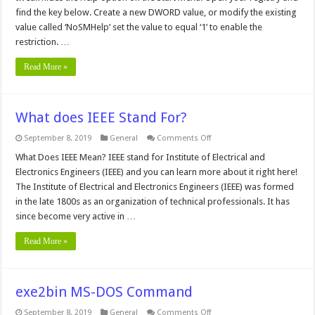
from
find the key below. Create a new DWORD value, or modify the existing
the
value called ‘NoSMHelp’ set the value to equal ‘1’ to enable the
Start
Menu
restriction. …
Read More »
What does IEEE Stand For?
on
September 8, 2019
General
Comments Off
What
does
What Does IEEE Mean? IEEE stand for Institute of Electrical and
IEEE
Electronics Engineers (IEEE) and you can learn more about it right here!
Stand
For?
The Institute of Electrical and Electronics Engineers (IEEE) was formed
in the late 1800s as an organization of technical professionals. It has
since become very active in …
Read More »
exe2bin MS-DOS Command
on
September 8, 2019
General
Comments Off