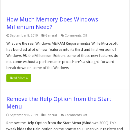
How Much Memory Does Windows
Millenium Need?
on
September 8, 2019
General
Comments Off
How
Much
What are the real Windows ME RAM Requirements? While Microsoft
Memory
has bundled allot of new features into its third and final version of
Does
Windows
Windows 98, the Millennium Edition, some of these new features do
Millenium
not come without a performance price. Here’s a straight-forward
Need?
break down on some of the Windows …
Read More »
Remove the Help Option from the Start
Menu
on
September 8, 2019
General
Comments Off
Remove
the
Remove the Help Option from the Start Menu (Windows 2000) This
Help
tweak hides the Help option on the Start Menu. Open your registry and
Option