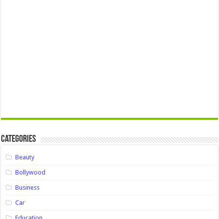
Categories
Beauty
Bollywood
Business
Car
Education