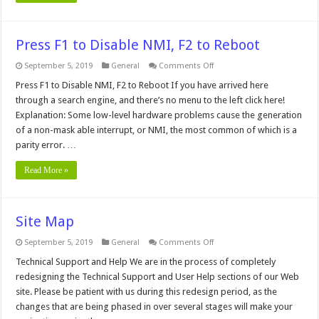
Press F1 to Disable NMI, F2 to Reboot
on
September 5, 2019
General
Comments Off
Press
F1
Press F1 to Disable NMI, F2 to Reboot If you have arrived here
to
through a search engine, and there’s no menu to the left click here!
Disable
NMI,
Explanation: Some low-level hardware problems cause the generation
F2
of a non-mask able interrupt, or NMI, the most common of which is a
to
Reboot
parity error. …
Read More »
Site Map
on
September 5, 2019
General
Comments Off
Site
Map
Technical Support and Help We are in the process of completely
redesigning the Technical Support and User Help sections of our Web
site. Please be patient with us during this redesign period, as the
changes that are being phased in over several stages will make your