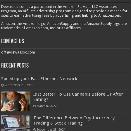
Dewassoc.com is a participant in the Amazon Services LLC Associates
Program, an affiliate advertising program designed to provide a means for
sites to earn advertising fees by advertising and linking to Amazon.com.
Amazon, the Amazon logo, AmazonSupply and the AmazonSupply logo are
trademarks of Amazon.com, Inc. or its affiliates.
Contact us
off@dewassoc.com
Recent Posts
Speed up your Fast Ethernet Network
September 23, 2019
Is It Better To Use Cannabis Before Or After
Eating?
March 8, 2022
The Difference Between Cryptocurrency
Trading & Stock Trading
September 28, 2021