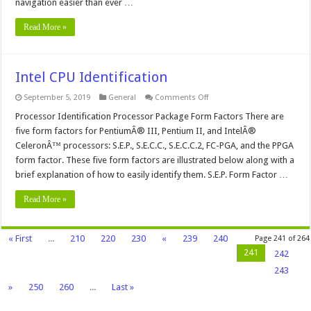
navigation easier than ever …
Read More »
Intel CPU Identification
on
September 5, 2019
General
Comments Off
Intel
CPU
Processor Identification Processor Package Form Factors There are
Identification
five form factors for PentiumÂ® III, Pentium II, and IntelÂ®
CeleronÂ™ processors: S.E.P., S.E.C.C., S.E.C.C.2, FC-PGA, and the PPGA
form factor. These five form factors are illustrated below along with a
brief explanation of how to easily identify them. S.E.P. Form Factor …
Read More »
« First
...
210
220
230
«
239
240
Page 241 of 264
241
242
243
»
250
260
...
Last »