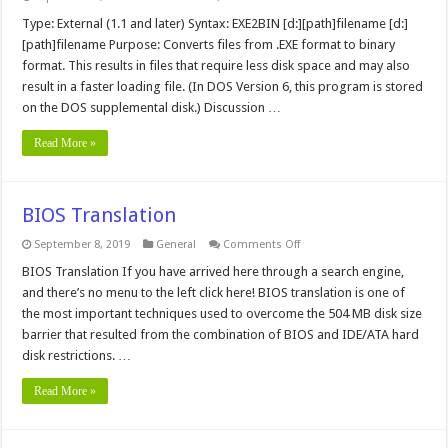
exe2bin
MS-
Type: External (1.1 and later) Syntax: EXE2BIN [d:][path]filename [d:]
DOS
[path]filename Purpose: Converts files from .EXE format to binary
Command
format. This results in files that require less disk space and may also
result in a faster loading file. (In DOS Version 6, this program is stored
on the DOS supplemental disk.) Discussion …
Read More »
BIOS Translation
on
September 8, 2019
General
Comments Off
BIOS
Translation
BIOS Translation If you have arrived here through a search engine,
and there’s no menu to the left click here! BIOS translation is one of
the most important techniques used to overcome the 504 MB disk size
barrier that resulted from the combination of BIOS and IDE/ATA hard
disk restrictions. …
Read More »