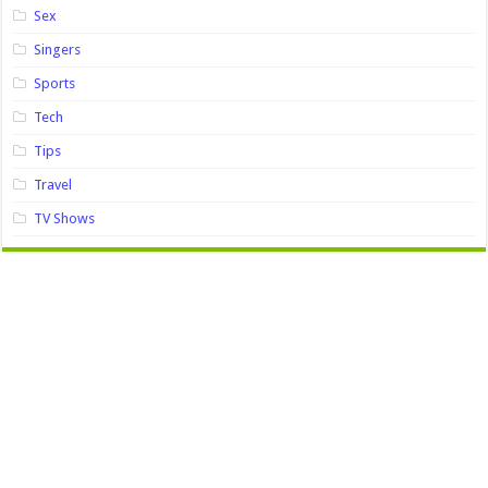
Sex
Singers
Sports
Tech
Tips
Travel
TV Shows