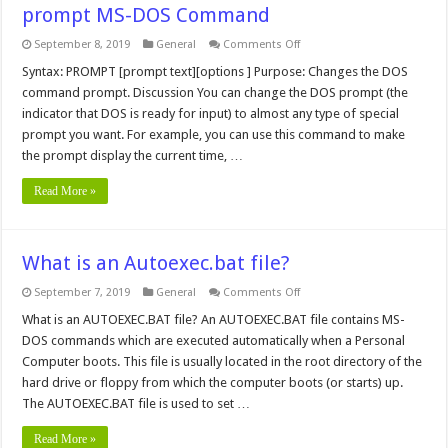
prompt MS-DOS Command
on
September 8, 2019
General
Comments Off
prompt
MS-
Syntax: PROMPT [prompt text][options ] Purpose: Changes the DOS
DOS
command prompt. Discussion You can change the DOS prompt (the
Command
indicator that DOS is ready for input) to almost any type of special
prompt you want. For example, you can use this command to make
the prompt display the current time, …
Read More »
What is an Autoexec.bat file?
on
September 7, 2019
General
Comments Off
What
is
What is an AUTOEXEC.BAT file? An AUTOEXEC.BAT file contains MS-
an
DOS commands which are executed automatically when a Personal
Autoexec.bat
file?
Computer boots. This file is usually located in the root directory of the
hard drive or floppy from which the computer boots (or starts) up.
The AUTOEXEC.BAT file is used to set …
Read More »