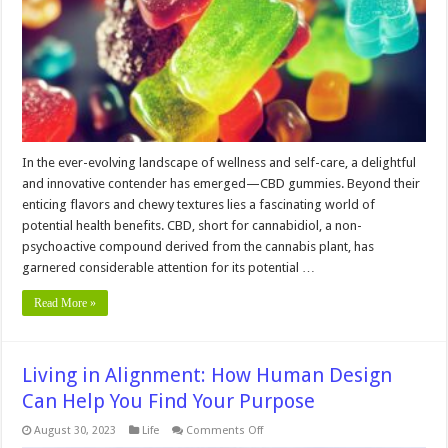
Gummies
for
Artists
In the ever-evolving landscape of wellness and self-care, a delightful
and innovative contender has emerged—CBD gummies. Beyond their
enticing flavors and chewy textures lies a fascinating world of
potential health benefits. CBD, short for cannabidiol, a non-
psychoactive compound derived from the cannabis plant, has
garnered considerable attention for its potential …
Read More »
Living in Alignment: How Human Design
Can Help You Find Your Purpose
on
August 30, 2023
Life
Comments Off
Living