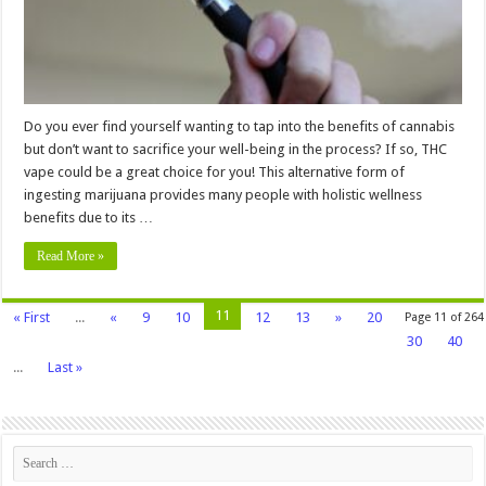
Do you ever find yourself wanting to tap into the benefits of cannabis
but don’t want to sacrifice your well-being in the process? If so, THC
vape could be a great choice for you! This alternative form of
ingesting marijuana provides many people with holistic wellness
benefits due to its …
Read More »
11
« First
...
«
9
10
12
13
»
20
Page 11 of 264
30
40
...
Last »