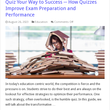
Quiz Your Way to Success ─ How Quizzes
Improve Exam Preparation and
Performance
on
August 26, 2023
Education
Comments Off
Quiz
Your
Way
to
Success
─
How
Quizzes
Improve
Exam
Preparation
and
Performance
In today’s education-centric world, the competition is fierce and the
pressure is on. Students strive to do their best and are always on the
lookout for effective strategies to optimize their performance. One
such strategy, often overlooked, is the humble quiz. In this guide, we
will talk about the transformative …