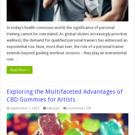
In today’s health-conscious world, the significance of personal
training cannot be overstated. As global citizens increasingly prioritize
wellness, the demand for qualified personal trainers has witnessed an
exponential rise. Now, more than ever, the role of a personal trainer
extends beyond guiding workout sessions – they play an instrumental
role …
Read More »
Exploring the Multifaceted Advantages of
CBD Gummies for Artists
on
September 1, 2023
Lifestyle
Comments Off
Exploring
the
Multifaceted
Advantages
of
CBD