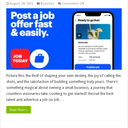
on
August 28, 2023
Business
Comments Off
Hire
Smarter,
Grow
Faster
─
Your
Small
Business
with
Job
Today
Picture this: the thrill of shaping your own destiny, the joy of calling the
shots, and the satisfaction of building something truly yours. There’s
something magical about owning a small business, a journey that
countless visionaries take. Looking to get started? Recruit the best
talent and advertise a job on Job …
Read More »