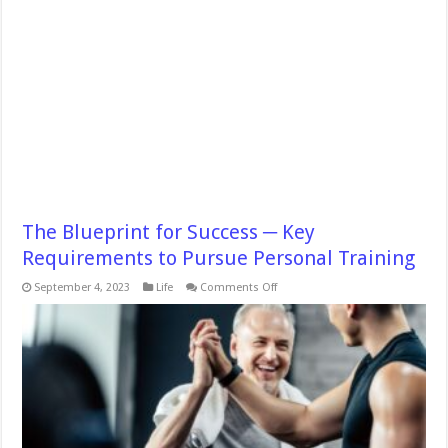
The Blueprint for Success ─ Key
Requirements to Pursue Personal Training
on
September 4, 2023
Life
Comments Off
The
Blueprint
for
Success
─
Key
Requirements
to
Pursue
Personal
Training