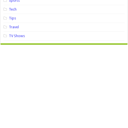
Sports
Tech
Tips
Travel
TV Shows