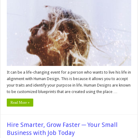
in
Alignment:
How
Human
Design
Can
Help
You
Find
Your
Purpose
It can be a life-changing event for a person who wants to live his life in
alignment with Human Design. This is because it allows you to accept
your traits and identify your purpose in life. Human Designs are known
to be customized blueprints that are created using the place …
Read More »
Hire Smarter, Grow Faster ─ Your Small
Business with Job Today