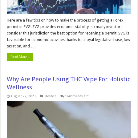
Here are a few tips on how to make the process of getting a Forex
permit in SVG! SVG provides economic stability, so many investors
consider this jurisdiction the best option for receiving a permit. SVG is
favorable for economic activities thanks to a loyal legislative base, low
taxation, and …
Read More »
Why Are People Using THC Vape For Holistic
Wellness
on
August 22, 2023
Lifestyle
Comments Off
Why
Are
People
Using
THC
Vape
For
Holistic
Wellness