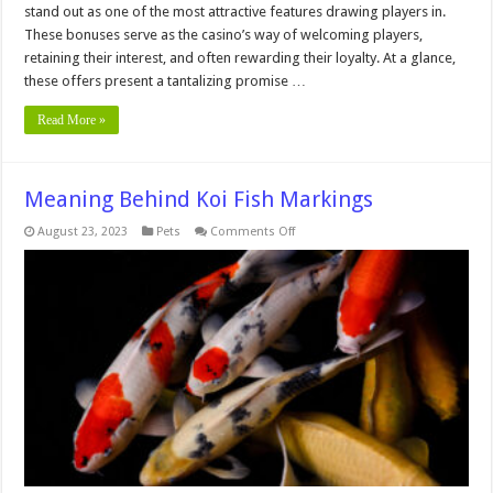
stand out as one of the most attractive features drawing players in.
These bonuses serve as the casino’s way of welcoming players,
retaining their interest, and often rewarding their loyalty. At a glance,
these offers present a tantalizing promise …
Read More »
Meaning Behind Koi Fish Markings
on
August 23, 2023
Pets
Comments Off
Meaning
Behind
Koi
Fish
Markings