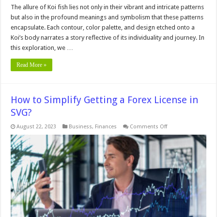
The allure of Koi fish lies not only in their vibrant and intricate patterns
but also in the profound meanings and symbolism that these patterns
encapsulate. Each contour, color palette, and design etched onto a
Koi’s body narrates a story reflective of its individuality and journey. In
this exploration, we …
Read More »
How to Simplify Getting a Forex License in
SVG?
on
August 22, 2023
Business
,
Finances
Comments Off
How
to
Simplify
Getting
a
Forex
License
in
SVG?