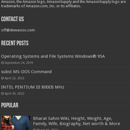
Amazon, the Amazon logo, AmazonSupply and the AmazonSupply logo are
trademarks of Amazon.com, Inc. or its affiliates.
Contact us
off@dewassoc.com
Recent Posts
Operating Systems and File Systems Windows® 95A
September 24, 2019
subst MS-DOS Command
April 22, 2022
INTEL PENTIUM III 800EB MHz
April 30, 2022
Popular
Bharat Sahni Wiki, Height, Weight, Age,
Family, Wife, Biography, Net worth & More
March 31, 2022