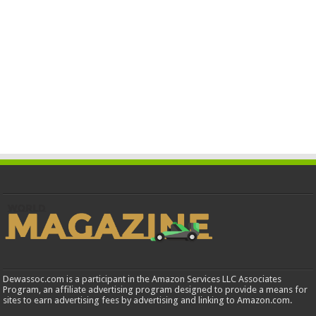
Dewassoc.com is a participant in the Amazon Services LLC Associates
Program, an affiliate advertising program designed to provide a means for
sites to earn advertising fees by advertising and linking to Amazon.com.