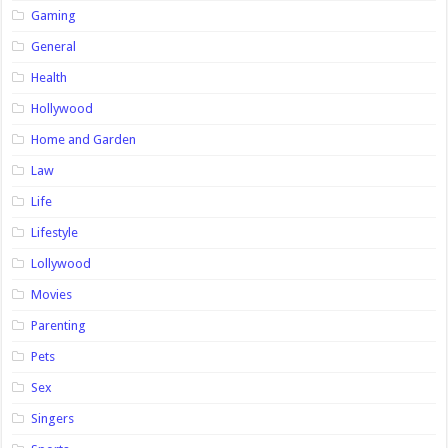
Gaming
General
Health
Hollywood
Home and Garden
Law
Life
Lifestyle
Lollywood
Movies
Parenting
Pets
Sex
Singers