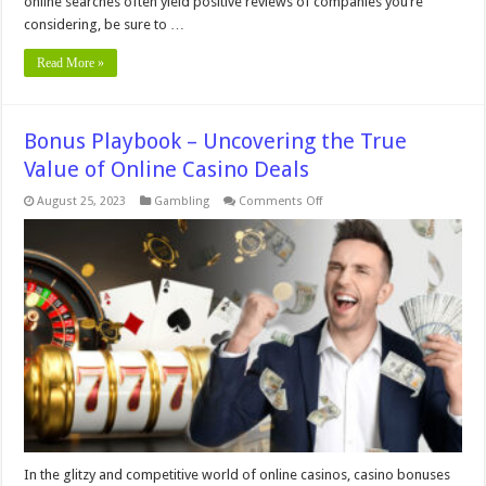
online searches often yield positive reviews of companies you’re
considering, be sure to …
Read More »
Bonus Playbook – Uncovering the True
Value of Online Casino Deals
on
August 25, 2023
Gambling
Comments Off
Bonus
Playbook
–
Uncovering
the
True
Value
of
Online
Casino
Deals
In the glitzy and competitive world of online casinos, casino bonuses