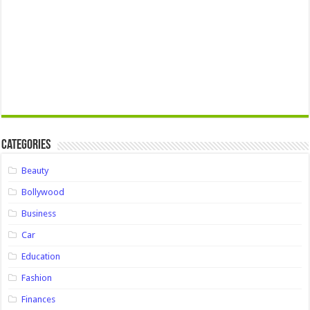
Categories
Beauty
Bollywood
Business
Car
Education
Fashion
Finances