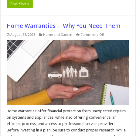
Read More »
Home Warranties ─ Why You Need Them
on
August 25, 2023
Home and Garden
Comments Off
Home
Warranties
─
Why
You
Need
Them
Home warranties offer financial protection from unexpected repairs
on systems and appliances, while also offering convenience, an
efficient process, and access to professional service providers.
Before investing in a plan, be sure to conduct proper research. While