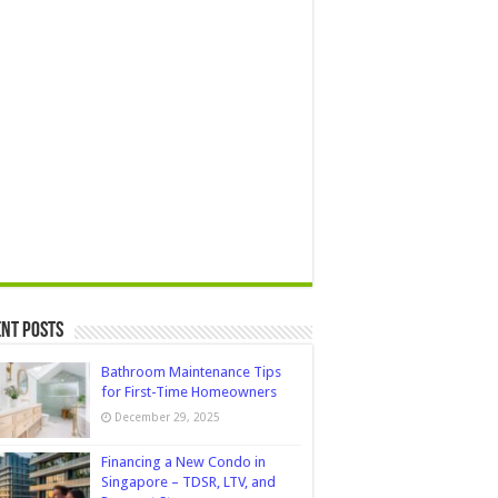
nt Posts
Bathroom Maintenance Tips
for First-Time Homeowners
December 29, 2025
Financing a New Condo in
Singapore – TDSR, LTV, and