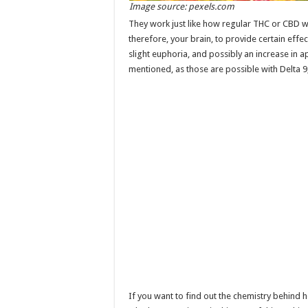
Image source: pexels.com
They work just like how regular THC or CBD 
therefore, your brain, to provide certain effe
slight euphoria, and possibly an increase in ap
mentioned, as those are possible with Delta 9,
If you want to find out the chemistry behind 