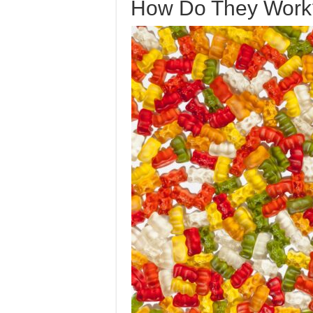
How Do They Work