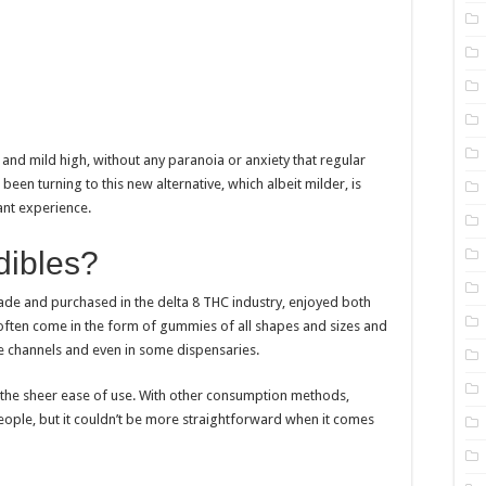
and mild high, without any paranoia or anxiety that regular
been turning to this new alternative, which albeit milder, is
nt experience.
dibles?
ade and purchased in the delta 8 THC industry, enjoyed both
t often come in the form of gummies of all shapes and sizes and
e channels and even in some dispensaries.
 the sheer ease of use. With other consumption methods,
people, but it couldn’t be more straightforward when it comes