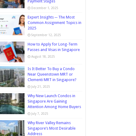
Payment Stages
December 1, 2025
Expert Insights ─ The Most
Common Assignment Topics in
2025
September 12, 2025
How to Apply for Long-Term
Passes and Visas in Singapore
August 18, 2025
Is It Better To Buy a Condo
Near Queenstown MRT or
Clementi MRT in Singapore?
July 21, 2025
Why New Launch Condos in
Singapore Are Gaining
Attention Among Home Buyers
July 7, 2025
Why River Valley Remains
Singapore’s Most Desirable
Address