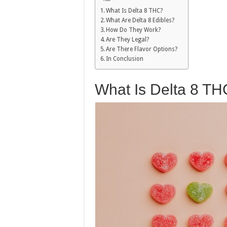
What Is Delta 8 THC?
What Are Delta 8 Edibles?
How Do They Work?
Are They Legal?
Are There Flavor Options?
In Conclusion
What Is Delta 8 T