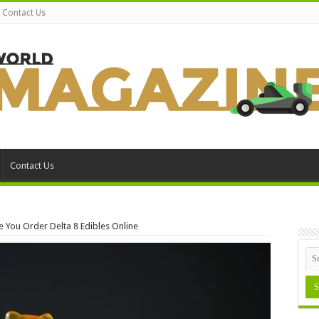
Contact Us
Contact Us
 You Order Delta 8 Edibles Online