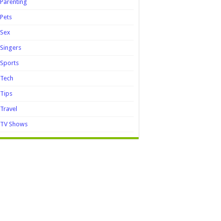
Parenting
Pets
Sex
Singers
Sports
Tech
Tips
Travel
TV Shows