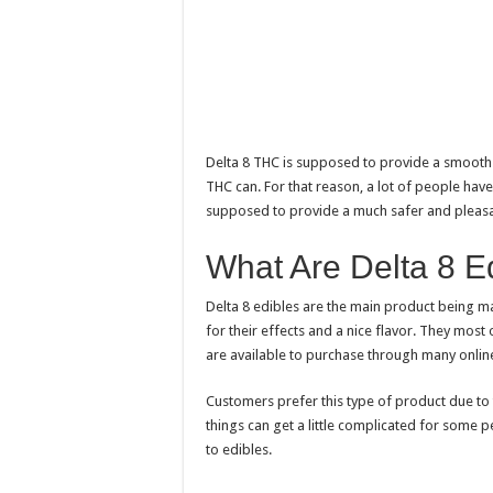
Delta 8 THC is supposed to provide a smooth 
THC can. For that reason, a lot of people have 
supposed to provide a much safer and pleasa
What Are Delta 8 E
Delta 8 edibles are the main product being m
for their effects and a nice flavor. They mos
are available to purchase through many onlin
Customers prefer this type of product due to
things can get a little complicated for some 
to edibles.