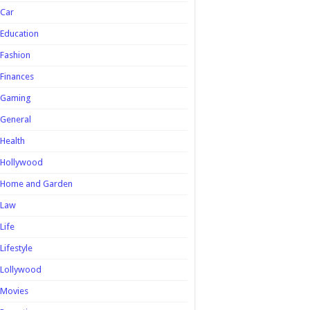
Car
Education
Fashion
Finances
Gaming
General
Health
Hollywood
Home and Garden
Law
Life
Lifestyle
Lollywood
Movies