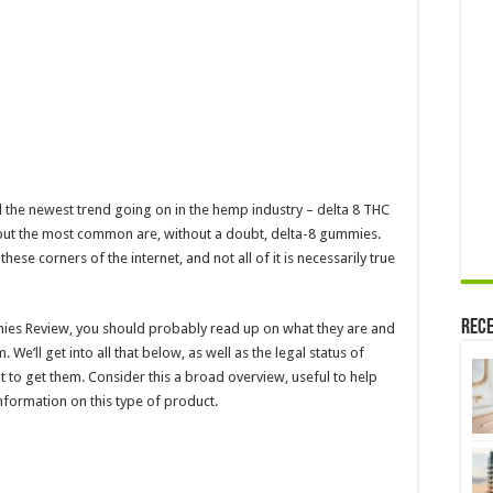
Edibles
Online
ed the newest trend going on in the hemp industry – delta 8 THC
 but the most common are, without a doubt, delta-8 gummies.
hese corners of the internet, and not all of it is necessarily true
Rece
mies Review, you should probably read up on what they are and
e’ll get into all that below, as well as the legal status of
to get them. Consider this a broad overview, useful to help
nformation on this type of product.