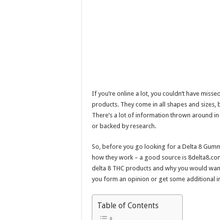
If you’re online a lot, you couldn’t have miss
products. They come in all shapes and sizes,
There’s a lot of information thrown around in t
or backed by research.
So, before you go looking for a Delta 8 Gum
how they work – a good source is 8delta8.com. W
delta 8 THC products and why you would want 
you form an opinion or get some additional i
Table of Contents