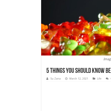
Imag
5 Things You Should Know Be
Su Zana
March 12, 2021
Life