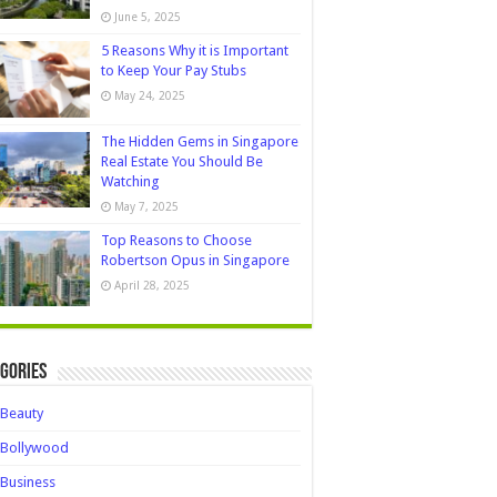
June 5, 2025
5 Reasons Why it is Important
to Keep Your Pay Stubs
May 24, 2025
The Hidden Gems in Singapore
Real Estate You Should Be
Watching
May 7, 2025
Top Reasons to Choose
Robertson Opus in Singapore
April 28, 2025
gories
Beauty
Bollywood
Business