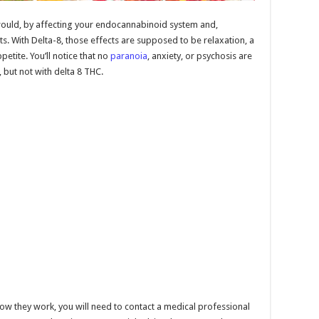
would, by affecting your endocannabinoid system and,
cts. With Delta-8, those effects are supposed to be relaxation, a
petite. You’ll notice that no
paranoia
, anxiety, or psychosis are
 but not with delta 8 THC.
how they work, you will need to contact a medical professional