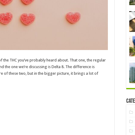
 of the THC you’ve probably heard about. That one, the regular
nd the one we’re discussing is Delta 8. The difference is
e of these two, but in the bigger picture, it brings a lot of
Cate