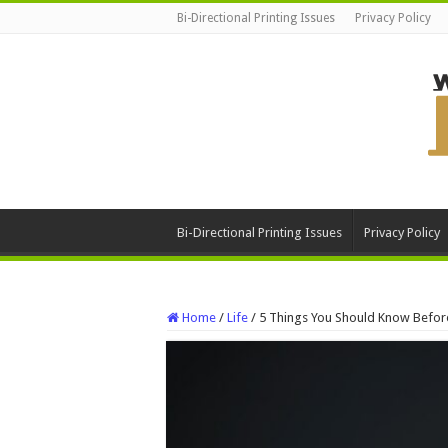
Bi-Directional Printing Issues
Privacy Policy
Bi-Directional Printing Issues
Privacy Policy
Home
/
Life
/
5 Things You Should Know Before