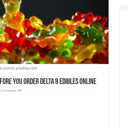
e source: pixabay.com
fore You Order Delta 8 Edibles Online
on
Comments Off
5
Things
You
Should
Know
Before
You
Order
Delta
8