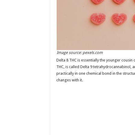
Image source: pexels.com
Delta 8 THC is essentially the younger cousin
THC, is called Delta 9 tetrahydrocannabinol, a
practically in one chemical bond in the structur
changes with it.