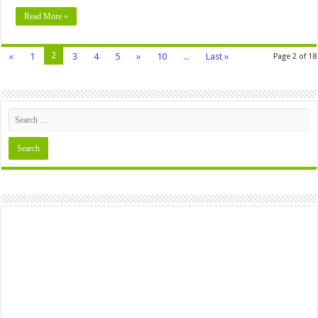
Read More »
2
«
1
3
4
5
»
10
...
Last »
Page 2 of 18