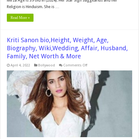
Mirza Age is 39 old in (2024). Her Star Sign Saggitarius and her
Religion is Hinduism. She is …
Read More »
Kriti Sanon bio,Height, Weight, Age,
Biography, Wiki,Wedding, Affair, Husband,
Family, Net Worth & More
on
April 4, 2022
Bollywood
Comments Off
Kriti
Sanon
bio,Height,
Weight,
Age,
Biography,
Wiki,Wedding,
Affair,
Husband,
Family,
Net
Worth
&
More