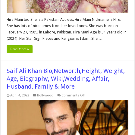
Hira Mani bio She is a Pakistani Actress. Hira Mani Nickname is Hiru.
She has lots of nicknames from her loved ones. She was born on
February 27, 1989, in Lahore, Pakistan. Hira Mani Age is 31 years old in
(2024). Her Star Sign Pisces and Religion is Islam. She …
Read More »
Saif Ali Khan Bio,Networth,Height, Weight,
Age, Biography, Wiki,Wedding, Affair,
Husband, Family & More
on
April 4, 2022
Bollywood
Comments Off
Saif
Ali
Khan
Bio,Networth,Height,
Weight,
Age,
Biography,
Wiki,Wedding,
Affair,
Husband,