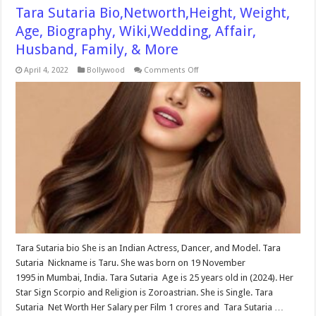
Tara Sutaria Bio,Networth,Height, Weight,
Age, Biography, Wiki,Wedding, Affair,
Husband, Family, & More
on
April 4, 2022
Bollywood
Comments Off
Tara
Sutaria
Bio,Networth,Height,
Weight,
Age,
Biography,
Wiki,Wedding,
Affair,
Husband,
Family,
&
More
Tara Sutaria bio She is an Indian Actress, Dancer, and Model. Tara
Sutaria Nickname is Taru. She was born on 19 November
1995 in Mumbai, India. Tara Sutaria Age is 25 years old in (2024). Her
Star Sign Scorpio and Religion is Zoroastrian. She is Single. Tara
Sutaria Net Worth Her Salary per Film 1 crores and Tara Sutaria …