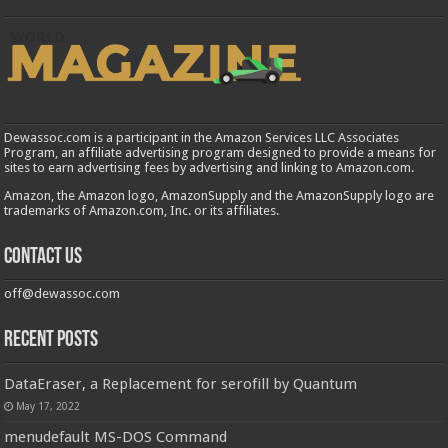
Dewassoc.com is a participant in the Amazon Services LLC Associates
Program, an affiliate advertising program designed to provide a means for
sites to earn advertising fees by advertising and linking to Amazon.com.
Amazon, the Amazon logo, AmazonSupply and the AmazonSupply logo are
trademarks of Amazon.com, Inc. or its affiliates.
Contact us
off@dewassoc.com
Recent Posts
DataEraser, a Replacement for serofill by Quantum
May 17, 2022
menudefault MS-DOS Command