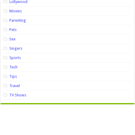
Lollywood
Movies
Parenting
Pets
Sex
Singers
Sports
Tech
Tips
Travel
TV Shows