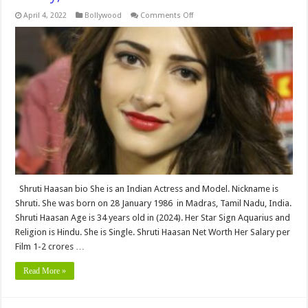
on
April 4, 2022
Bollywood
Comments Off
Shruti
Haasan
bio,Height,
Weight,
Age,
Biography,
Wiki,Wedding,
Affair,
Husband,
Family,
Net
Worth
&
More
Shruti Haasan bio She is an Indian Actress and Model. Nickname is
Shruti. She was born on 28 January 1986 in Madras, Tamil Nadu, India.
Shruti Haasan Age is 34 years old in (2024). Her Star Sign Aquarius and
Religion is Hindu. She is Single. Shruti Haasan Net Worth Her Salary per
Film 1-2 crores …
Read More »