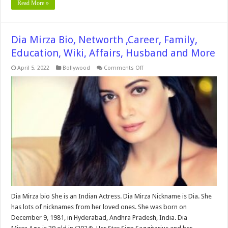
Read More »
Dia Mirza Bio, Networth ,Career, Family,
Education, Wiki, Affairs, Husband and More
on
April 5, 2022
Bollywood
Comments Off
Dia
Mirza
Bio,
Networth
,Career,
Family,
Education,
Wiki,
Affairs,
Husband
and
More
Dia Mirza bio She is an Indian Actress. Dia Mirza Nickname is Dia. She
has lots of nicknames from her loved ones. She was born on
December 9, 1981, in Hyderabad, Andhra Pradesh, India. Dia