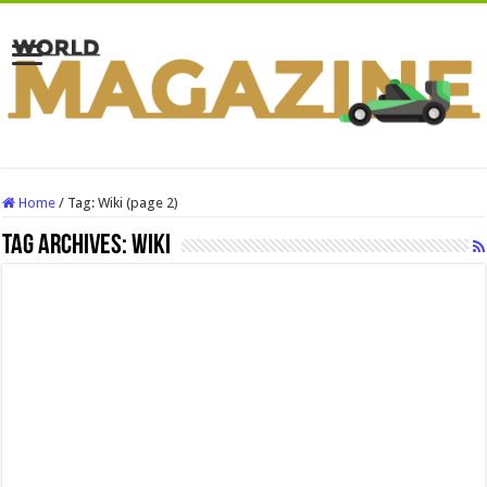
Home
/
Tag:
Wiki
(page 2)
Tag Archives:
Wiki