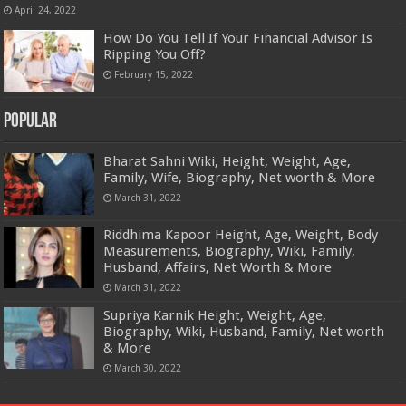
April 24, 2022
How Do You Tell If Your Financial Advisor Is
Ripping You Off?
February 15, 2022
Popular
Bharat Sahni Wiki, Height, Weight, Age,
Family, Wife, Biography, Net worth & More
March 31, 2022
Riddhima Kapoor Height, Age, Weight, Body
Measurements, Biography, Wiki, Family,
Husband, Affairs, Net Worth & More
March 31, 2022
Supriya Karnik Height, Weight, Age,
Biography, Wiki, Husband, Family, Net worth
& More
March 30, 2022