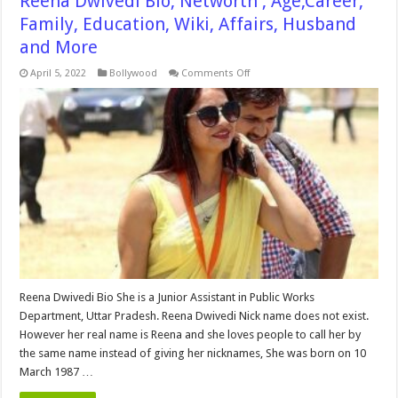
Reena Dwivedi Bio, Networth , Age,Career,
Family, Education, Wiki, Affairs, Husband
and More
on
April 5, 2022
Bollywood
Comments Off
Reena
Dwivedi
Bio,
Networth
,
Age,Career,
Family,
Education,
Wiki,
Affairs,
Husband
and
More
Reena Dwivedi Bio She is a Junior Assistant in Public Works
Department, Uttar Pradesh. Reena Dwivedi Nick name does not exist.
However her real name is Reena and she loves people to call her by
the same name instead of giving her nicknames, She was born on 10
March 1987 …