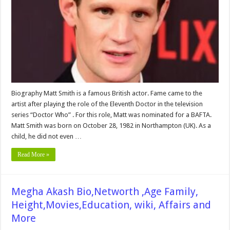
Wiki,
Husband,
Affair,
Family,
Childrens,
Net
worth
&
More
Biography Matt Smith is a famous British actor. Fame came to the
artist after playing the role of the Eleventh Doctor in the television
series “Doctor Who” . For this role, Matt was nominated for a BAFTA.
Matt Smith was born on October 28, 1982 in Northampton (UK). As a
child, he did not even …
Read More »
Megha Akash Bio,Networth ,Age Family,
Height,Movies,Education, wiki, Affairs and
More