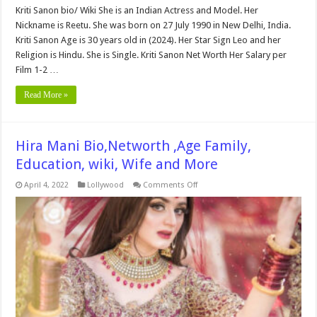
Kriti Sanon bio/ Wiki She is an Indian Actress and Model. Her
Nickname is Reetu. She was born on 27 July 1990 in New Delhi, India.
Kriti Sanon Age is 30 years old in (2024). Her Star Sign Leo and her
Religion is Hindu. She is Single. Kriti Sanon Net Worth Her Salary per
Film 1-2 …
Read More »
Hira Mani Bio,Networth ,Age Family,
Education, wiki, Wife and More
on
April 4, 2022
Lollywood
Comments Off
Hira
Mani
Bio,Networth
,Age
Family,
Education,
wiki,
Wife
and
More