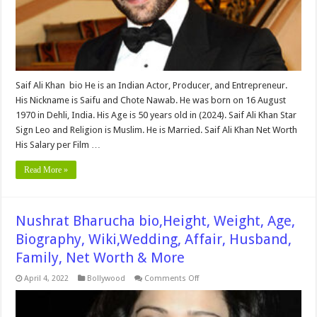
Family
&
More
Saif Ali Khan bio He is an Indian Actor, Producer, and Entrepreneur.
His Nickname is Saifu and Chote Nawab. He was born on 16 August
1970 in Dehli, India. His Age is 50 years old in (2024). Saif Ali Khan Star
Sign Leo and Religion is Muslim. He is Married. Saif Ali Khan Net Worth
His Salary per Film …
Read More »
Nushrat Bharucha bio,Height, Weight, Age,
Biography, Wiki,Wedding, Affair, Husband,
Family, Net Worth & More
on
April 4, 2022
Bollywood
Comments Off
Nushrat
Bharucha
bio,Height,
Weight,