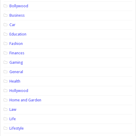
Bollywood
Business
Car
Education
Fashion
Finances
Gaming
General
Health
Hollywood
Home and Garden
Law
Life
Lifestyle