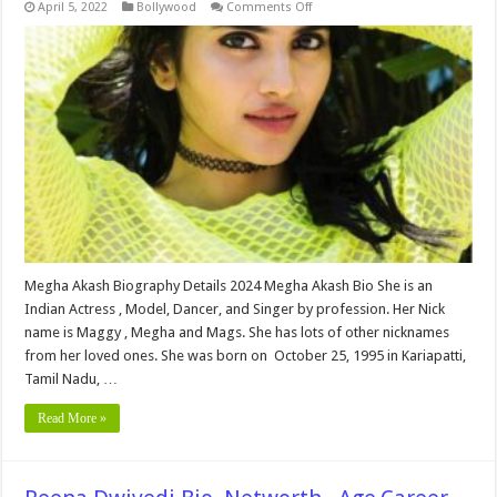
on
April 5, 2022
Bollywood
Comments Off
Megha
Akash
Bio,Networth
,Age
Family,
Height,Movies,Education,
wiki,
Affairs
and
More
Megha Akash Biography Details 2024 Megha Akash Bio She is an
Indian Actress , Model, Dancer, and Singer by profession. Her Nick
name is Maggy , Megha and Mags. She has lots of other nicknames
from her loved ones. She was born on October 25, 1995 in Kariapatti,
Tamil Nadu, …
Read More »