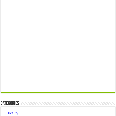
Categories
Beauty