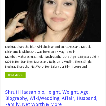
Age,
Biography,
Wiki,Wedding,
Affair,
Husband,
Family,
Net
Worth
&
More
Nushrat Bharucha bio/ Wiki She is an Indian Actress and Model.
Nickname is Nisho. She was born on 17 May 1985 in
Mumbai, Maharashtra, India. Nushrat Bharucha Age is 35 years old in
(2024). Her Star Sign Taurus and Religion is Muslim. She is Single.
Nushrat Bharucha Net Worth Her Salary per Film 1 crore and …
Read More »
Shruti Haasan bio,Height, Weight, Age,
Biography, Wiki,Wedding, Affair, Husband,
Family, Net Worth & More