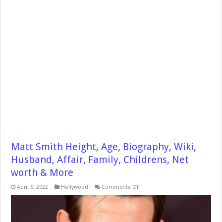
Matt Smith Height, Age, Biography, Wiki,
Husband, Affair, Family, Childrens, Net
worth & More
on
April 5, 2022
Hollywood
Comments Off
Matt
Smith
Height,
Age,
Biography,