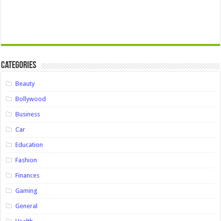
Categories
Beauty
Bollywood
Business
Car
Education
Fashion
Finances
Gaming
General