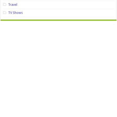
Travel
TV Shows