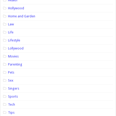
Health
Hollywood
Home and Garden
Law
Life
Lifestyle
Lollywood
Movies
Parenting
Pets
Sex
Singers
Sports
Tech
Tips