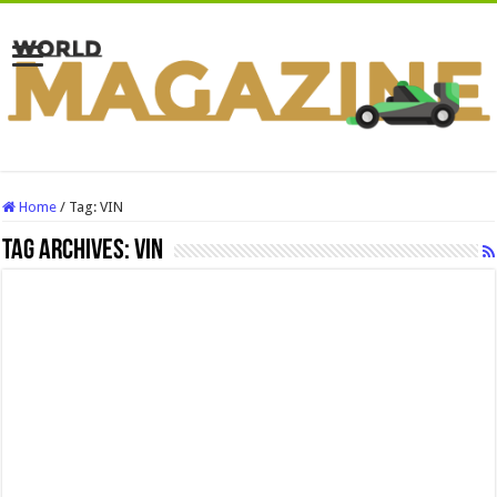
Home
/
Tag:
VIN
Tag Archives:
VIN