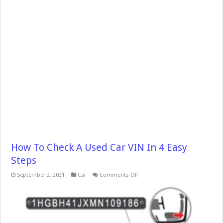
How To Check A Used Car VIN In 4 Easy
Steps
on
September 2, 2021
Car
Comments Off
How
To
Check
A
Used
Car
VIN