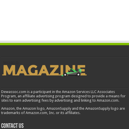
Dewassoc.com is a participant in the Amazon Services LLC Associates
Program, an affiliate advertising program designed to provide a means for
sites to earn advertising fees by advertising and linking to Amazon.com.
Amazon, the Amazon logo, AmazonSupply and the AmazonSupply logo are
trademarks of Amazon.com, Inc. or its affiliates.
Contact us