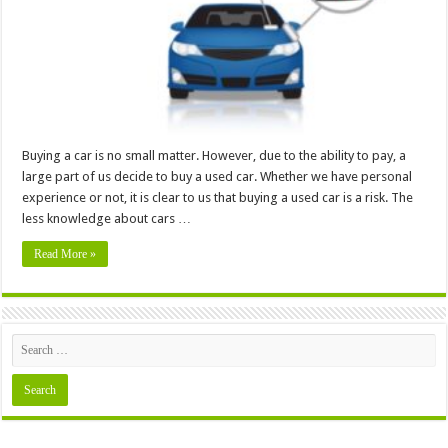
In
4
Easy
Steps
Buying a car is no small matter. However, due to the ability to pay, a
large part of us decide to buy a used car. Whether we have personal
experience or not, it is clear to us that buying a used car is a risk. The
less knowledge about cars …
Read More »