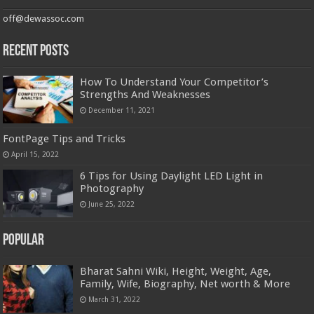
off@dewassoc.com
Recent Posts
How To Understand Your Competitor’s
Strengths And Weaknesses
December 11, 2021
FontPage Tips and Tricks
April 15, 2022
6 Tips for Using Daylight LED Light in
Photography
June 25, 2022
Popular
Bharat Sahni Wiki, Height, Weight, Age,
Family, Wife, Biography, Net worth & More
March 31, 2022