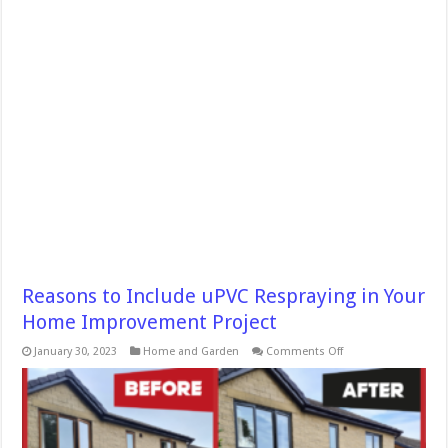
Reasons to Include uPVC Respraying in Your
Home Improvement Project
on
January 30, 2023
Home and Garden
Comments Off
Reasons
to
Include
uPVC
Respraying
in
Your