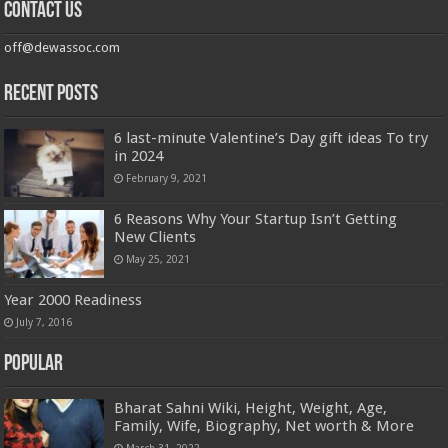
Contact us
off@dewassoc.com
Recent Posts
6 last-minute Valentine’s Day gift ideas To try
in 2024
February 9, 2021
6 Reasons Why Your Startup Isn’t Getting
New Clients
May 25, 2021
Year 2000 Readiness
July 7, 2016
Popular
Bharat Sahni Wiki, Height, Weight, Age,
Family, Wife, Biography, Net worth & More
March 31, 2022