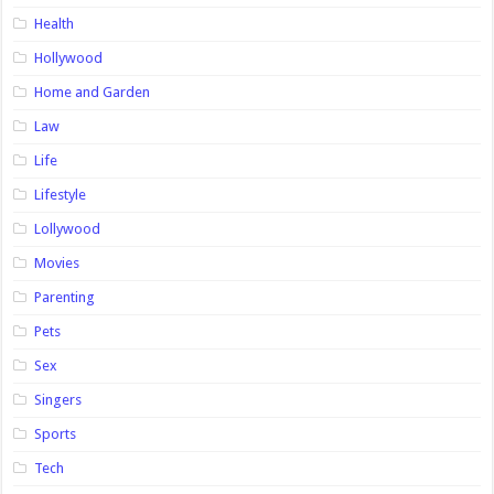
Health
Hollywood
Home and Garden
Law
Life
Lifestyle
Lollywood
Movies
Parenting
Pets
Sex
Singers
Sports
Tech