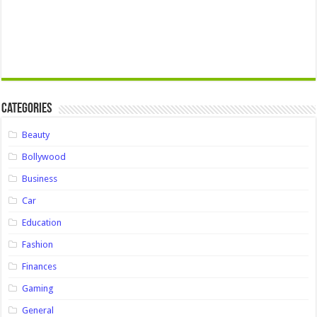
Categories
Beauty
Bollywood
Business
Car
Education
Fashion
Finances
Gaming
General