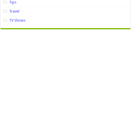
Tips
Travel
TV Shows