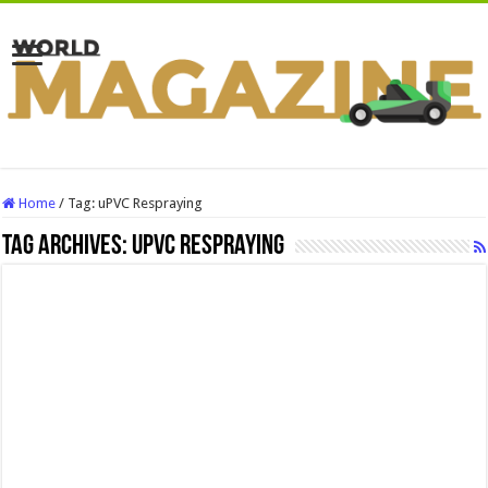
Home
/
Tag:
uPVC Respraying
Tag Archives:
uPVC Respraying