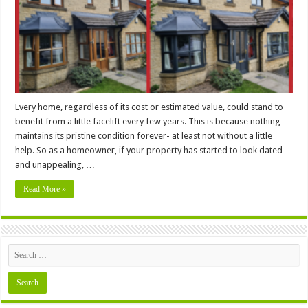
Home
Improvement
Project
Every home, regardless of its cost or estimated value, could stand to
benefit from a little facelift every few years. This is because nothing
maintains its pristine condition forever- at least not without a little
help. So as a homeowner, if your property has started to look dated
and unappealing, …
Read More »