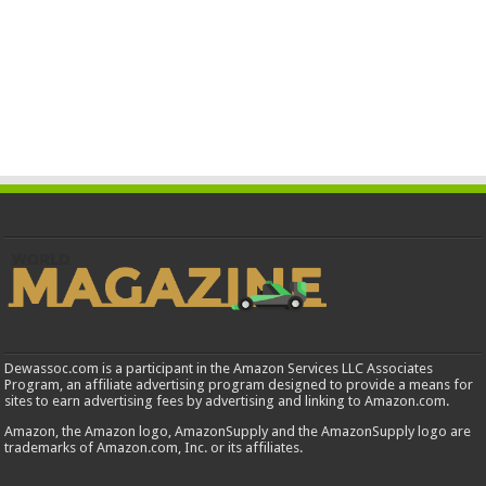
Dewassoc.com is a participant in the Amazon Services LLC Associates
Program, an affiliate advertising program designed to provide a means for
sites to earn advertising fees by advertising and linking to Amazon.com.
Amazon, the Amazon logo, AmazonSupply and the AmazonSupply logo are
trademarks of Amazon.com, Inc. or its affiliates.