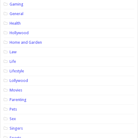
Gaming
General
Health
Hollywood
Home and Garden
Law
Life
Lifestyle
Lollywood
Movies
Parenting
Pets
Sex
Singers
Sports