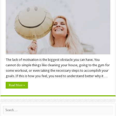
Tips
To
Help
You
Get
Motivated
When
You
Aren’t
Feeling
It
–
In
2024
The lack of motivation is the biggest obstacle you can have. You
cannot do simple things like cleaning your house, going to the gym for
some workout, or even taking the necessary steps to accomplish your
goals. If this is how you feel, you need to understand better why it …
Read More »