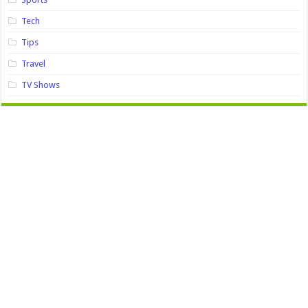
Tech
Tips
Travel
TV Shows