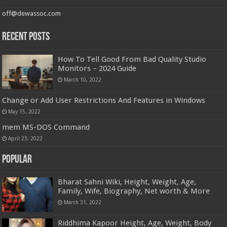
off@dewassoc.com
Recent Posts
How To Tell Good From Bad Quality Studio
Monitors – 2024 Guide
March 10, 2022
Change or Add User Restrictions And Features in Windows
May 15, 2022
mem MS-DOS Command
April 23, 2022
Popular
Bharat Sahni Wiki, Height, Weight, Age,
Family, Wife, Biography, Net worth & More
March 31, 2022
Riddhima Kapoor Height, Age, Weight, Body