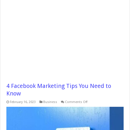
4 Facebook Marketing Tips You Need to
Know
on
February 16, 2023
Business
Comments Off
4
Facebook
Marketing
Tips
You
Need
to