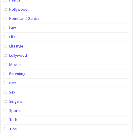
Health
Hollywood
Home and Garden
Law
Life
Lifestyle
Lollywood
Movies
Parenting
Pets
Sex
Singers
Sports
Tech
Tips