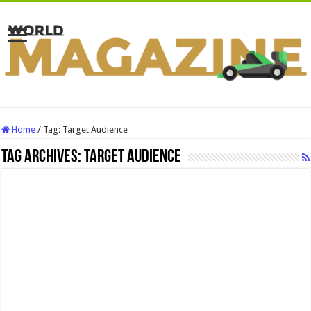
Home
/
Tag:
Target Audience
Tag Archives:
Target Audience