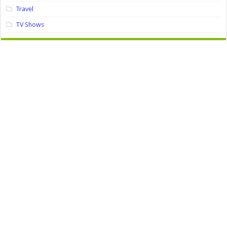
Travel
TV Shows