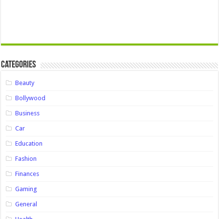
Categories
Beauty
Bollywood
Business
Car
Education
Fashion
Finances
Gaming
General