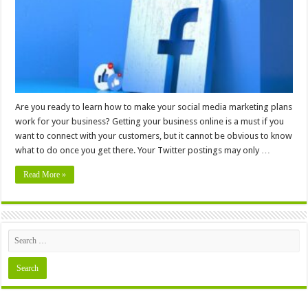
Know
Are you ready to learn how to make your social media marketing plans
work for your business? Getting your business online is a must if you
want to connect with your customers, but it cannot be obvious to know
what to do once you get there. Your Twitter postings may only …
Read More »