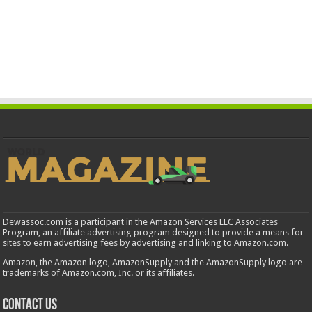
Dewassoc.com is a participant in the Amazon Services LLC Associates
Program, an affiliate advertising program designed to provide a means for
sites to earn advertising fees by advertising and linking to Amazon.com.
Amazon, the Amazon logo, AmazonSupply and the AmazonSupply logo are
trademarks of Amazon.com, Inc. or its affiliates.
Contact us