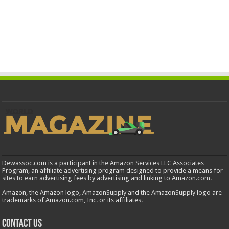
Dewassoc.com is a participant in the Amazon Services LLC Associates
Program, an affiliate advertising program designed to provide a means for
sites to earn advertising fees by advertising and linking to Amazon.com.
Amazon, the Amazon logo, AmazonSupply and the AmazonSupply logo are
trademarks of Amazon.com, Inc. or its affiliates.
Contact us