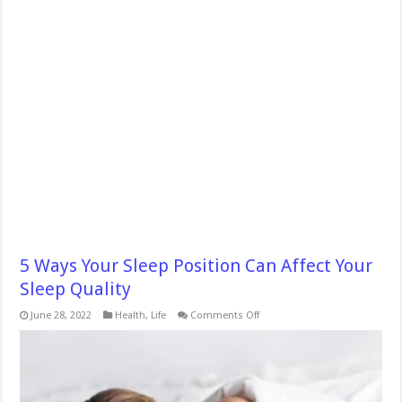
5 Ways Your Sleep Position Can Affect Your
Sleep Quality
on
June 28, 2022
Health
,
Life
Comments Off
5
Ways
Your
Sleep
Position
Can
Affect