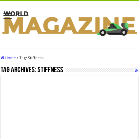
Home
/
Tag:
Stiffness
Tag Archives:
Stiffness