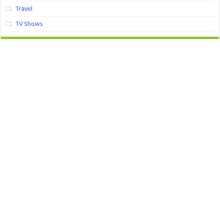
Travel
TV Shows