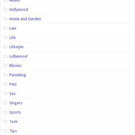
Health
Hollywood
Home and Garden
Law
Life
Lifestyle
Lollywood
Movies
Parenting
Pets
Sex
Singers
Sports
Tech
Tips