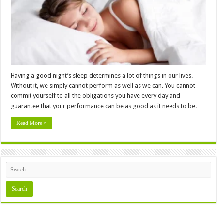
Your
Sleep
Quality
Having a good night’s sleep determines a lot of things in our lives.
Without it, we simply cannot perform as well as we can. You cannot
commit yourself to all the obligations you have every day and
guarantee that your performance can be as good as it needs to be. …
Read More »