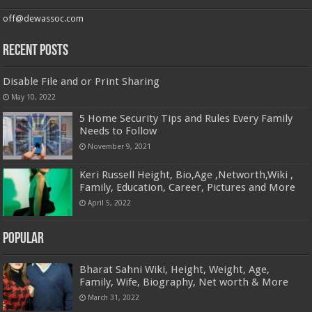
off@dewassoc.com
Recent Posts
Disable File and or Print Sharing
May 10, 2022
5 Home Security Tips and Rules Every Family
Needs to Follow
November 9, 2021
Keri Russell Height, Bio,Age ,Networth,Wiki ,
Family, Education, Career, Pictures and More
April 5, 2022
Popular
Bharat Sahni Wiki, Height, Weight, Age,
Family, Wife, Biography, Net worth & More
March 31, 2022