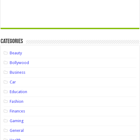
Categories
Beauty
Bollywood
Business
Car
Education
Fashion
Finances
Gaming
General