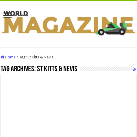
Home
/
Tag:
St Kitts & Nevis
Tag Archives:
St Kitts & Nevis