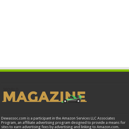
Dewassoc.com is a participant in the Amazon Services LLC Associates
Program, an affiliate advertising program designed to provide a means for
sites to earn advertising fees by advertising and linking to Amazon.com.