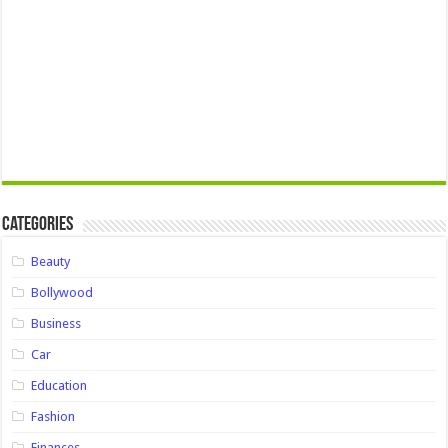
Categories
Beauty
Bollywood
Business
Car
Education
Fashion
Finances