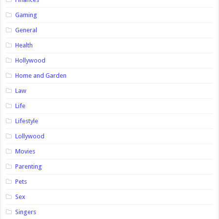
Gaming
General
Health
Hollywood
Home and Garden
Law
Life
Lifestyle
Lollywood
Movies
Parenting
Pets
Sex
Singers