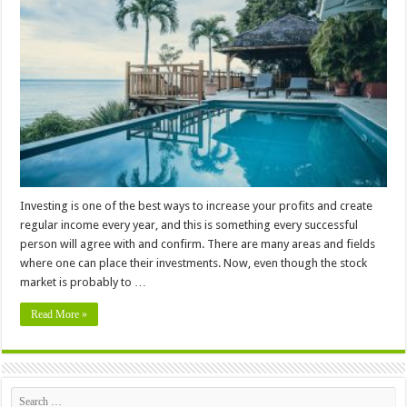
Foreigners
Buy
a
Property
in
St
Kitts
&
Nevis
Investing is one of the best ways to increase your profits and create
regular income every year, and this is something every successful
person will agree with and confirm. There are many areas and fields
where one can place their investments. Now, even though the stock
market is probably to …
Read More »