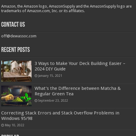
Amazon, the Amazon logo, AmazonSupply and the AmazonSupply logo are
trademarks of Amazon.com, Inc. or its affiliates.
Contact us
off@dewassoc.com
Recent Posts
3 Ways to Make Your Deck Building Easier –
2024 DIY Guide
January 15, 2021
What’s the Difference between Matcha &
Regular Green Tea
September 23, 2022
Correcting Stack Errors and Stack Overflow Problems in
Windows 95/98
May 10, 2022