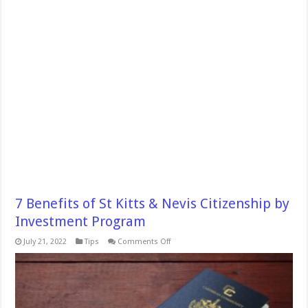
7 Benefits of St Kitts & Nevis Citizenship by
Investment Program
on
July 21, 2022
Tips
Comments Off
7
Benefits
of
St
Kitts
&
Nevis