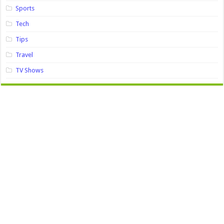
Sports
Tech
Tips
Travel
TV Shows