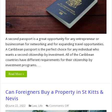
Citizenship
by
Investment
Program
A second passport is a great opportunity for any entrepreneur or
businessman for networking and for expanding travel opportunities.
A Caribbean passport is the perfect choice for any individual who
wants a second citizenship by investment. All of the Caribbean
countries have different requirements for their citizenship by
investment programs. …
Read More »
Can Foreigners Buy a Property in St Kitts &
Nevis
on
June 22, 2022
Law
,
Life
Comments Off
Can