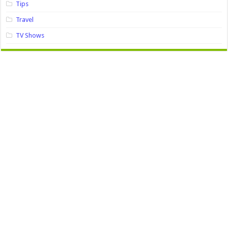
Tips
Travel
TV Shows