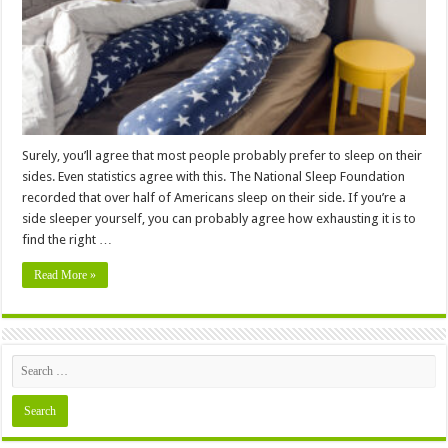
–
2024
Guide
Surely, you’ll agree that most people probably prefer to sleep on their
sides. Even statistics agree with this. The National Sleep Foundation
recorded that over half of Americans sleep on their side. If you’re a
side sleeper yourself, you can probably agree how exhausting it is to
find the right …
Read More »