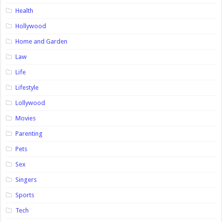
Health
Hollywood
Home and Garden
Law
Life
Lifestyle
Lollywood
Movies
Parenting
Pets
Sex
Singers
Sports
Tech