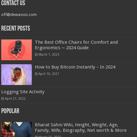
Contact us
off@dewassoc.com
Recent Posts
The Best Office Chairs for Comfort and
Ergonomics ─ 2024 Guide
March 1, 2023
How to Buy Bitcoin Instantly – In 2024
April 10, 2021
Logging Site Activity
April 21, 2022
Popular
Bharat Sahni Wiki, Height, Weight, Age,
Family, Wife, Biography, Net worth & More
March 31, 2022