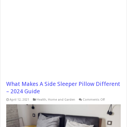
What Makes A Side Sleeper Pillow Different
– 2024 Guide
on
April 12, 2021
Health
,
Home and Garden
Comments Off
What
Makes
A
Side
Sleeper
Pillow
Different