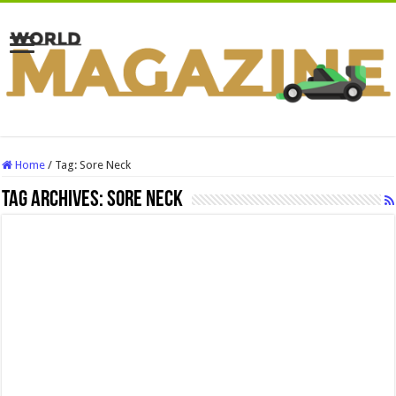
Home
/
Tag:
Sore Neck
Tag Archives:
Sore Neck