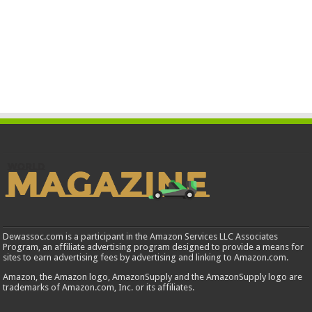
Dewassoc.com is a participant in the Amazon Services LLC Associates
Program, an affiliate advertising program designed to provide a means for
sites to earn advertising fees by advertising and linking to Amazon.com.
Amazon, the Amazon logo, AmazonSupply and the AmazonSupply logo are
trademarks of Amazon.com, Inc. or its affiliates.