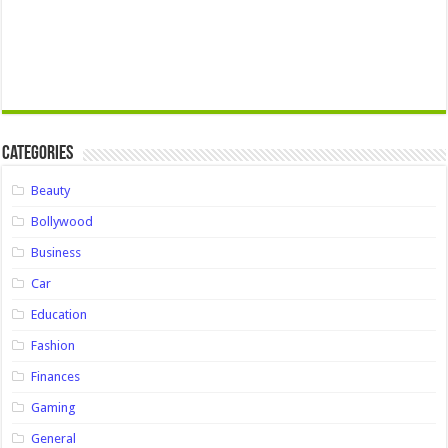
Categories
Beauty
Bollywood
Business
Car
Education
Fashion
Finances
Gaming
General