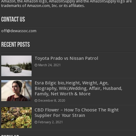
Amazon, the Amazon logo, AmazonSupply and the AmazonSupply logo are
trademarks of Amazon.com, Inc. or its affiliates.
Contact us
off@dewassoc.com
Recent Posts
Toyota Prado vs Nissan Patrol
March 24, 2021
Esra Bilgic bio,Height, Weight, Age,
Biography, Wiki,Wedding, Affair, Husband,
Family, Net Worth & More
December 8, 2020
CBD Flower – How To Choose The Right
Supplier For Your Strain
February 2, 2021