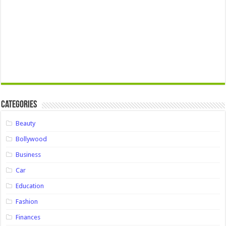
Categories
Beauty
Bollywood
Business
Car
Education
Fashion
Finances