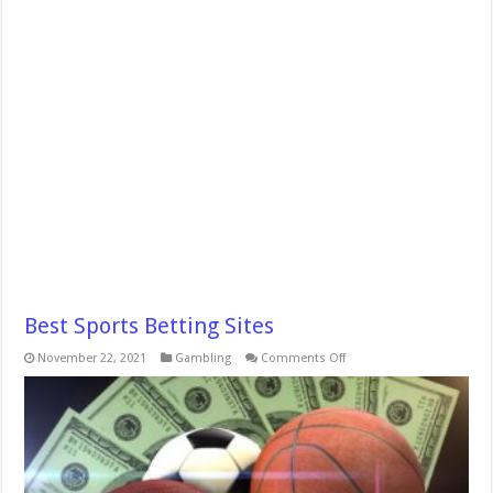
Best Sports Betting Sites
on
November 22, 2021
Gambling
Comments Off
Best
Sports
Betting
Sites