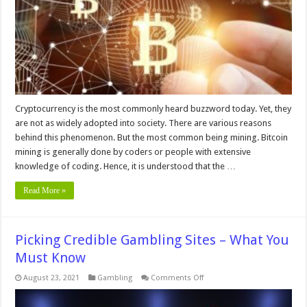
Mining
Cryptocurrency is the most commonly heard buzzword today. Yet, they
are not as widely adopted into society. There are various reasons
behind this phenomenon. But the most common being mining. Bitcoin
mining is generally done by coders or people with extensive
knowledge of coding. Hence, it is understood that the …
Read More »
Picking Credible Gambling Sites – What You
Must Know
on
August 23, 2021
Gambling
Comments Off
Picking
Credible
Gambling