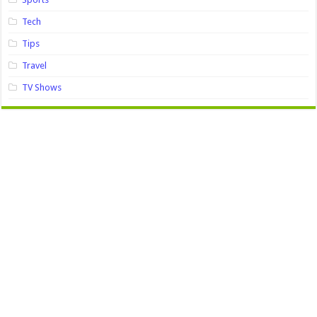
Tech
Tips
Travel
TV Shows