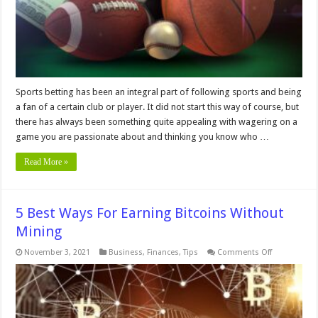
Sports betting has been an integral part of following sports and being
a fan of a certain club or player. It did not start this way of course, but
there has always been something quite appealing with wagering on a
game you are passionate about and thinking you know who …
Read More »
5 Best Ways For Earning Bitcoins Without
Mining
on
November 3, 2021
Business
,
Finances
,
Tips
Comments Off
5
Best
Ways
For
Earning
Bitcoins
Without