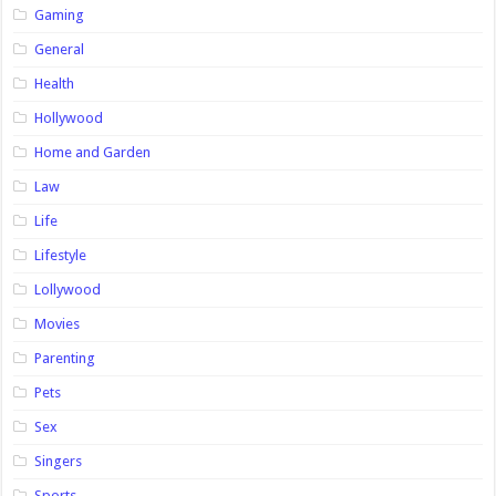
Gaming
General
Health
Hollywood
Home and Garden
Law
Life
Lifestyle
Lollywood
Movies
Parenting
Pets
Sex
Singers
Sports