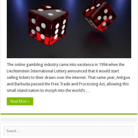
Sites
–
What
You
Must
Know
The online gambling industry came into existence in 1994 when the
Liechtenstein International Lottery announced that it would start
selling tickets to their draws over the internet. That same year, Antigua
and Barbuda passed the Free Trade and Processing Act, allowing this
small island nation to morph into the world’s …
Read More »