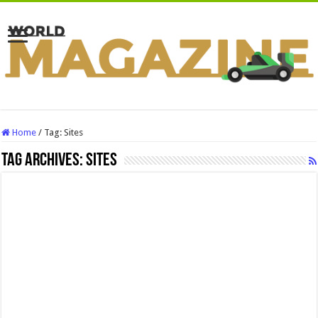
Home
/
Tag:
Sites
Tag Archives:
Sites