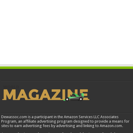
Dewassoc.com is a participant in the Amazon Services LLC Associates
Program, an affiliate advertising program designed to provide a means for
sites to earn advertising fees by advertising and linking to Amazon.com.