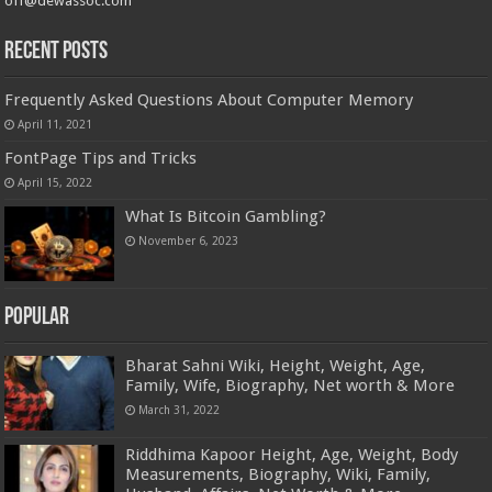
off@dewassoc.com
Recent Posts
Frequently Asked Questions About Computer Memory
April 11, 2021
FontPage Tips and Tricks
April 15, 2022
What Is Bitcoin Gambling?
November 6, 2023
Popular
Bharat Sahni Wiki, Height, Weight, Age,
Family, Wife, Biography, Net worth & More
March 31, 2022
Riddhima Kapoor Height, Age, Weight, Body
Measurements, Biography, Wiki, Family,