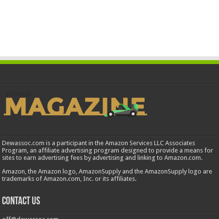
Dewassoc.com is a participant in the Amazon Services LLC Associates
Program, an affiliate advertising program designed to provide a means for
sites to earn advertising fees by advertising and linking to Amazon.com.
Amazon, the Amazon logo, AmazonSupply and the AmazonSupply logo are
trademarks of Amazon.com, Inc. or its affiliates.
Contact us