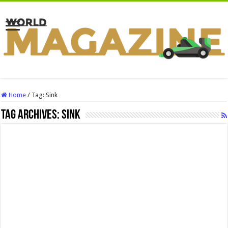
Home
/
Tag:
Sink
Tag Archives:
Sink