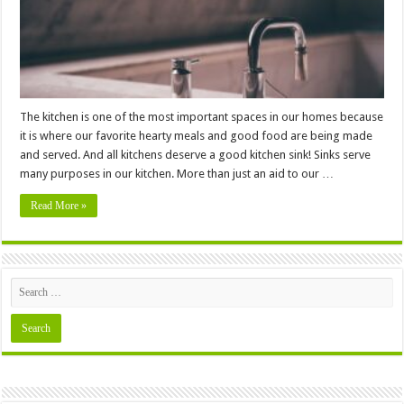
The kitchen is one of the most important spaces in our homes because
it is where our favorite hearty meals and good food are being made
and served. And all kitchens deserve a good kitchen sink! Sinks serve
many purposes in our kitchen. More than just an aid to our …
Read More »