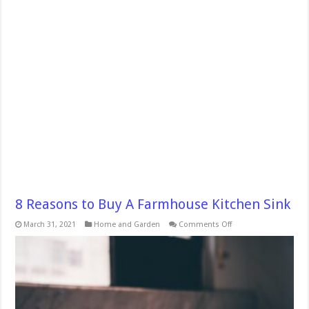
8 Reasons to Buy A Farmhouse Kitchen Sink
on
March 31, 2021
Home and Garden
Comments Off
8
Reasons
to
Buy
A
Farmhouse
Kitchen
Sink