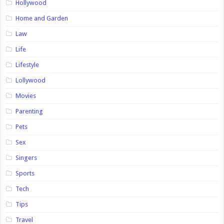
Hollywood
Home and Garden
Law
Life
Lifestyle
Lollywood
Movies
Parenting
Pets
Sex
Singers
Sports
Tech
Tips
Travel