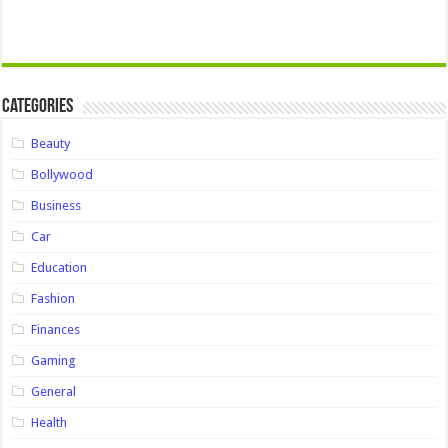
Categories
Beauty
Bollywood
Business
Car
Education
Fashion
Finances
Gaming
General
Health