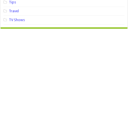
Tips
Travel
TV Shows