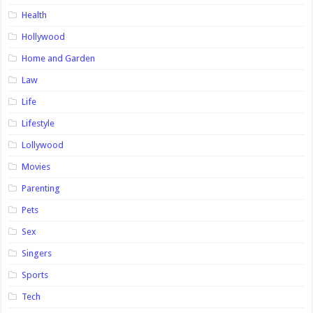
Health
Hollywood
Home and Garden
Law
Life
Lifestyle
Lollywood
Movies
Parenting
Pets
Sex
Singers
Sports
Tech