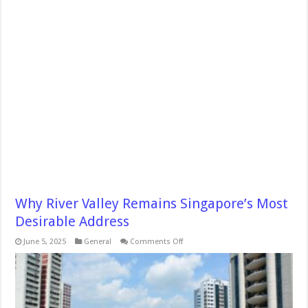
Why River Valley Remains Singapore’s Most
Desirable Address
on
June 5, 2025
General
Comments Off
Why
River
Valley
Remains
Singapore’s
Most
Desirable