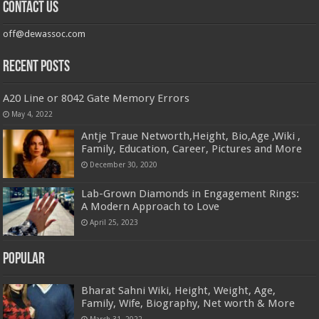
Contact us
off@dewassoc.com
Recent Posts
A20 Line or 8042 Gate Memory Errors
May 4, 2022
Antje Traue Networth,Height, Bio,Age ,Wiki ,
Family, Education, Career, Pictures and More
December 30, 2020
Lab-Grown Diamonds in Engagement Rings:
A Modern Approach to Love
April 25, 2023
Popular
Bharat Sahni Wiki, Height, Weight, Age,
Family, Wife, Biography, Net worth & More
March 31, 2022