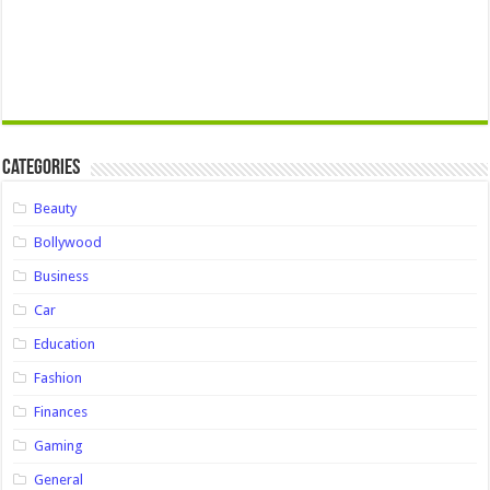
Categories
Beauty
Bollywood
Business
Car
Education
Fashion
Finances
Gaming
General