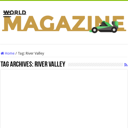
Home
/
Tag:
River Valley
Tag Archives:
River Valley