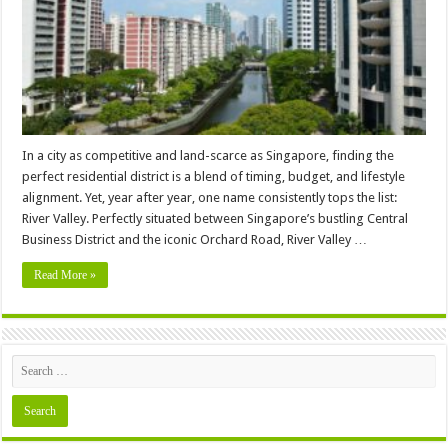
Address
In a city as competitive and land-scarce as Singapore, finding the
perfect residential district is a blend of timing, budget, and lifestyle
alignment. Yet, year after year, one name consistently tops the list:
River Valley. Perfectly situated between Singapore’s bustling Central
Business District and the iconic Orchard Road, River Valley …
Read More »