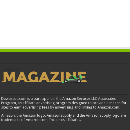
Dewassoc.com is a participant in the Amazon Services LLC Associates
Program, an affiliate advertising program designed to provide a means for
sites to earn advertising fees by advertising and linking to Amazon.com.
Amazon, the Amazon logo, AmazonSupply and the AmazonSupply logo are
trademarks of Amazon.com, Inc. or its affiliates.