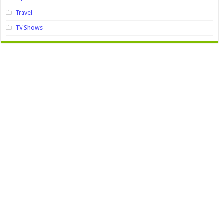
Travel
TV Shows