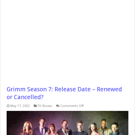
Grimm Season 7: Release Date – Renewed
or Cancelled?
on
May 17, 2022
TV Shows
Comments Off
Grimm
Season
7:
Release
Date
–
Renewed