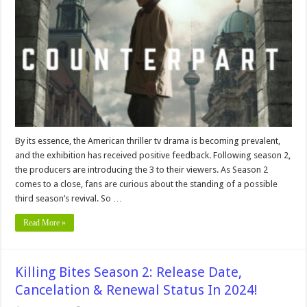
Release
Date:
Confirmation
on
Renewal
or
Cancellation!
By its essence, the American thriller tv drama is becoming prevalent,
and the exhibition has received positive feedback. Following season 2,
the producers are introducing the 3 to their viewers. As Season 2
comes to a close, fans are curious about the standing of a possible
third season’s revival. So …
Read More »
Killing Bites Season 2: Release Date,
Cancelation & Renewal Status In 2024!