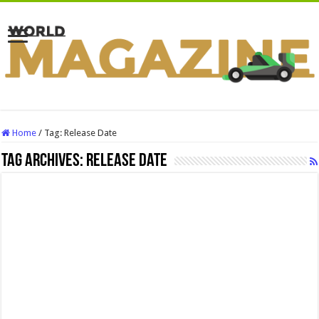
Home
/
Tag:
Release Date
Tag Archives:
Release Date