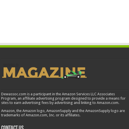
Dewassoc.com is a participant in the Amazon Services LLC Associates
Program, an affiliate advertising program designed to provide a means for
sites to earn advertising fees by advertising and linking to Amazon.com.
Amazon, the Amazon logo, AmazonSupply and the AmazonSupply logo are
trademarks of Amazon.com, Inc. or its affiliates.
Contact us