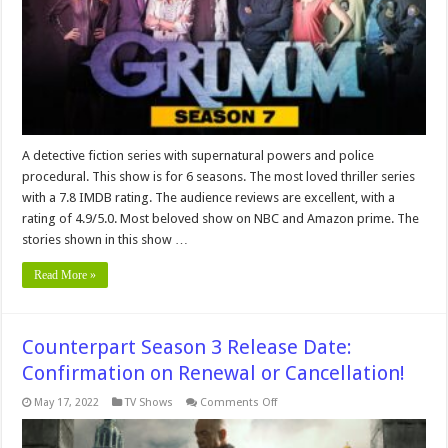
or
Cancelled?
A detective fiction series with supernatural powers and police
procedural. This show is for 6 seasons. The most loved thriller series
with a 7.8 IMDB rating. The audience reviews are excellent, with a
rating of 4.9/5.0. Most beloved show on NBC and Amazon prime. The
stories shown in this show …
Read More »
Counterpart Season 3 Release Date:
Confirmation on Renewal or Cancellation!
on
May 17, 2022
TV Shows
Comments Off
Counterpart
Season
3