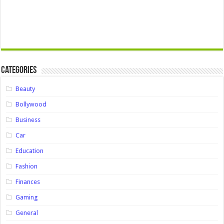
Categories
Beauty
Bollywood
Business
Car
Education
Fashion
Finances
Gaming
General