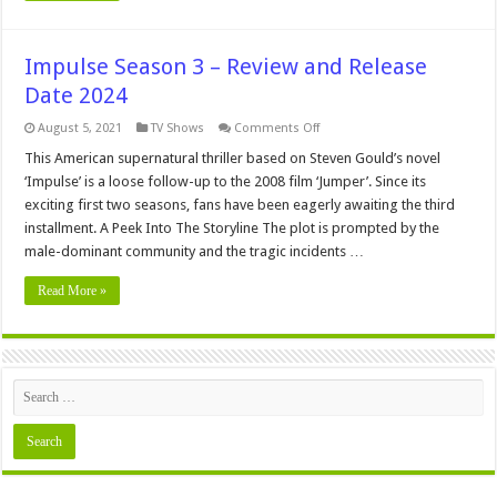
Impulse Season 3 – Review and Release
Date 2024
on
August 5, 2021
TV Shows
Comments Off
Impulse
Season
This American supernatural thriller based on Steven Gould’s novel
3
‘Impulse’ is a loose follow-up to the 2008 film ‘Jumper’. Since its
–
Review
exciting first two seasons, fans have been eagerly awaiting the third
and
installment. A Peek Into The Storyline The plot is prompted by the
Release
Date
male-dominant community and the tragic incidents …
2024
Read More »