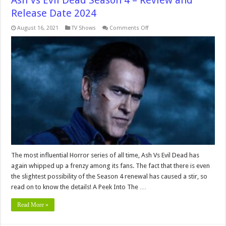
Ash Vs Evil Dead Season 4 – Review and
Release Date 2024
on
August 16, 2021
TV Shows
Comments Off
Ash
Vs
Evil
Dead
Season
4
–
Review
and
Release
Date
2024
The most influential Horror series of all time, Ash Vs Evil Dead has
again whipped up a frenzy among its fans. The fact that there is even
the slightest possibility of the Season 4 renewal has caused a stir, so
read on to know the details! A Peek Into The …
Read More »