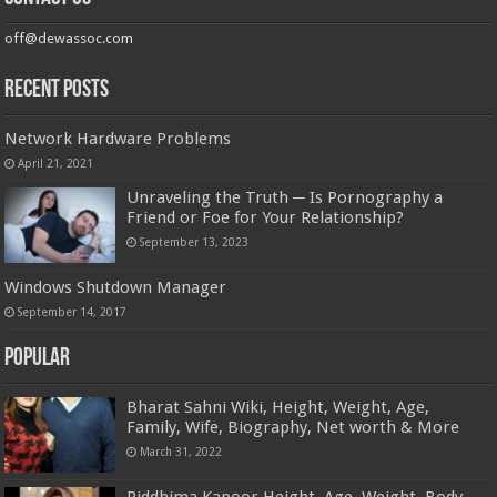
off@dewassoc.com
Recent Posts
Network Hardware Problems
April 21, 2021
Unraveling the Truth ─ Is Pornography a
Friend or Foe for Your Relationship?
September 13, 2023
Windows Shutdown Manager
September 14, 2017
Popular
Bharat Sahni Wiki, Height, Weight, Age,
Family, Wife, Biography, Net worth & More
March 31, 2022