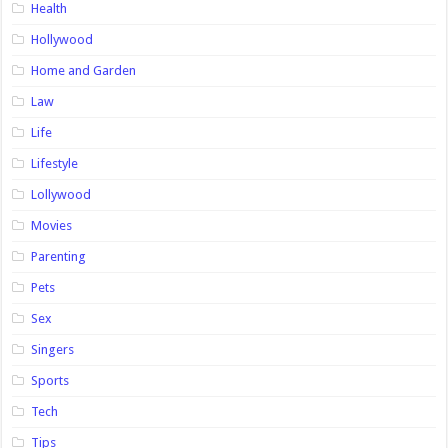
Health
Hollywood
Home and Garden
Law
Life
Lifestyle
Lollywood
Movies
Parenting
Pets
Sex
Singers
Sports
Tech
Tips