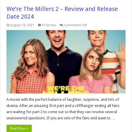
We’re The Millers 2 – Review and Release
Date 2024
on
August 16, 2021
TV Shows
Comments Off
We’re
The
Millers
2
–
Review
and
Release
Date
2024
A movie with the perfect balance of laughter, suspense, and lots of
drama. After an amazing first part and a cliffhanger ending all fans
are waiting for part 2 to come out so that they can resolve several
unanswered questions. If you are one of the fans and want to …
Read More »