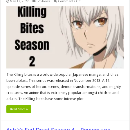
on
May 17, 2022
TV Shows
Comments Off
Killing
Bites
Season
2:
Release
Date,
Cancelation
&
Renewal
Status
In
2024!
The Killing bites is a worldwide popular Japanese manga, and it has
been a blast. This series was released in November 2013. A 12-
episode series of heroic scenes, demon transformations, and mighty
creatures. An anime that is extremely popular amongst children and
adults. The Killing bites have some intense plot …
Read More »