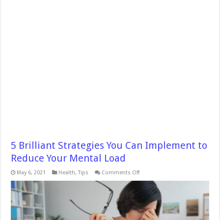
5 Brilliant Strategies You Can Implement to
Reduce Your Mental Load
on
May 6, 2021
Health
,
Tips
Comments Off
5
Brilliant
Strategies
You
Can
Implement
to