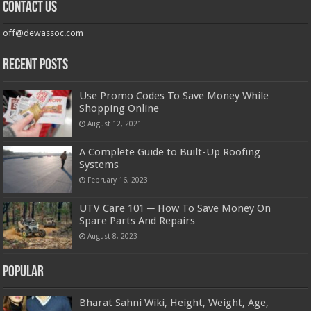
Contact us
off@dewassoc.com
Recent Posts
Use Promo Codes To Save Money While
Shopping Online
August 12, 2021
A Complete Guide to Built-Up Roofing
Systems
February 16, 2023
UTV Care 101 ─ How To Save Money On
Spare Parts And Repairs
August 8, 2023
Popular
Bharat Sahni Wiki, Height, Weight, Age,