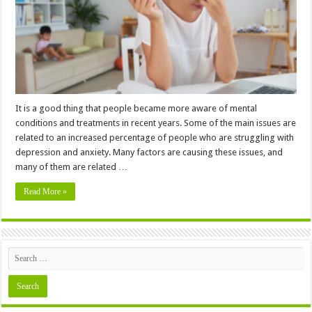
Reduce
Your
Mental
Load
It is a good thing that people became more aware of mental
conditions and treatments in recent years. Some of the main issues are
related to an increased percentage of people who are struggling with
depression and anxiety. Many factors are causing these issues, and
many of them are related …
Read More »