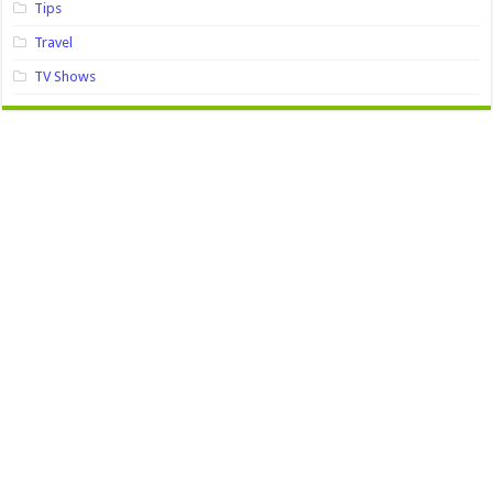
Tips
Travel
TV Shows