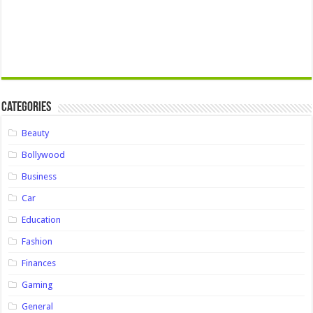
Categories
Beauty
Bollywood
Business
Car
Education
Fashion
Finances
Gaming
General