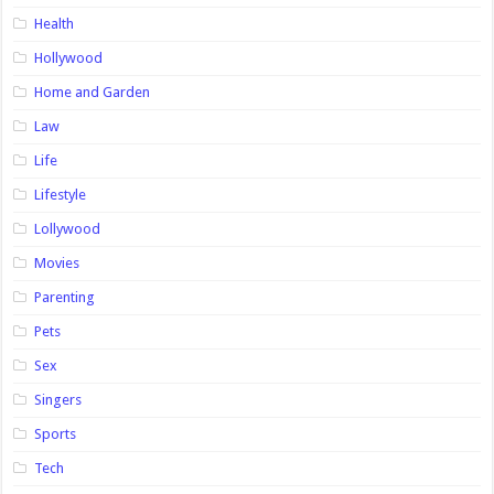
Health
Hollywood
Home and Garden
Law
Life
Lifestyle
Lollywood
Movies
Parenting
Pets
Sex
Singers
Sports
Tech