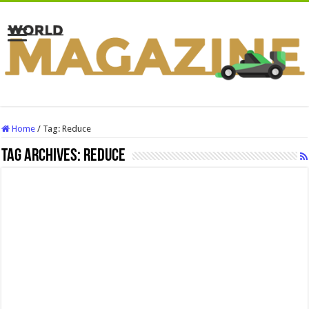
Home
/
Tag:
Reduce
Tag Archives:
Reduce