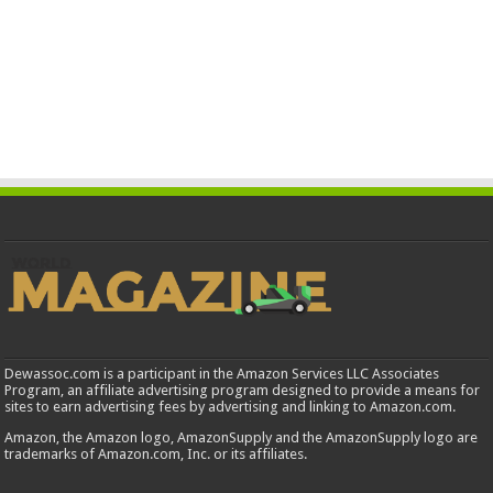
Dewassoc.com is a participant in the Amazon Services LLC Associates
Program, an affiliate advertising program designed to provide a means for
sites to earn advertising fees by advertising and linking to Amazon.com.
Amazon, the Amazon logo, AmazonSupply and the AmazonSupply logo are
trademarks of Amazon.com, Inc. or its affiliates.