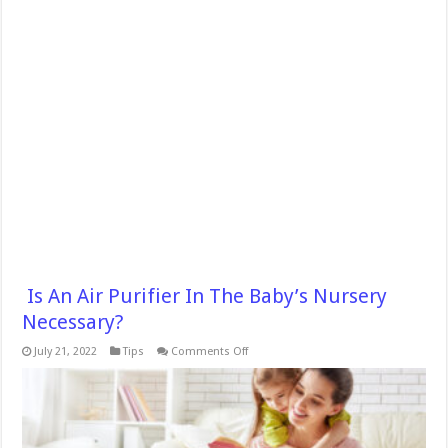
Is An Air Purifier In The Baby’s Nursery
Necessary?
on
July 21, 2022
Tips
Comments Off
Is
An
Air
Purifier
In
The
Baby’s