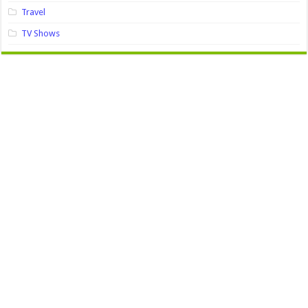
Travel
TV Shows