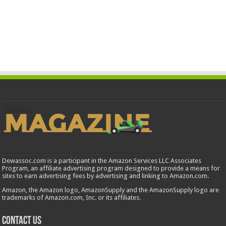
Dewassoc.com is a participant in the Amazon Services LLC Associates
Program, an affiliate advertising program designed to provide a means for
sites to earn advertising fees by advertising and linking to Amazon.com.
Amazon, the Amazon logo, AmazonSupply and the AmazonSupply logo are
trademarks of Amazon.com, Inc. or its affiliates.
Contact us