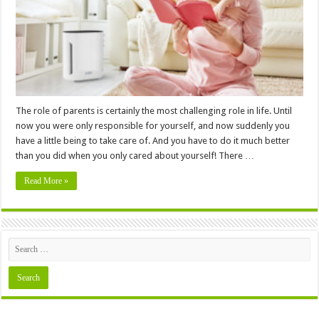
Nursery
Necessary?
The role of parents is certainly the most challenging role in life. Until
now you were only responsible for yourself, and now suddenly you
have a little being to take care of. And you have to do it much better
than you did when you only cared about yourself! There …
Read More »