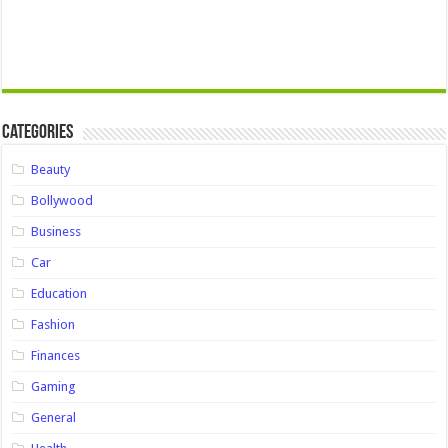
Categories
Beauty
Bollywood
Business
Car
Education
Fashion
Finances
Gaming
General