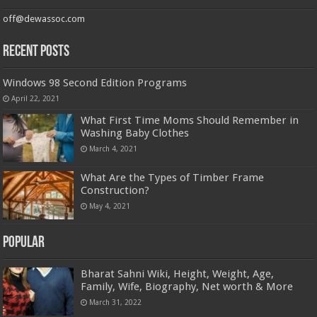
off@dewassoc.com
Recent Posts
Windows 98 Second Edition Programs
April 22, 2021
What First Time Moms Should Remember in
Washing Baby Clothes
March 4, 2021
What Are the Types of Timber Frame
Construction?
May 4, 2021
Popular
Bharat Sahni Wiki, Height, Weight, Age,
Family, Wife, Biography, Net worth & More
March 31, 2022