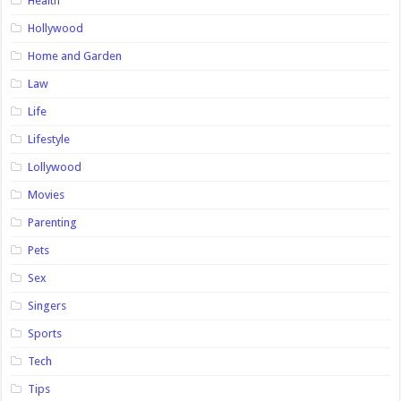
Health
Hollywood
Home and Garden
Law
Life
Lifestyle
Lollywood
Movies
Parenting
Pets
Sex
Singers
Sports
Tech
Tips