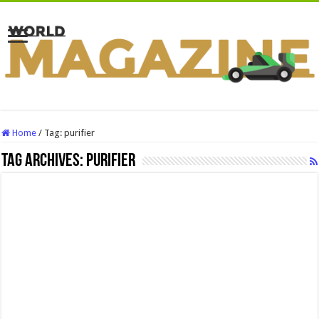
Home
/
Tag:
purifier
Tag Archives:
purifier