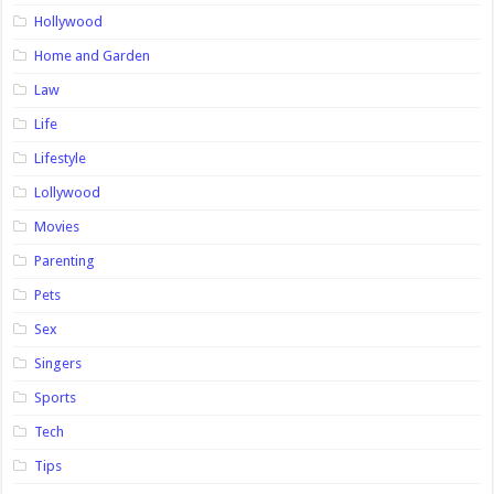
Hollywood
Home and Garden
Law
Life
Lifestyle
Lollywood
Movies
Parenting
Pets
Sex
Singers
Sports
Tech
Tips