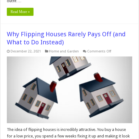
outfit …
Read More »
Why Flipping Houses Rarely Pays Off (and
What to Do Instead)
on
December 22, 2021
Home and Garden
Comments Off
Why
Flipping
Houses
Rarely
Pays
Off
(and
What
to
Do
Instead)
The idea of flipping houses is incredibly attractive. You buy a house
for a low price, you spend a few weeks fixing it up and making it look