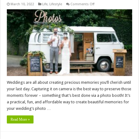
on
March 10, 2022
Life
,
Lifestyle
Comments Off
How
Much
Does
it
Cost
to
Hire
a
Photo
Booth
for
Your
Wedding
Weddings are all about creating precious memories you’ll cherish until
your last day. Capturing it on camera is the best way to preserve those
moments forever – something that’s best done via a photo booth! It’s
a practical, fun, and affordable way to create beautiful memories for
your wedding’s photo …
Read More »