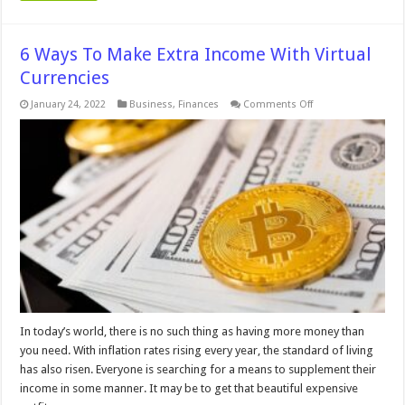
6 Ways To Make Extra Income With Virtual
Currencies
on
January 24, 2022
Business
,
Finances
Comments Off
6
Ways
To
Make
Extra
Income
With
Virtual
Currencies
In today’s world, there is no such thing as having more money than
you need. With inflation rates rising every year, the standard of living
has also risen. Everyone is searching for a means to supplement their
income in some manner. It may be to get that beautiful expensive