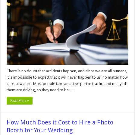
Must-
Know
Tips
for
Hiring
a
Car
Accident
Lawyer
for
Your
Case
There is no doubt that accidents happen, and since we are all humans,
it is impossible to expect that it will never happen to us, no matter how
careful we are. Most people take an active part in traffic, and many of
them are driving, so they need to be …
Read More »
How Much Does it Cost to Hire a Photo
Booth for Your Wedding