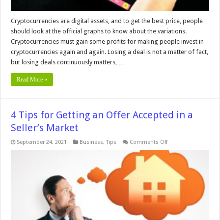
Cryptocurrencies are digital assets, and to get the best price, people
should look at the official graphs to know about the variations.
Cryptocurrencies must gain some profits for making people invest in
cryptocurrencies again and again. Losing a deal is not a matter of fact,
but losing deals continuously matters, …
Read More »
4 Tips for Getting an Offer Accepted in a
Seller’s Market
on
September 24, 2021
Business
,
Tips
Comments Off
4
Tips
for
Getting
an
Offer
Accepted
in
a
Seller’s
Market