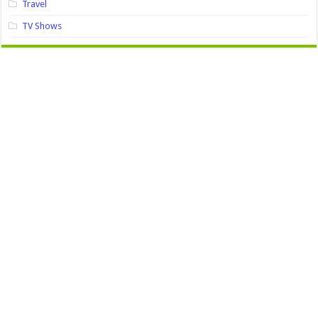
Travel
TV Shows