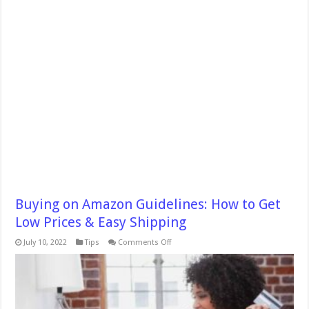
Buying on Amazon Guidelines: How to Get
Low Prices & Easy Shipping
on
July 10, 2022
Tips
Comments Off
Buying
on
Amazon
Guidelines:
How
to
Get