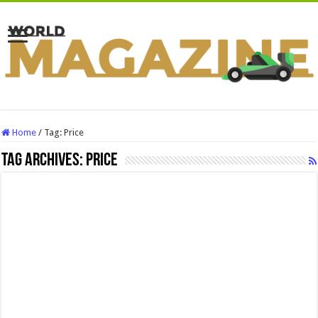
Home
/
Tag:
Price
Tag Archives:
Price