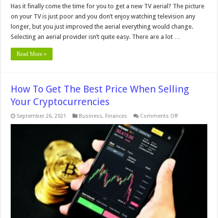
Has it finally come the time for you to get a new TV aerial? The picture
on your TV is just poor and you don’t enjoy watching television any
longer, but you just improved the aerial everything would change.
Selecting an aerial provider isn’t quite easy. There are a lot …
Read More »
How To Get The Best Price When Selling
Your Cryptocurrencies
on
September 26, 2021
Business
,
Finances
Comments Off
How
To
Get
The
Best
Price
When
Selling
Your
Cryptocurrencie