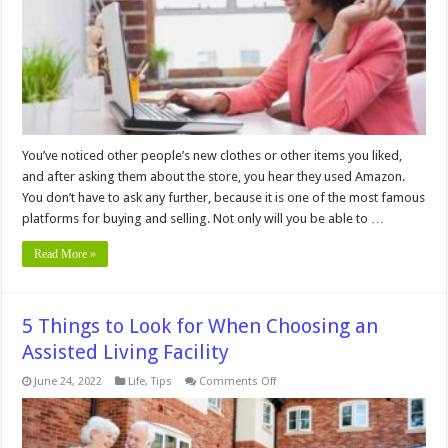
Low
Prices
&
Easy
Shipping
You’ve noticed other people’s new clothes or other items you liked,
and after asking them about the store, you hear they used Amazon.
You don’t have to ask any further, because it is one of the most famous
platforms for buying and selling. Not only will you be able to …
Read More »
5 Things to Look for When Choosing an
Assisted Living Facility
on
June 24, 2022
Life
,
Tips
Comments Off
5
Things
to
Look
for