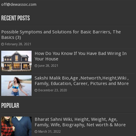
off@dewassoc.com
Recent Posts
Possible Symptoms and Solutions for Basic Barriers, The
Basics (3)
February 28, 2021
How Do You Know If You Have Bad Wiring In
Your House
June 28, 2021
Sakshi Malik Bio,Age ,Networth,Height,Wiki ,
Family, Education, Career, Pictures and More
December 23, 2020
Popular
Bharat Sahni Wiki, Height, Weight, Age,
Family, Wife, Biography, Net worth & More
March 31, 2022