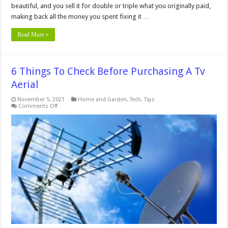
beautiful, and you sell it for double or triple what you originally paid,
making back all the money you spent fixing it …
Read More »
6 Things To Check Before Purchasing A Tv
Aerial
November 5, 2021
Home and Garden
,
Tech
,
Tips
on
Comments Off
6
Things
To
Check
Before
Purchasing
A
Tv
Aerial