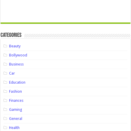
Categories
Beauty
Bollywood
Business
Car
Education
Fashion
Finances
Gaming
General
Health