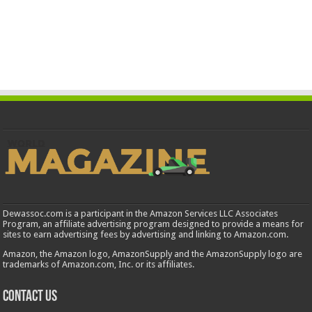
Dewassoc.com is a participant in the Amazon Services LLC Associates
Program, an affiliate advertising program designed to provide a means for
sites to earn advertising fees by advertising and linking to Amazon.com.
Amazon, the Amazon logo, AmazonSupply and the AmazonSupply logo are
trademarks of Amazon.com, Inc. or its affiliates.
Contact us