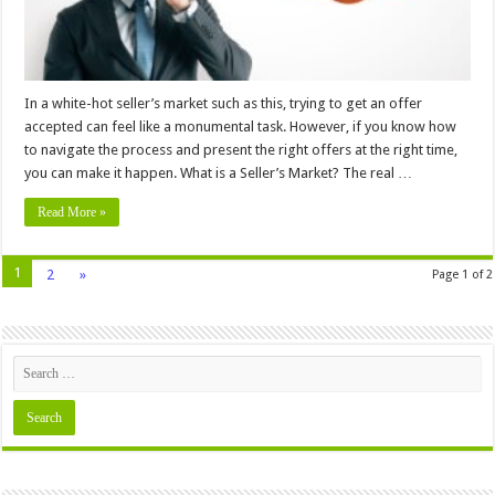
In a white-hot seller’s market such as this, trying to get an offer
accepted can feel like a monumental task. However, if you know how
to navigate the process and present the right offers at the right time,
you can make it happen. What is a Seller’s Market? The real …
Read More »
1
2
»
Page 1 of 2