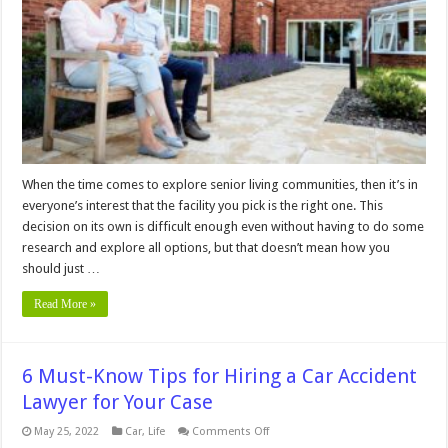
When
Choosing
an
Assisted
Living
Facility
When the time comes to explore senior living communities, then it’s in
everyone’s interest that the facility you pick is the right one. This
decision on its own is difficult enough even without having to do some
research and explore all options, but that doesn’t mean how you
should just …
Read More »
6 Must-Know Tips for Hiring a Car Accident
Lawyer for Your Case
on
May 25, 2022
Car
,
Life
Comments Off
6