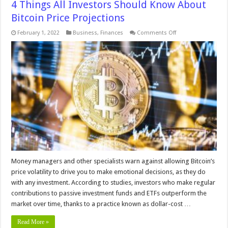
4 Things All Investors Should Know About
Bitcoin Price Projections
on
February 1, 2022
Business
,
Finances
Comments Off
4
Things
All
Investors
Should
Know
About
Bitcoin
Price
Projections
Money managers and other specialists warn against allowing Bitcoin’s
price volatility to drive you to make emotional decisions, as they do
with any investment. According to studies, investors who make regular
contributions to passive investment funds and ETFs outperform the
market over time, thanks to a practice known as dollar-cost …
Read More »