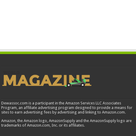
Dewassoc.com is a participant in the Amazon Services LLC Associates
Program, an affiliate advertising program designed to provide a means for
sites to earn advertising fees by advertising and linking to Amazon.com.
Amazon, the Amazon logo, AmazonSupply and the AmazonSupply logo are
trademarks of Amazon.com, Inc. or its affiliates.