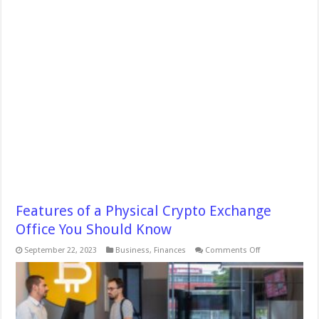
Features of a Physical Crypto Exchange
Office You Should Know
on
September 22, 2023
Business
,
Finances
Comments Off
Features
of
a
Physical
Crypto
Exchange
Office