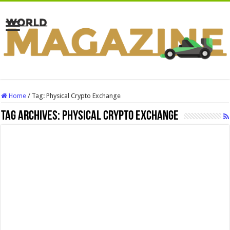
Home
/
Tag:
Physical Crypto Exchange
Tag Archives:
Physical Crypto Exchange