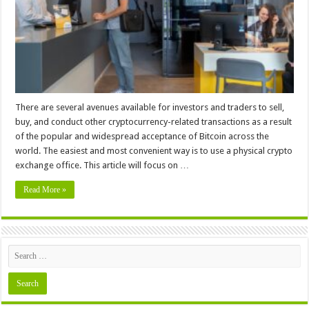
You
Should
Know
There are several avenues available for investors and traders to sell,
buy, and conduct other cryptocurrency-related transactions as a result
of the popular and widespread acceptance of Bitcoin across the
world. The easiest and most convenient way is to use a physical crypto
exchange office. This article will focus on …
Read More »