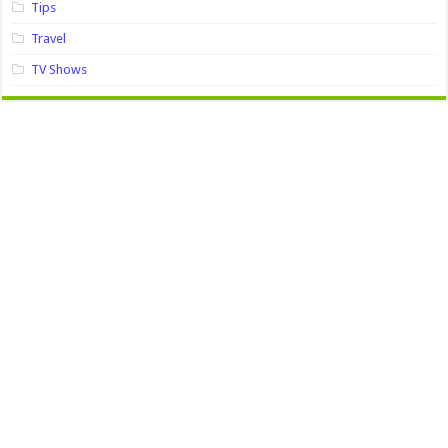
Tips
Travel
TV Shows