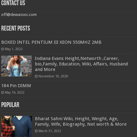
Contact us
off@dewassoc.com
Recent Posts
BOXED INTEL PENTIUM III XEON 550MHZ 2MB
May 1, 2022
Indiana Evans Height,Networth ,Career,
bio,Family, Education, Wiki, Affairs, Husband
and More
November 10, 2020
184 Pin DIMM
May 16, 2022
Popular
Bharat Sahni Wiki, Height, Weight, Age,
Family, Wife, Biography, Net worth & More
March 31, 2022