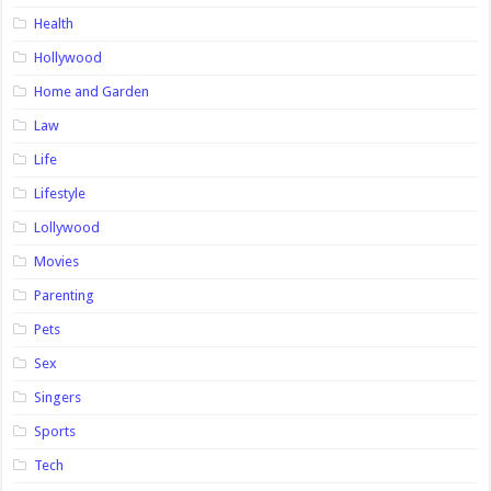
Health
Hollywood
Home and Garden
Law
Life
Lifestyle
Lollywood
Movies
Parenting
Pets
Sex
Singers
Sports
Tech