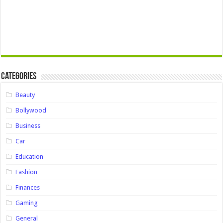
Categories
Beauty
Bollywood
Business
Car
Education
Fashion
Finances
Gaming
General