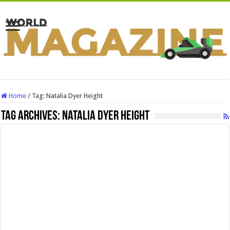
Home
/
Tag:
Natalia Dyer Height
Tag Archives:
Natalia Dyer Height