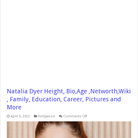
Natalia Dyer Height, Bio,Age ,Networth,Wiki
, Family, Education, Career, Pictures and
More
on
April 5, 2022
Hollywood
Comments Off
Natalia
Dyer
Height,
Bio,Age
,Networth,Wiki