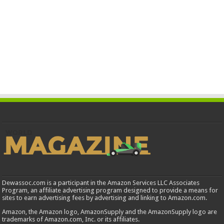
Dewassoc.com is a participant in the Amazon Services LLC Associates
Program, an affiliate advertising program designed to provide a means for
sites to earn advertising fees by advertising and linking to Amazon.com.
Amazon, the Amazon logo, AmazonSupply and the AmazonSupply logo are
trademarks of Amazon.com, Inc. or its affiliates.