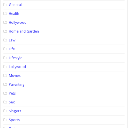
General
Health
Hollywood
Home and Garden
Law
Life
Lifestyle
Lollywood
Movies
Parenting
Pets
Sex
Singers
Sports