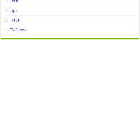
Tech
Tips
Travel
TV Shows