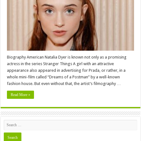
,
Family,
Education,
Career,
Pictures
and
More
Biography American Natalia Dyer is known not only as a promising
actress in the series Stranger Things A girl with an attractive
appearance also appeared in advertising for Prada, or rather, in a
whole mini-film called “Dreams of a Postman” by a well-known
fashion house. But even without that, the artist’s filmography …
Read More »