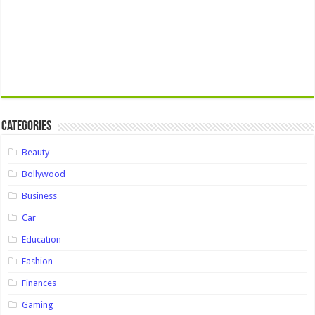
Categories
Beauty
Bollywood
Business
Car
Education
Fashion
Finances
Gaming