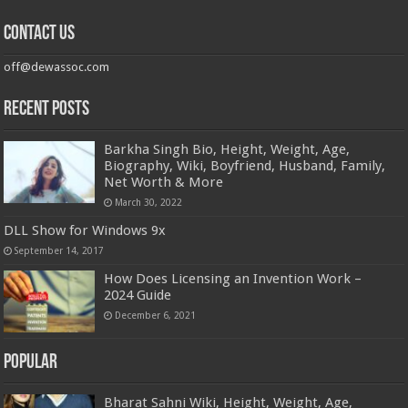
Contact us
off@dewassoc.com
Recent Posts
Barkha Singh Bio, Height, Weight, Age,
Biography, Wiki, Boyfriend, Husband, Family,
Net Worth & More
March 30, 2022
DLL Show for Windows 9x
September 14, 2017
How Does Licensing an Invention Work –
2024 Guide
December 6, 2021
Popular
Bharat Sahni Wiki, Height, Weight, Age,