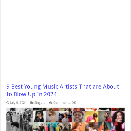
9 Best Young Music Artists That are About
to Blow Up In 2024
on
July 5, 2021
Singers
Comments Off
9
Best
Young
Music
Artists
That
are