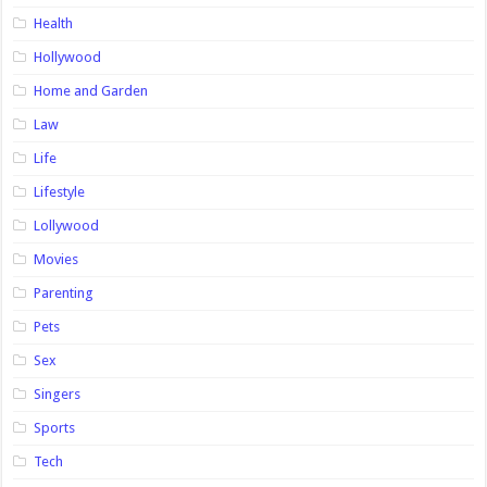
Health
Hollywood
Home and Garden
Law
Life
Lifestyle
Lollywood
Movies
Parenting
Pets
Sex
Singers
Sports
Tech