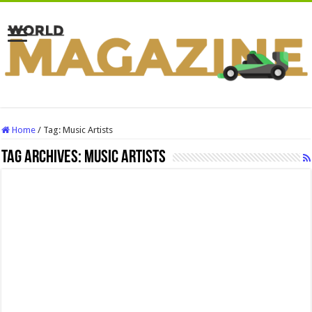
Home
/
Tag:
Music Artists
Tag Archives:
Music Artists