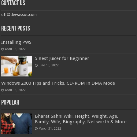
Contact us
off@dewassoc.com
Recent Posts
Installing PWS
April 13, 2022
5 Best Juicer for Beginner
June 10, 2022
Windows 2000 Tips and Tricks, CD-ROM in DMA Mode
April 18, 2022
Popular
Bharat Sahni Wiki, Height, Weight, Age,
Family, Wife, Biography, Net worth & More
March 31, 2022