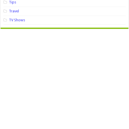
Tips
Travel
TV Shows