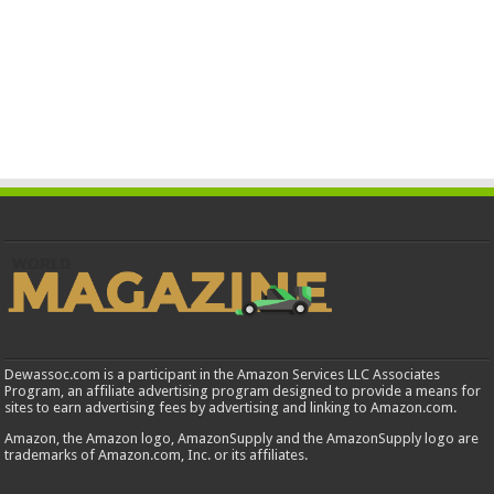
Dewassoc.com is a participant in the Amazon Services LLC Associates
Program, an affiliate advertising program designed to provide a means for
sites to earn advertising fees by advertising and linking to Amazon.com.
Amazon, the Amazon logo, AmazonSupply and the AmazonSupply logo are
trademarks of Amazon.com, Inc. or its affiliates.