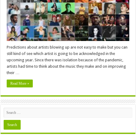
About
to
Blow
Up
In
2024
Predictions about artists blowing up are not easy to make but you can
still kind of see which artist is going to be acknowledged in the
upcoming year. Since there was isolation because of the pandemic,
artists had time to think about the music they make and on improving
their …
Read More »