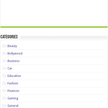
Categories
Beauty
Bollywood
Business
Car
Education
Fashion
Finances
Gaming
General