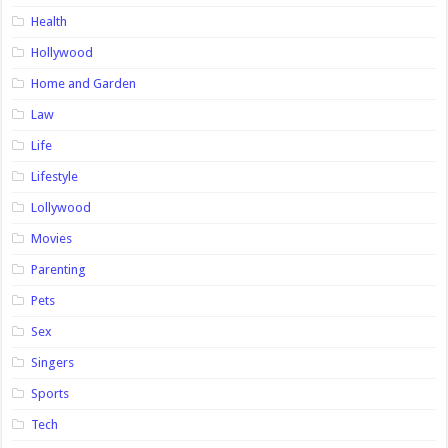
Health
Hollywood
Home and Garden
Law
Life
Lifestyle
Lollywood
Movies
Parenting
Pets
Sex
Singers
Sports
Tech