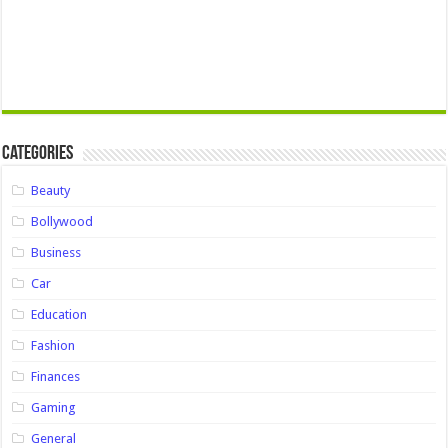
Categories
Beauty
Bollywood
Business
Car
Education
Fashion
Finances
Gaming
General