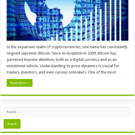
Chart
In the expansive realm of cryptocurrencies, one name has consistently
reigned supreme: Bitcoin. Since its inception in 2009, Bitcoin has
garnered massive attention, both as a digital currency and as an
investment vehicle. Understanding its price dynamics is crucial for
traders, investors, and even curious onlookers. One of the most …
Read More »