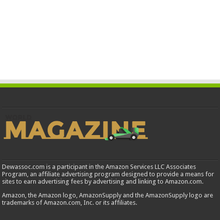
Dewassoc.com is a participant in the Amazon Services LLC Associates
Program, an affiliate advertising program designed to provide a means for
sites to earn advertising fees by advertising and linking to Amazon.com.
Amazon, the Amazon logo, AmazonSupply and the AmazonSupply logo are
trademarks of Amazon.com, Inc. or its affiliates.