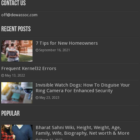
Contact us
off@dewassoc.com
Recent Posts
7 Tips for New Homeowners
September 16, 2021
Frequent Kernel32 Errors
May 13, 2022
Invisible Watch Dogs: How To Disguise Your
Ring Camera For Enhanced Security
May 23, 2023
Popular
Bharat Sahni Wiki, Height, Weight, Age,
Family, Wife, Biography, Net worth & More
March 31, 2022