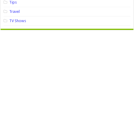
Tips
Travel
TV Shows