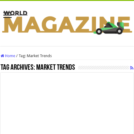
Home
/
Tag:
Market Trends
Tag Archives:
Market Trends