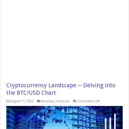
Cryptocurrency Landscape ─ Delving into
the BTC/USD Chart
on
August 11, 2023
Business
,
Finances
Comments Off
Cryptocurrency
Landscape
─
Delving
into
the
BTC/USD