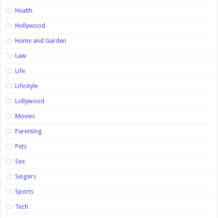
Health
Hollywood
Home and Garden
Law
Life
Lifestyle
Lollywood
Movies
Parenting
Pets
Sex
Singers
Sports
Tech