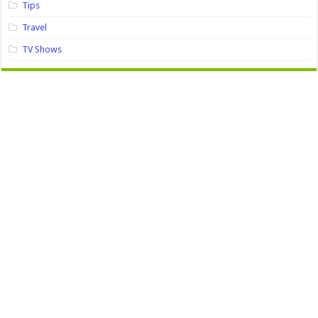
Tips
Travel
TV Shows