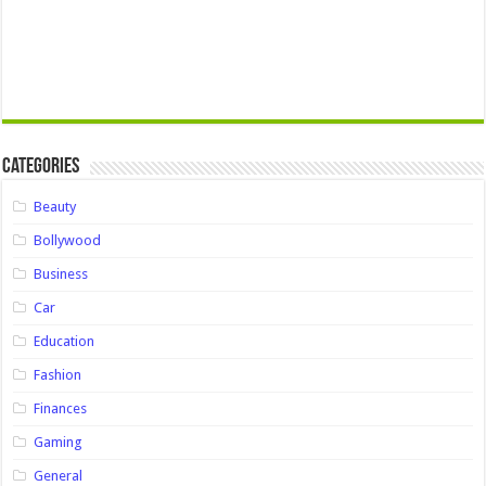
Categories
Beauty
Bollywood
Business
Car
Education
Fashion
Finances
Gaming
General