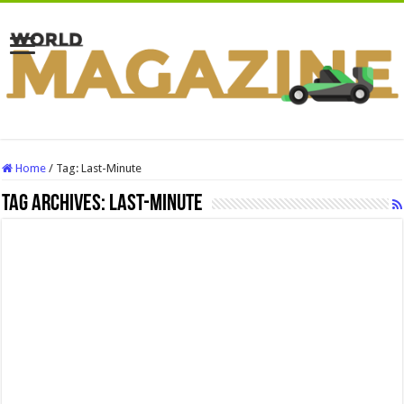
Home
/
Tag:
Last-Minute
Tag Archives:
Last-Minute