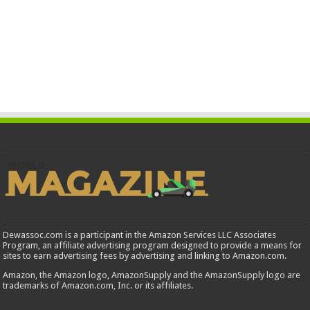
Dewassoc.com is a participant in the Amazon Services LLC Associates
Program, an affiliate advertising program designed to provide a means for
sites to earn advertising fees by advertising and linking to Amazon.com.
Amazon, the Amazon logo, AmazonSupply and the AmazonSupply logo are
trademarks of Amazon.com, Inc. or its affiliates.