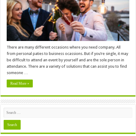
Date
For
Your
Party
There are many different occasions where you need company. All
from personal paties to buisness ocassions. But if you’re single, it may
be difficult to attend an event by yourself and are the sole person in
attendance. There are a variety of solutions that can assist you to find
someone …
Read More »