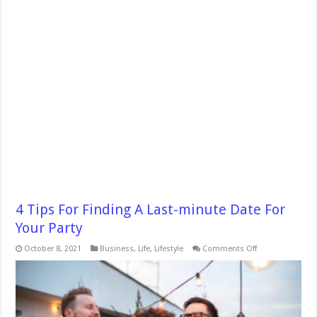
4 Tips For Finding A Last-minute Date For
Your Party
on
October 8, 2021
Business
,
Life
,
Lifestyle
Comments Off
4
Tips
For
Finding
A
Last-
minute