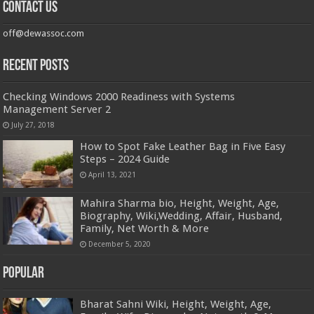
Contact us
off@dewassoc.com
Recent Posts
Checking Windows 2000 Readiness with Systems
Management Server 2
July 27, 2018
How to Spot Fake Leather Bag in Five Easy
Steps – 2024 Guide
April 13, 2021
Mahira Sharma bio, Height, Weight, Age,
Biography, Wiki,Wedding, Affair, Husband,
Family, Net Worth & More
December 5, 2020
Popular
Bharat Sahni Wiki, Height, Weight, Age,