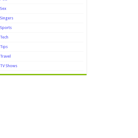
Sex
Singers
Sports
Tech
Tips
Travel
TV Shows