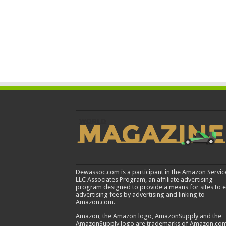
Dewassoc.com is a participant in the Amazon Servic
LLC Associates Program, an affiliate advertising
program designed to provide a means for sites to 
advertising fees by advertising and linking to
Amazon.com.
Amazon, the Amazon logo, AmazonSupply and the
AmazonSupply logo are trademarks of Amazon.com