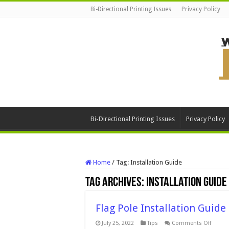
Bi-Directional Printing Issues
Privacy Policy
Bi-Directional Printing Issues
Privacy Policy
Home
/
Tag:
Installation Guide
Tag Archives:
Installation Guide
Flag Pole Installation Guide
on
July 25, 2022
Tips
Comments Off