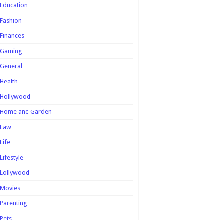
Education
Fashion
Finances
Gaming
General
Health
Hollywood
Home and Garden
Law
Life
Lifestyle
Lollywood
Movies
Parenting
Pets