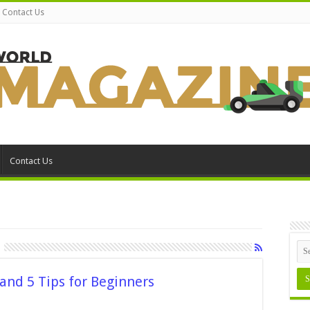
Contact Us
Contact Us
 and 5 Tips for Beginners