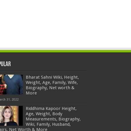
pular
Bharat Sahni Wiki, Height,
Weight, Age, Family, Wife,
Biography, Net worth &
More
arch 31, 2022
Riddhima Kapoor Height,
Age, Weight, Body
Measurements, Biography,
Wiki, Family, Husband,
fairs, Net Worth & More