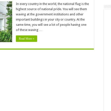
In every country in the world, the national flag is the
ation
highest source of national pride. You will see them
waving at the government institutions and other
important buildings in your city or country. At the
same time, you will see a lot of people having one
ers
of these waving …
Read More »