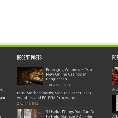
Recent Posts
Po
Emerging Winners ─ Top
New Online Casinos in
Bangladesh
January 31, 2024
es
M
Intel Motherboards, Slot-to-Socket (ssa)
Adapters and FC-PGA Processors
earn
April 14, 2022
5 Useful Things You Can Do
to Help Manage PDF Files
Af
,