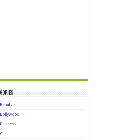
gories
Beauty
Bollywood
Business
Car