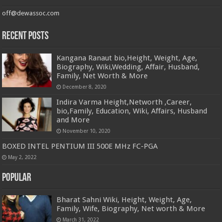
off@dewassoc.com
Recent Posts
Kangana Ranaut bio,Height, Weight, Age,
Biography, Wiki,Wedding, Affair, Husband,
Family, Net Worth & More
December 8, 2020
Indira Varma Height,Networth ,Career,
bio,Family, Education, Wiki, Affairs, Husband
and More
November 10, 2020
BOXED INTEL PENTIUM III 500E MHz FC-PGA
May 2, 2022
Popular
Bharat Sahni Wiki, Height, Weight, Age,
Family, Wife, Biography, Net worth & More
March 31, 2022