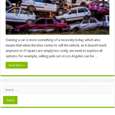
Value
Before
Sale
Owning a car is more something of a necessity today, which also
means that when the time comes to sell the vehicle, as it doesn’t work
anymore or if repairs are simply too costly, we need to explore all
options. For example, selling junk cars in Los Angeles can be …
Read More »