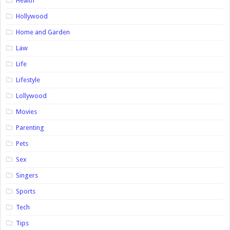
Health
Hollywood
Home and Garden
Law
Life
Lifestyle
Lollywood
Movies
Parenting
Pets
Sex
Singers
Sports
Tech
Tips