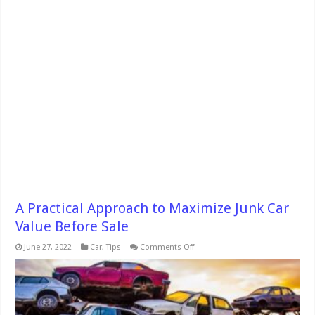
A Practical Approach to Maximize Junk Car
Value Before Sale
on
June 27, 2022
Car
,
Tips
Comments Off
A
Practical
Approach
to
Maximize
Junk
Car