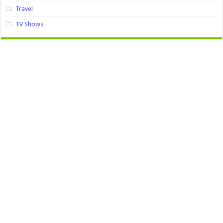
Travel
TV Shows