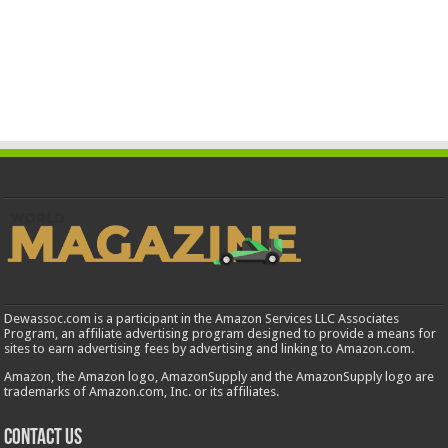
Dewassoc.com is a participant in the Amazon Services LLC Associates
Program, an affiliate advertising program designed to provide a means for
sites to earn advertising fees by advertising and linking to Amazon.com.
Amazon, the Amazon logo, AmazonSupply and the AmazonSupply logo are
trademarks of Amazon.com, Inc. or its affiliates.
Contact us