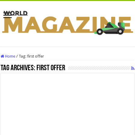
Home
/
Tag:
first offer
Tag Archives:
first offer