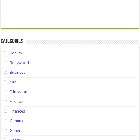
Categories
Beauty
Bollywood
Business
Car
Education
Fashion
Finances
Gaming
General