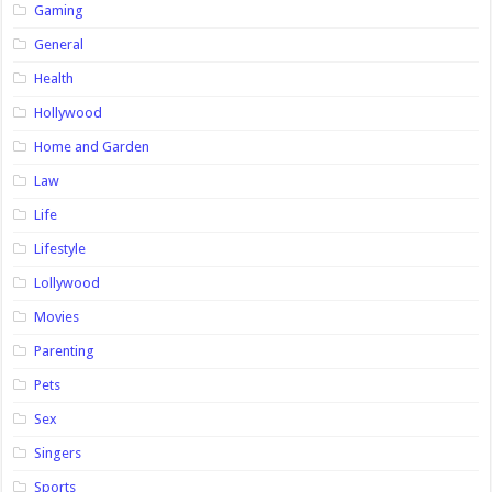
Gaming
General
Health
Hollywood
Home and Garden
Law
Life
Lifestyle
Lollywood
Movies
Parenting
Pets
Sex
Singers
Sports