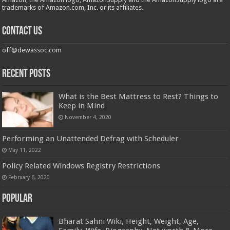
trademarks of Amazon.com, Inc. or its affiliates.
Contact us
off@dewassoc.com
Recent Posts
What is the Best Mattress to Rest? Things to
Keep in Mind
November 4, 2020
Performing an Unattended Defrag with Scheduler
May 11, 2022
Policy Related Windows Registry Restrictions
February 6, 2020
Popular
Bharat Sahni Wiki, Height, Weight, Age,