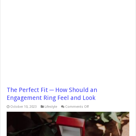
The Perfect Fit ─ How Should an
Engagement Ring Feel and Look
on
October 10, 2023
Lifestyle
Comments Off
The
Perfect
Fit
─
How
Should
an