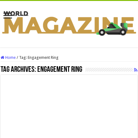
Home
/
Tag:
Engagement Ring
Tag Archives:
Engagement Ring