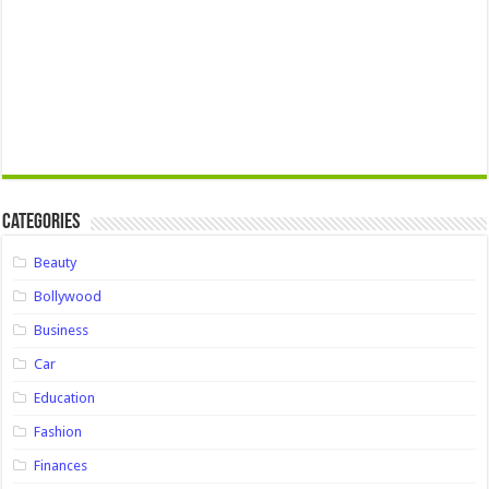
Categories
Beauty
Bollywood
Business
Car
Education
Fashion
Finances