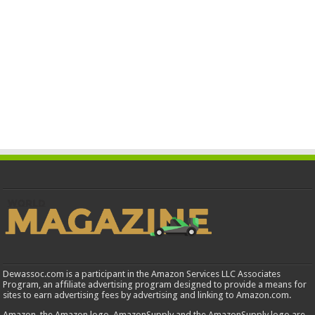
Dewassoc.com is a participant in the Amazon Services LLC Associates
Program, an affiliate advertising program designed to provide a means for
sites to earn advertising fees by advertising and linking to Amazon.com.
Amazon, the Amazon logo, AmazonSupply and the AmazonSupply logo are