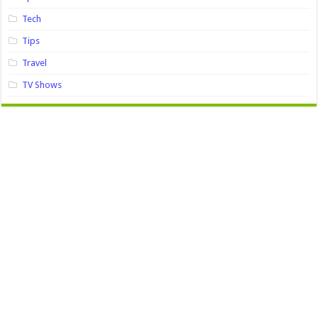
Tech
Tips
Travel
TV Shows