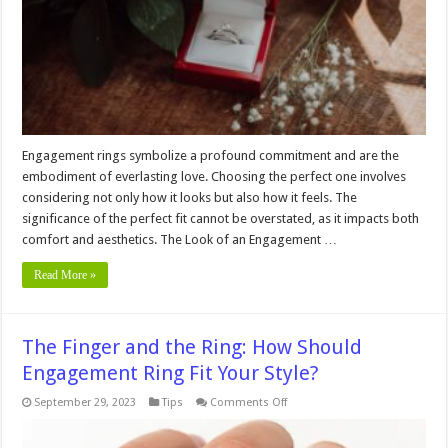
Engagement
Ring
Feel
and
Look
Engagement rings symbolize a profound commitment and are the
embodiment of everlasting love. Choosing the perfect one involves
considering not only how it looks but also how it feels. The
significance of the perfect fit cannot be overstated, as it impacts both
comfort and aesthetics. The Look of an Engagement …
Read More »
The Finger and the Ring: How Should
Engagement Ring Fit Your Style?
on
September 29, 2023
Tips
Comments Off
The
Finger
and