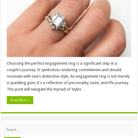
the
Ring:
How
Should
Engagement
Ring
Fit
Your
Style?
Choosing the perfect engagement ring is a significant step in a
couple’s journey. It symbolizes enduring commitment and should
resonate with one’s distinctive style. An engagement ring is not merely
a sparkling gem; it’s a reflection of personality, taste, and life journey.
This post will navigate the myriad of styles …
Read More »