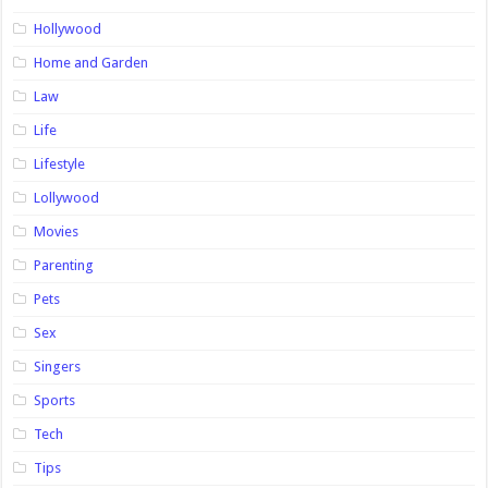
Hollywood
Home and Garden
Law
Life
Lifestyle
Lollywood
Movies
Parenting
Pets
Sex
Singers
Sports
Tech
Tips