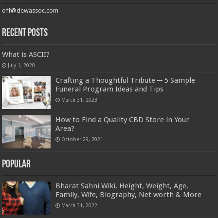
off@dewassoc.com
Recent Posts
What is ASCII?
July 1, 2020
Crafting a Thoughtful Tribute ─ 5 Sample
Funeral Program Ideas and Tips
March 31, 2023
How to Find a Quality CBD Store in Your
Area?
October 29, 2021
Popular
Bharat Sahni Wiki, Height, Weight, Age,
Family, Wife, Biography, Net worth & More
March 31, 2022