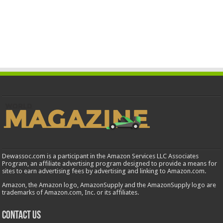
Dewassoc.com is a participant in the Amazon Services LLC Associates
Program, an affiliate advertising program designed to provide a means for
sites to earn advertising fees by advertising and linking to Amazon.com.
Amazon, the Amazon logo, AmazonSupply and the AmazonSupply logo are
trademarks of Amazon.com, Inc. or its affiliates.
Contact us