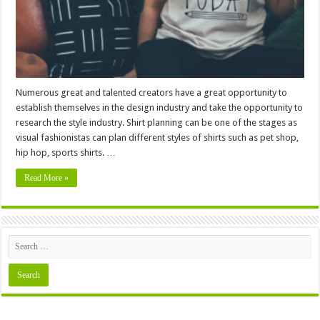
Numerous great and talented creators have a great opportunity to
establish themselves in the design industry and take the opportunity to
research the style industry. Shirt planning can be one of the stages as
visual fashionistas can plan different styles of shirts such as pet shop,
hip hop, sports shirts. …
Read More »