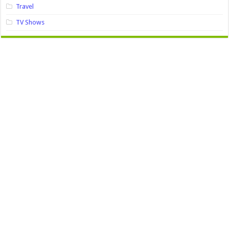
Travel
TV Shows