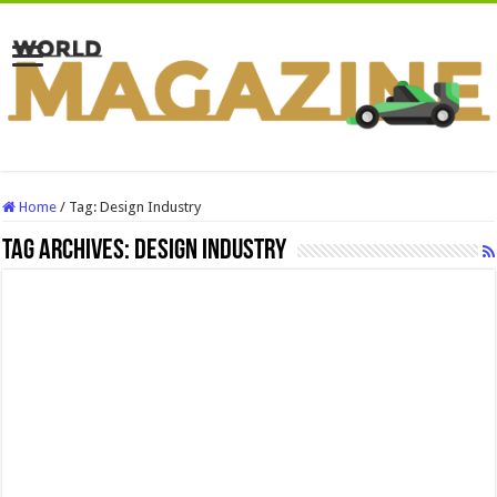
Home
/
Tag:
Design Industry
Tag Archives:
Design Industry