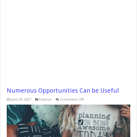
Numerous Opportunities Can be Useful
on
June 29, 2021
Fashion
Comments Off
Numerous
Opportunities
Can
be Useful