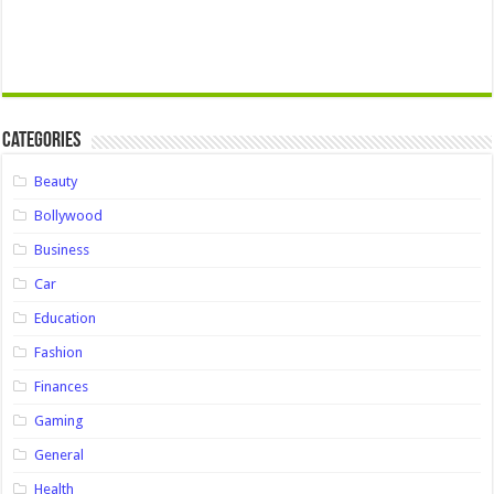
Categories
Beauty
Bollywood
Business
Car
Education
Fashion
Finances
Gaming
General
Health