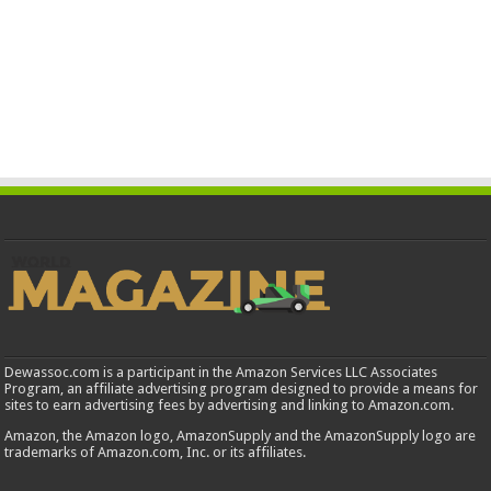
Dewassoc.com is a participant in the Amazon Services LLC Associates
Program, an affiliate advertising program designed to provide a means for
sites to earn advertising fees by advertising and linking to Amazon.com.
Amazon, the Amazon logo, AmazonSupply and the AmazonSupply logo are
trademarks of Amazon.com, Inc. or its affiliates.