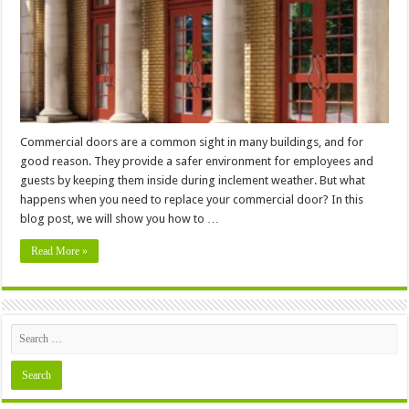
Safer
Environment?
Commercial doors are a common sight in many buildings, and for
good reason. They provide a safer environment for employees and
guests by keeping them inside during inclement weather. But what
happens when you need to replace your commercial door? In this
blog post, we will show you how to …
Read More »