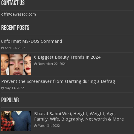
Contact us
off@dewassoc.com
Recent Posts
unformat MS-DOS Command
April 23, 2022
6 Biggest Beauty Trends in 2024
November 22, 2021
Prevent the Screensaver from starting during a Defrag
May 13, 2022
Popular
Bharat Sahni Wiki, Height, Weight, Age,
Family, Wife, Biography, Net worth & More
March 31, 2022