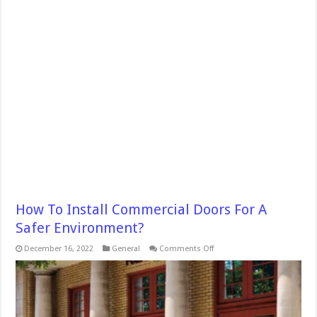
How To Install Commercial Doors For A
Safer Environment?
on
December 16, 2022
General
Comments Off
How
To
Install
Commercial
Doors
For
A