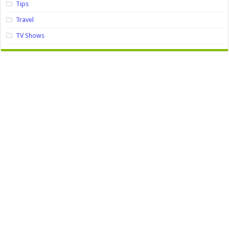
Tips
Travel
TV Shows