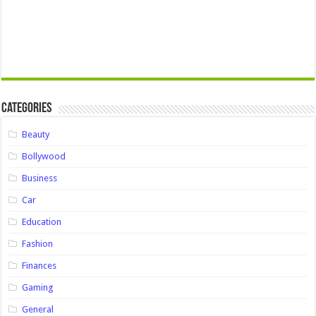
Categories
Beauty
Bollywood
Business
Car
Education
Fashion
Finances
Gaming
General