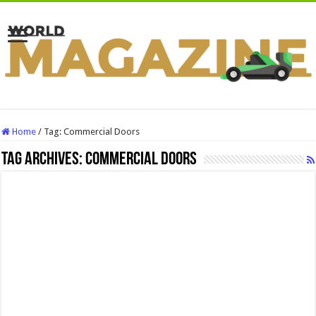
Home
/
Tag:
Commercial Doors
Tag Archives:
Commercial Doors