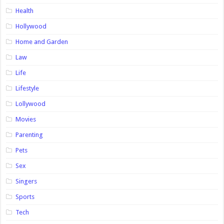
Health
Hollywood
Home and Garden
Law
Life
Lifestyle
Lollywood
Movies
Parenting
Pets
Sex
Singers
Sports
Tech