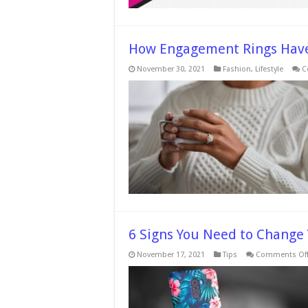
How Engagement Rings Have
November 30, 2021
Fashion
,
Lifestyle
C
6 Signs You Need to Change
November 17, 2021
Tips
Comments Of