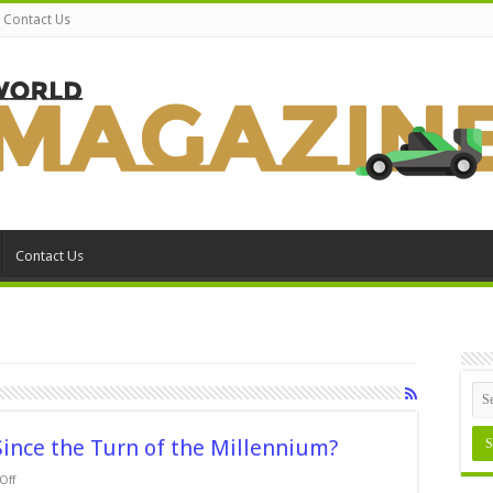
Contact Us
Contact Us
nce the Turn of the Millennium?
on
Off