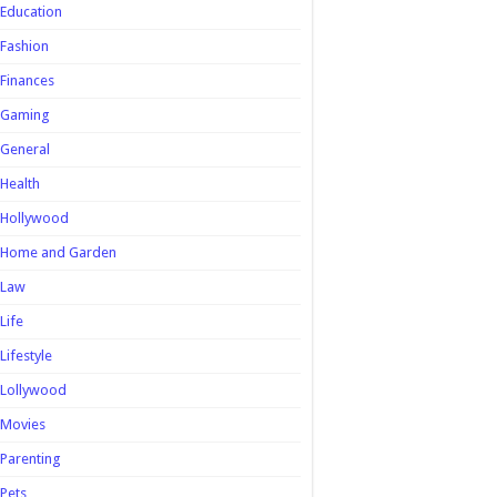
Education
Fashion
Finances
Gaming
General
Health
Hollywood
Home and Garden
Law
Life
Lifestyle
Lollywood
Movies
Parenting
Pets