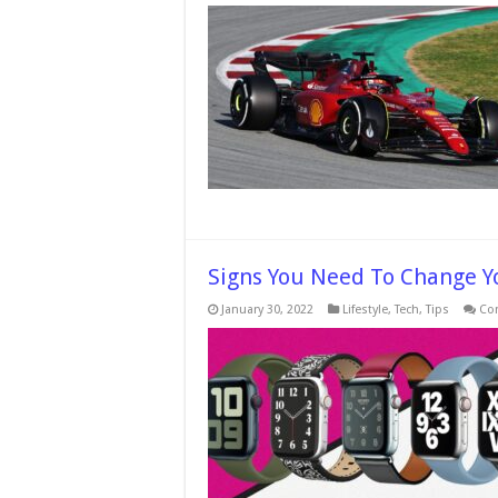
Signs You Need To Change Y
January 30, 2022
Lifestyle
,
Tech
,
Tips
Co