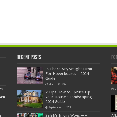
Recent Posts
Po
Is There Any Weight Limit
For Hoverboards – 2024
Guide
March 30, 2021
es
M
7 Tips How to Spruce Up
Your House’s Landscaping –
earn
2024 Guide
September 1, 2021
Salah’s Injury Woes ─ A
Af
,