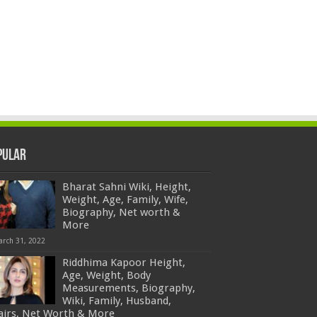
pular
Bharat Sahni Wiki, Height,
Weight, Age, Family, Wife,
Biography, Net worth &
More
arch 31, 2022
Riddhima Kapoor Height,
Age, Weight, Body
Measurements, Biography,
Wiki, Family, Husband,
fairs, Net Worth & More