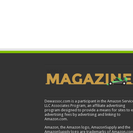
Dewassoc.com is a participant in the Amazon Servic
LLC Associates Program, an affiliate advertising
program designed to provide a means for sites to 
advertising fees by advertising and linking to
Amazon.com.
Amazon, the Amazon logo, AmazonSupply and the
AmazonSupply logo are trademarks of Amazon.com