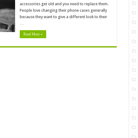
accessories get old and you need to replace them.
Your
Phone
People love changing their phone cases generally
Case
because they want to give a different look to their
…
Read More »