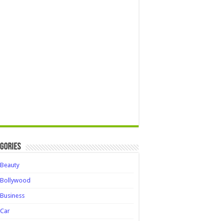
gories
Beauty
Bollywood
Business
Car