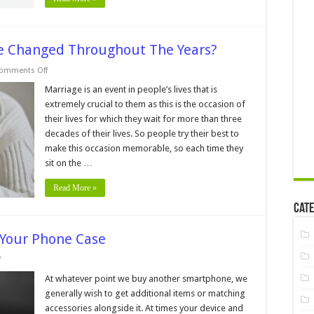
 Changed Throughout The Years?
on
omments Off
How
Engagement
Marriage is an event in people’s lives that is
Rings
extremely crucial to them as this is the occasion of
Have
Changed
their lives for which they wait for more than three
Throughout
decades of their lives. So people try their best to
The
Years?
make this occasion memorable, so each time they
sit on the …
Read More »
Cate
 Your Phone Case
on
f
6
Signs
At whatever point we buy another smartphone, we
You
generally wish to get additional items or matching
Need
to
accessories alongside it. At times your device and
Change