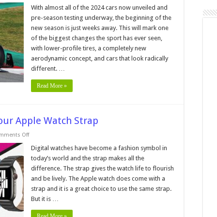
How
Much
With almost all of the 2024 cars now unveiled and
Has
pre-season testing underway, the beginning of the
F1
Changed
new season is just weeks away. This will mark one
Since
of the biggest changes the sport has ever seen,
the
Turn
with lower-profile tires, a completely new
of
the
aerodynamic concept, and cars that look radically
Millennium?
different. …
Read More »
our Apple Watch Strap
on
mments Off
Signs
You
Digital watches have become a fashion symbol in
Need
today’s world and the strap makes all the
To
Change
difference. The strap gives the watch life to flourish
Your
and be lively. The Apple watch does come with a
Apple
Watch
strap and it is a great choice to use the same strap.
Strap
But it is …
Read More »