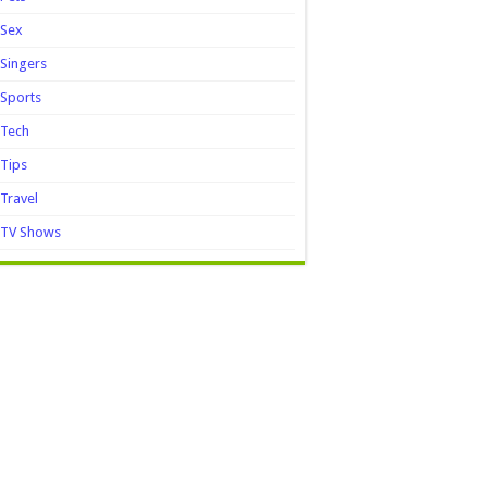
Sex
Singers
Sports
Tech
Tips
Travel
TV Shows