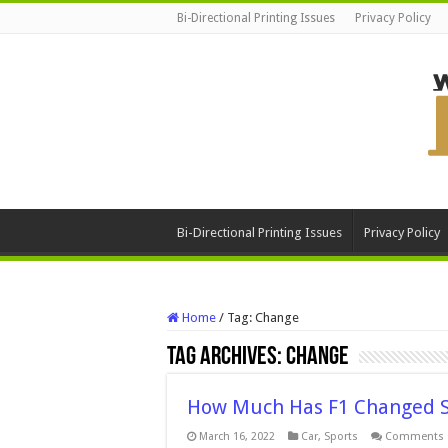
Bi-Directional Printing Issues
Privacy Policy
Bi-Directional Printing Issues
Privacy Policy
Home
/
Tag:
Change
Tag Archives:
Change
How Much Has F1 Changed Si
March 16, 2022
Car
,
Sports
Comments 