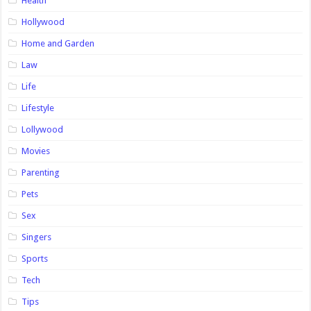
Health
Hollywood
Home and Garden
Law
Life
Lifestyle
Lollywood
Movies
Parenting
Pets
Sex
Singers
Sports
Tech
Tips