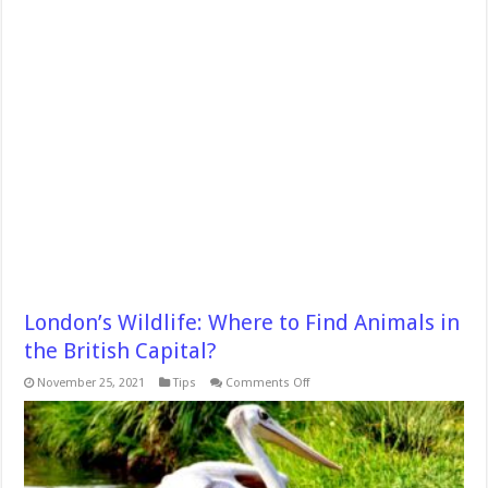
London’s Wildlife: Where to Find Animals in
the British Capital?
on
November 25, 2021
Tips
Comments Off
London’s
Wildlife:
Where
to
Find
Animals
in