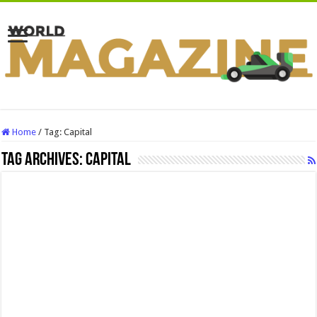
Home
/
Tag:
Capital
Tag Archives:
Capital