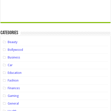
Categories
Beauty
Bollywood
Business
Car
Education
Fashion
Finances
Gaming
General