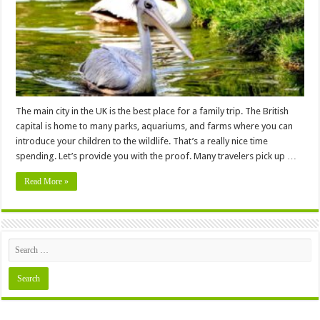
the
British
Capital?
The main city in the UK is the best place for a family trip. The British
capital is home to many parks, aquariums, and farms where you can
introduce your children to the wildlife. That’s a really nice time
spending. Let’s provide you with the proof. Many travelers pick up …
Read More »