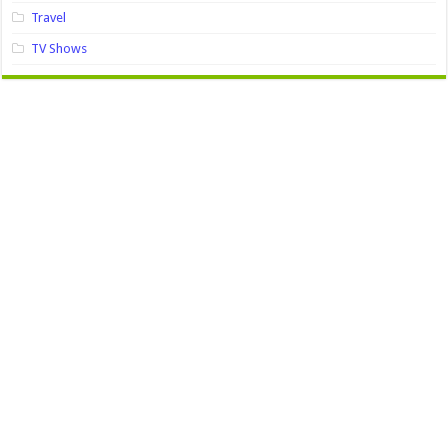
Travel
TV Shows