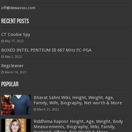
off@dewassoc.com
Recent Posts
CT Cookie Spy
May 17, 2022
BOXED INTEL PENTIUM III 667 MHz FC-PGA
May 2, 2022
Regcleaner
March 14, 2021
Popular
Bharat Sahni Wiki, Height, Weight, Age,
Family, Wife, Biography, Net worth & More
March 31, 2022
Riddhima Kapoor Height, Age, Weight, Body
Measurements, Biography, Wiki, Family,
Husband, Affairs, Net Worth & More