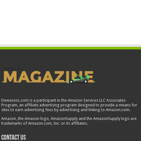
Dewassoc.com is a participant in the Amazon Services LLC Associates
Program, an affiliate advertising program designed to provide a means for
sites to earn advertising fees by advertising and linking to Amazon.com.
Amazon, the Amazon logo, AmazonSupply and the AmazonSupply logo are
trademarks of Amazon.com, Inc. or its affiliates.
Contact us