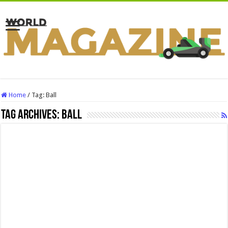
Home
/
Tag:
Ball
Tag Archives:
Ball