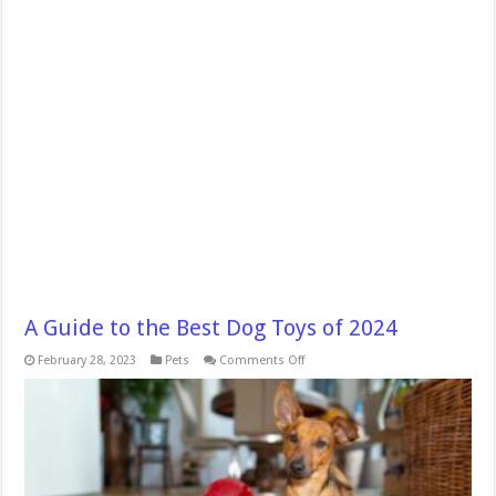
A Guide to the Best Dog Toys of 2024
on
February 28, 2023
Pets
Comments Off
A
Guide
to
the
Best
Dog
Toys
of
2024