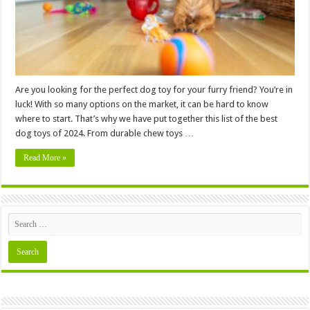
Are you looking for the perfect dog toy for your furry friend? You’re in
luck! With so many options on the market, it can be hard to know
where to start. That’s why we have put together this list of the best
dog toys of 2024. From durable chew toys …
Read More »