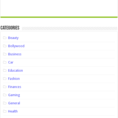
Categories
Beauty
Bollywood
Business
Car
Education
Fashion
Finances
Gaming
General
Health