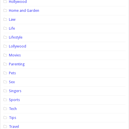
Hollywood
Home and Garden
Law
Life
Lifestyle
Lollywood
Movies
Parenting
Pets
Sex
Singers
Sports
Tech
Tips
Travel