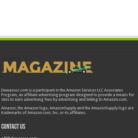
Dewassoc.com is a participant in the Amazon Services LLC Associates
Program, an affiliate advertising program designed to provide a means for
sites to earn advertising fees by advertising and linking to Amazon.com.
Amazon, the Amazon logo, AmazonSupply and the AmazonSupply logo are
trademarks of Amazon.com, Inc. or its affiliates.
Contact us