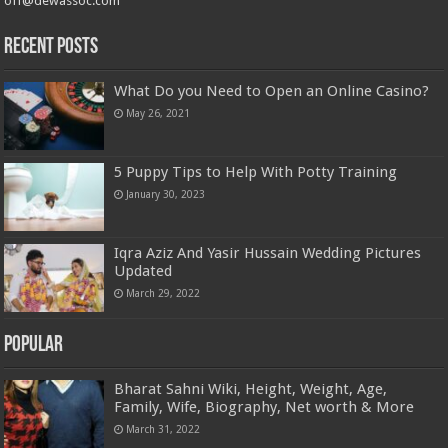
off@dewassoc.com
Recent Posts
What Do you Need to Open an Online Casino?
May 26, 2021
5 Puppy Tips to Help With Potty Training
January 30, 2023
Iqra Aziz And Yasir Hussain Wedding Pictures
Updated
March 29, 2022
Popular
Bharat Sahni Wiki, Height, Weight, Age,
Family, Wife, Biography, Net worth & More
March 31, 2022