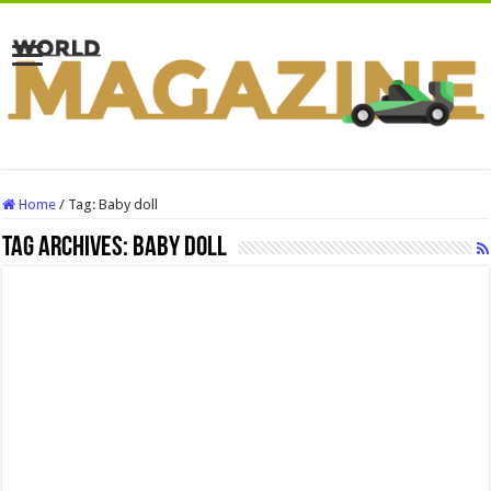
Home
/
Tag:
Baby doll
Tag Archives:
Baby doll