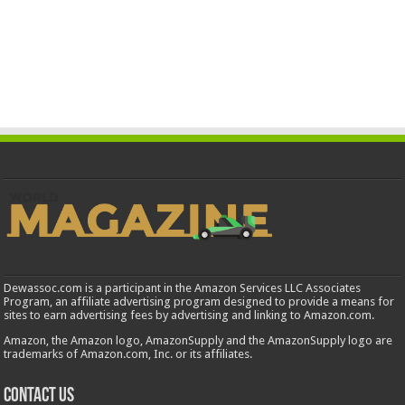
Dewassoc.com is a participant in the Amazon Services LLC Associates
Program, an affiliate advertising program designed to provide a means for
sites to earn advertising fees by advertising and linking to Amazon.com.
Amazon, the Amazon logo, AmazonSupply and the AmazonSupply logo are
trademarks of Amazon.com, Inc. or its affiliates.
Contact us