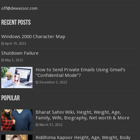
off@dewassoc.com
Recent Posts
Windows 2000 Character Map
April 19, 2022
Shutdown Failure
May 5, 2022
How to Send Private Emails Using Gmail’s
“Confidential Mode”?
December 5, 2022
Popular
Bharat Sahni Wiki, Height, Weight, Age,
Family, Wife, Biography, Net worth & More
March 31, 2022
Riddhima Kapoor Height, Age, Weight, Body