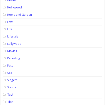
Health
Hollywood
Home and Garden
Law
Life
Lifestyle
Lollywood
Movies
Parenting
Pets
Sex
Singers
Sports
Tech
Tips