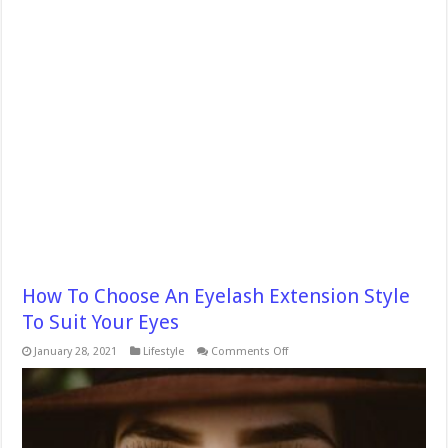
How To Choose An Eyelash Extension Style
To Suit Your Eyes
on
January 28, 2021
Lifestyle
Comments Off
How
To
Choose
An
Eyelash
Extension
Style