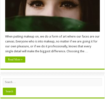
To
Suit
Your
Eyes
When putting makeup on, we do a form of art where our faces are our
canvas. Everyone who is into makeup, no matter if we are going it for
our own pleasure, or if we do it professionally, knows that every
single detail will make the biggest difference. Choosing the …
Read More »