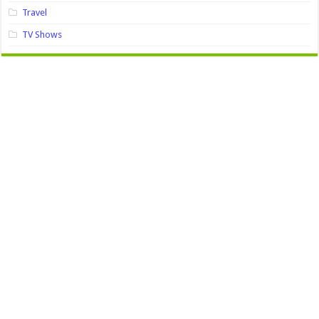
Travel
TV Shows