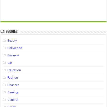
Categories
Beauty
Bollywood
Business
Car
Education
Fashion
Finances
Gaming
General