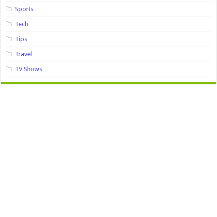
Sports
Tech
Tips
Travel
TV Shows