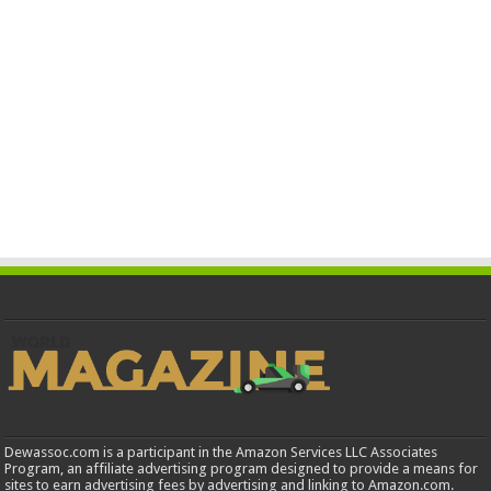
Dewassoc.com is a participant in the Amazon Services LLC Associates
Program, an affiliate advertising program designed to provide a means for
sites to earn advertising fees by advertising and linking to Amazon.com.