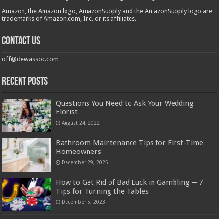
Amazon, the Amazon logo, AmazonSupply and the AmazonSupply logo are
trademarks of Amazon.com, Inc. or its affiliates.
Contact us
off@dewassoc.com
Recent Posts
Questions You Need to Ask Your Wedding
Florist
August 24, 2022
Bathroom Maintenance Tips for First-Time
Homeowners
December 29, 2025
How to Get Rid of Bad Luck in Gambling ─ 7
Tips for Turning the Tables
December 5, 2023