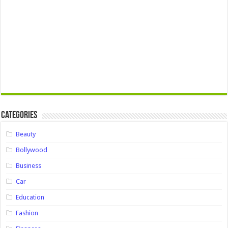
Categories
Beauty
Bollywood
Business
Car
Education
Fashion