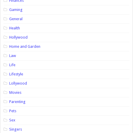
Finances
Gaming
General
Health
Hollywood
Home and Garden
Law
Life
Lifestyle
Lollywood
Movies
Parenting
Pets
Sex
Singers