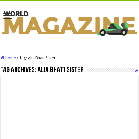
Home
/
Tag:
Alia Bhatt Sister
Tag Archives:
Alia Bhatt Sister