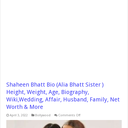
Shaheen Bhatt Bio (Alia Bhatt Sister )
Height, Weight, Age, Biography,
Wiki,Wedding, Affair, Husband, Family, Net
Worth & More
on
April 3, 2022
Bollywood
Comments Off
Shaheen
Bhatt
Bio