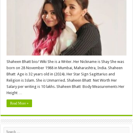
(Alia
Bhatt
Sister
)
Height,
Weight,
Age,
Biography,
Wiki,Wedding,
Affair,
Husband,
Family,
Net
Worth
&
More
Shaheen Bhatt bio/ Wiki She is a Writer. Her Nickname is Shay She was
born on 28 November 1988 in Mumbai, Maharashtra, India. Shaheen
Bhatt Age is 32 years old in (2024). Her Star Sign Sagittarius and
Religion is Islam. She is Unmarried. Shaheen Bhatt Net Worth Her
Salary per writing is 10 lakhs. Shaheen Bhatt Body Measurements Her
Height …
Read More »