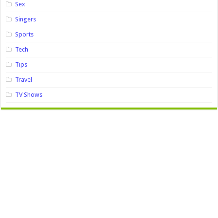
Sex
Singers
Sports
Tech
Tips
Travel
TV Shows