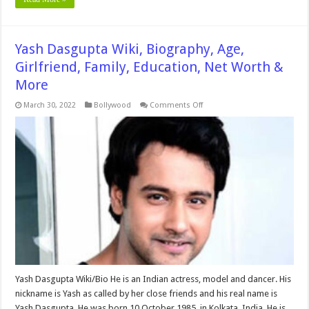
Yash Dasgupta Wiki, Biography, Age,
Girlfriend, Family, Education, Net Worth &
More
on
March 30, 2022
Bollywood
Comments Off
Yash
Dasgupta
Wiki,
Biography,
Age,
Girlfriend,
Family,
Education,
Net
Worth
&
More
Yash Dasgupta Wiki/Bio He is an Indian actress, model and dancer. His
nickname is Yash as called by her close friends and his real name is
Yash Dasgupta. He was born 10 October 1985 in Kolkata, India. He is