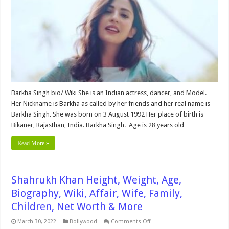
Age,
Biography,
Wiki,
Boyfriend,
Husband,
Family,
Net
Worth
&
More
Barkha Singh bio/ Wiki She is an Indian actress, dancer, and Model.
Her Nickname is Barkha as called by her friends and her real name is
Barkha Singh. She was born on 3 August 1992 Her place of birth is
Bikaner, Rajasthan, India. Barkha Singh. Age is 28 years old …
Read More »
Shahrukh Khan Height, Weight, Age,
Biography, Wiki, Affair, Wife, Family,
Children, Net Worth & More
on
March 30, 2022
Bollywood
Comments Off
Shahrukh