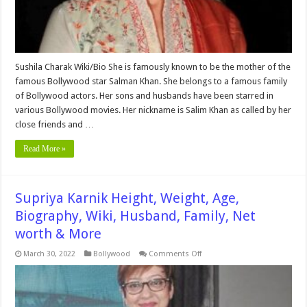
&
More
Sushila Charak Wiki/Bio She is famously known to be the mother of the
famous Bollywood star Salman Khan. She belongs to a famous family
of Bollywood actors. Her sons and husbands have been starred in
various Bollywood movies. Her nickname is Salim Khan as called by her
close friends and …
Read More »
Supriya Karnik Height, Weight, Age,
Biography, Wiki, Husband, Family, Net
worth & More
on
March 30, 2022
Bollywood
Comments Off
Supriya
Karnik
Height,
Weight,
Age,
Biography,