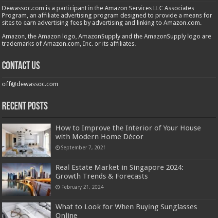
Dewassoc.com is a participant in the Amazon Services LLC Associates
Program, an affiliate advertising program designed to provide a means for
sites to earn advertising fees by advertising and linking to Amazon.com.
Amazon, the Amazon logo, AmazonSupply and the AmazonSupply logo are
trademarks of Amazon.com, Inc. or its affiliates.
Contact us
off@dewassoc.com
Recent Posts
How to Improve the Interior of Your House
with Modern Home Décor
September 7, 2021
Real Estate Market in Singapore 2024:
Growth Trends & Forecasts
February 21, 2024
What to Look for When Buying Sunglasses
Online