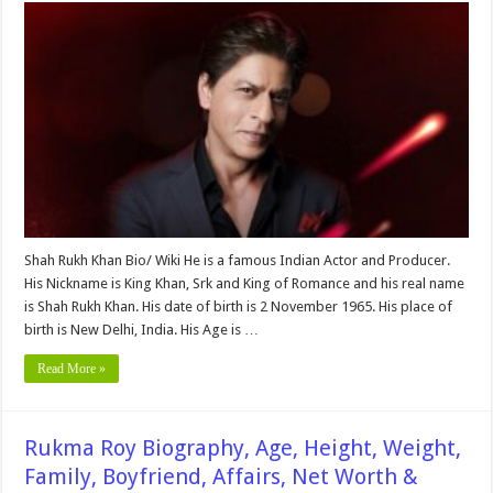
Khan
Height,
Weight,
Age,
Biography,
Wiki,
Affair,
Wife,
Family,
Children,
Net
Worth
&
More
Shah Rukh Khan Bio/ Wiki He is a famous Indian Actor and Producer.
His Nickname is King Khan, Srk and King of Romance and his real name
is Shah Rukh Khan. His date of birth is 2 November 1965. His place of
birth is New Delhi, India. His Age is …
Read More »
Rukma Roy Biography, Age, Height, Weight,
Family, Boyfriend, Affairs, Net Worth &