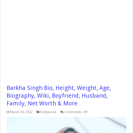
Barkha Singh Bio, Height, Weight, Age,
Biography, Wiki, Boyfriend, Husband,
Family, Net Worth & More
on
March 30, 2022
Bollywood
Comments Off
Barkha
Singh
Bio,
Height,
Weight,