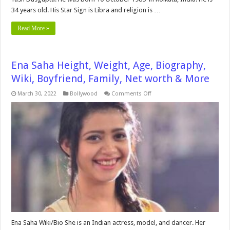
34 years old. His Star Sign is Libra and religion is …
Read More »
Ena Saha Height, Weight, Age, Biography,
Wiki, Boyfriend, Family, Net worth & More
on
March 30, 2022
Bollywood
Comments Off
Ena
Saha
Height,
Weight,
Age,
Biography,
Wiki,
Boyfriend,
Family,
Net
worth
&
More
Ena Saha Wiki/Bio She is an Indian actress, model, and dancer. Her