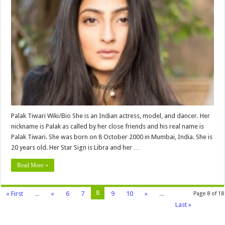
Tiwari
Biography,
Age,
Height,
Weight,
Wiki,
Parents,
Family,
Net
worth
&
More
Palak Tiwari Wiki/Bio She is an Indian actress, model, and dancer. Her
nickname is Palak as called by her close friends and his real name is
Palak Tiwari. She was born on 8 October 2000 in Mumbai, India. She is
20 years old. Her Star Sign is Libra and her …
Read More »
8
« First
...
«
6
7
9
10
»
...
Page 8 of 18
Last »