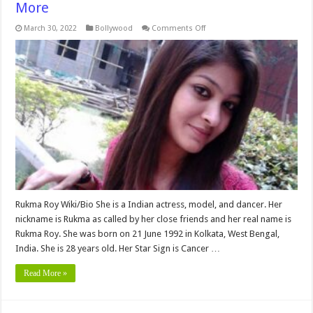
More
on
March 30, 2022
Bollywood
Comments Off
Rukma
Roy
Biography,
Age,
Height,
Weight,
Family,
Boyfriend,
Affairs,
Net
Worth
&
More
Rukma Roy Wiki/Bio She is a Indian actress, model, and dancer. Her
nickname is Rukma as called by her close friends and her real name is
Rukma Roy. She was born on 21 June 1992 in Kolkata, West Bengal,
India. She is 28 years old. Her Star Sign is Cancer …
Read More »