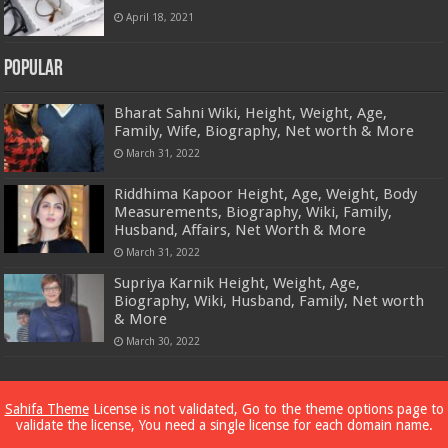
April 18, 2021
Popular
Bharat Sahni Wiki, Height, Weight, Age,
Family, Wife, Biography, Net worth & More
March 31, 2022
Riddhima Kapoor Height, Age, Weight, Body
Measurements, Biography, Wiki, Family,
Husband, Affairs, Net Worth & More
March 31, 2022
Supriya Karnik Height, Weight, Age,
Biography, Wiki, Husband, Family, Net worth
& More
March 30, 2022
Powered by
Dewassoc.com
Sahifa Theme
License is not validated, Go to the theme options page to
validate the license, You need a single license for each domain name.
© Copyright 2026, All Rights Reserved