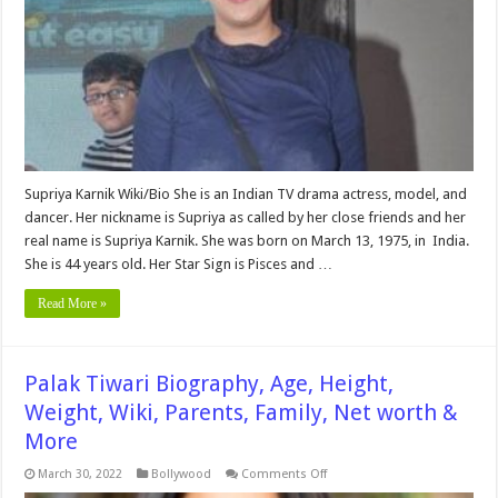
Wiki,
Husband,
Family,
Net
worth
&
More
Supriya Karnik Wiki/Bio She is an Indian TV drama actress, model, and
dancer. Her nickname is Supriya as called by her close friends and her
real name is Supriya Karnik. She was born on March 13, 1975, in India.
She is 44 years old. Her Star Sign is Pisces and …
Read More »
Palak Tiwari Biography, Age, Height,
Weight, Wiki, Parents, Family, Net worth &
More
on
March 30, 2022
Bollywood
Comments Off
Palak