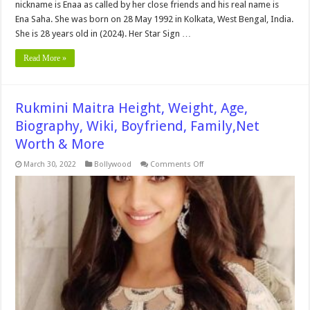
nickname is Enaa as called by her close friends and his real name is
Ena Saha. She was born on 28 May 1992 in Kolkata, West Bengal, India.
She is 28 years old in (2024). Her Star Sign …
Read More »
Rukmini Maitra Height, Weight, Age,
Biography, Wiki, Boyfriend, Family,Net
Worth & More
on
March 30, 2022
Bollywood
Comments Off
Rukmini
Maitra
Height,
Weight,
Age,
Biography,
Wiki,
Boyfriend,
Family,Net
Worth
&
More