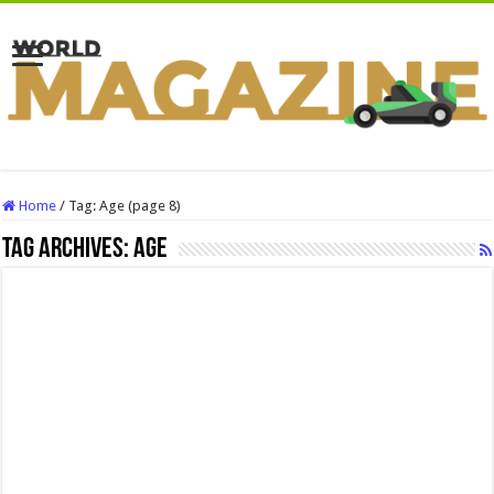
Home
/
Tag:
Age
(page 8)
Tag Archives:
Age