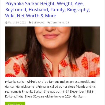
Priyanka Sarkar Height, Weight, Age,
Boyfriend, Husband, Family, Biography,
Wiki, Net Worth & More
on
March 30, 2022
Bollywood
Comments Off
Priyanka
Sarkar
Height,
Weight,
Age,
Boyfriend,
Husband,
Family,
Biography,
Wiki,
Net
Worth
&
More
Priyanka Sarkar Wiki/Bio She is a famous Indian actress, model, and
dancer. Her nickname is Priyaa as called by her close friends and his
real name is Priyanka Sarkar. She was born in 31 December 1988 in
Kolkata, India. She is 32 years old in the year 2024. Her Star …
Read More »