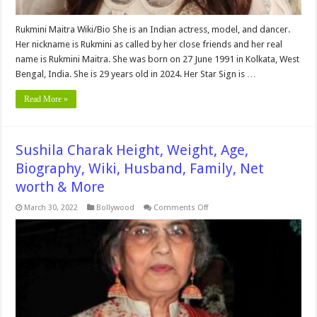
Rukmini Maitra Wiki/Bio She is an Indian actress, model, and dancer.
Her nickname is Rukmini as called by her close friends and her real
name is Rukmini Maitra. She was born on 27 June 1991 in Kolkata, West
Bengal, India. She is 29 years old in 2024. Her Star Sign is …
Read More »
Sushila Charak Height, Weight, Age,
Biography, Wiki, Husband, Family, Net
worth & More
on
March 30, 2022
Bollywood
Comments Off
Sushila
Charak
Height,
Weight,
Age,
Biography,
Wiki,
Husband,
Family,
Net
worth