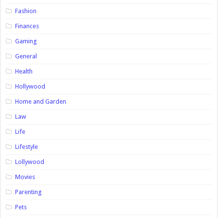
Fashion
Finances
Gaming
General
Health
Hollywood
Home and Garden
Law
Life
Lifestyle
Lollywood
Movies
Parenting
Pets