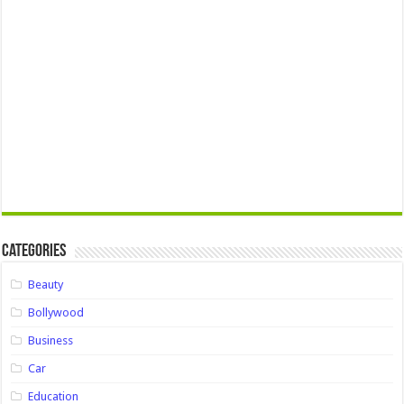
Categories
Beauty
Bollywood
Business
Car
Education