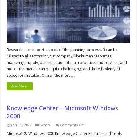
Crucial
For
Growing
Businesses
Research is an important part of the planning process. It can be
related to all sectors in your company, like human resources,
marketing, supply, determination of main products and services, and
more. The market can be quite challenging, and there is plenty of
space for mistakes. One of the most …
Read More »
Knowledge Center – Microsoft Windows
2000
on
April 19, 2022
General
Comments Off
Knowledge
Center
Microsoft® Windows 2000 Knowledge Center Features and Tools
–