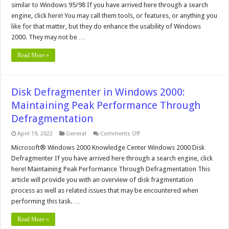
similar to Windows 95/98 If you have arrived here through a search
Microsoft
Windows
engine, click here! You may call them tools, or features, or anything you
2000
like for that matter, but they do enhance the usability of Windows
2000. They may not be …
Read More »
Disk Defragmenter in Windows 2000:
Maintaining Peak Performance Through
Defragmentation
on
April 19, 2022
General
Comments Off
Disk
Defragmenter
Microsoft® Windows 2000 Knowledge Center Windows 2000 Disk
in
Defragmenter If you have arrived here through a search engine, click
Windows
2000:
here! Maintaining Peak Performance Through Defragmentation This
Maintaining
article will provide you with an overview of disk fragmentation
Peak
Performance
process as well as related issues that may be encountered when
Through
Defragmentation
performing this task. …
Read More »