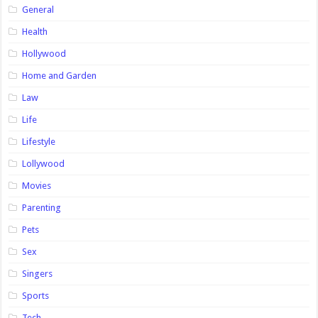
General
Health
Hollywood
Home and Garden
Law
Life
Lifestyle
Lollywood
Movies
Parenting
Pets
Sex
Singers
Sports
Tech