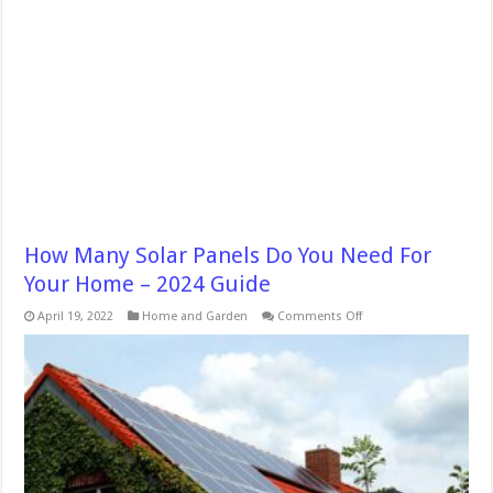
How Many Solar Panels Do You Need For
Your Home – 2024 Guide
on
April 19, 2022
Home and Garden
Comments Off
How
Many
Solar
Panels
Do
You
Need
For
Your
Home
–
2024