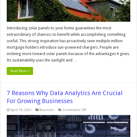
Guide
Introducing solar panels to your home guarantees the most
extraordinary of chances: to benefit while accomplishing something
useful. This strong inspiration has proactively seen multiple million
mortgage holders introduce sun-powered chargers. People are
inclining more toward solar panels because of the advantages it gives.
Its sustainability uses the sunlight and …
Read More »
7 Reasons Why Data Analytics Are Crucial
For Growing Businesses
on
April 19, 2022
Business
Comments Off
7
Reasons
Why
Data
Analytics
Are