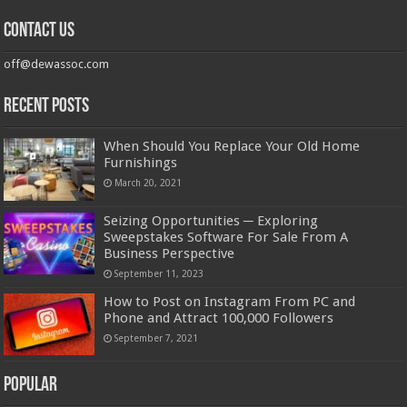
Contact us
off@dewassoc.com
Recent Posts
When Should You Replace Your Old Home
Furnishings
March 20, 2021
Seizing Opportunities ─ Exploring
Sweepstakes Software For Sale From A
Business Perspective
September 11, 2023
How to Post on Instagram From PC and
Phone and Attract 100,000 Followers
September 7, 2021
Popular