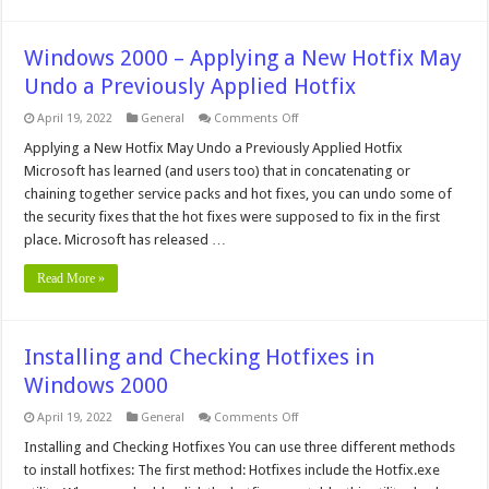
Windows 2000 – Applying a New Hotfix May
Undo a Previously Applied Hotfix
on
April 19, 2022
General
Comments Off
Windows
2000
Applying a New Hotfix May Undo a Previously Applied Hotfix
–
Microsoft has learned (and users too) that in concatenating or
Applying
a
chaining together service packs and hot fixes, you can undo some of
New
the security fixes that the hot fixes were supposed to fix in the first
Hotfix
May
place. Microsoft has released …
Undo
a
Previously
Read More »
Applied
Hotfix
Installing and Checking Hotfixes in
Windows 2000
on
April 19, 2022
General
Comments Off
Installing
and
Installing and Checking Hotfixes You can use three different methods
Checking
to install hotfixes: The first method: Hotfixes include the Hotfix.exe
Hotfixes
in