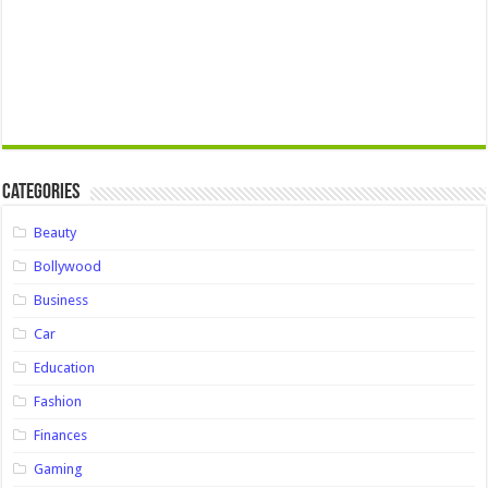
Categories
Beauty
Bollywood
Business
Car
Education
Fashion
Finances
Gaming