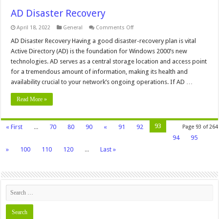
AD Disaster Recovery
on
April 18, 2022
General
Comments Off
AD
Disaster
AD Disaster Recovery Having a good disaster-recovery plan is vital
Recovery
Active Directory (AD) is the foundation for Windows 2000’s new
technologies. AD serves as a central storage location and access point
for a tremendous amount of information, making its health and
availability crucial to your network’s ongoing operations. If AD …
Read More »
93
« First
...
70
80
90
«
91
92
Page 93 of 264
94
95
»
100
110
120
...
Last »