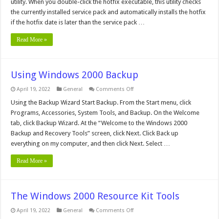
utility. When you double-click the hotfix executable, this utility checks
Windows
the currently installed service pack and automatically installs the hotfix
2000
if the hotfix date is later than the service pack …
Read More »
Using Windows 2000 Backup
on
April 19, 2022
General
Comments Off
Using
Windows
Using the Backup Wizard Start Backup. From the Start menu, click
2000
Programs, Accessories, System Tools, and Backup. On the Welcome
Backup
tab, click Backup Wizard. At the “Welcome to the Windows 2000
Backup and Recovery Tools” screen, click Next. Click Back up
everything on my computer, and then click Next. Select …
Read More »
The Windows 2000 Resource Kit Tools
on
April 19, 2022
General
Comments Off
The