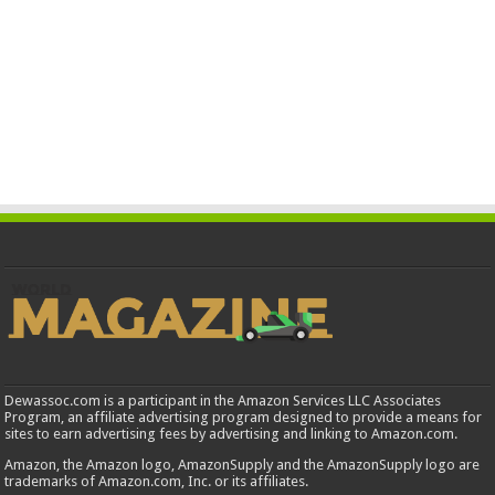
Dewassoc.com is a participant in the Amazon Services LLC Associates
Program, an affiliate advertising program designed to provide a means for
sites to earn advertising fees by advertising and linking to Amazon.com.
Amazon, the Amazon logo, AmazonSupply and the AmazonSupply logo are
trademarks of Amazon.com, Inc. or its affiliates.