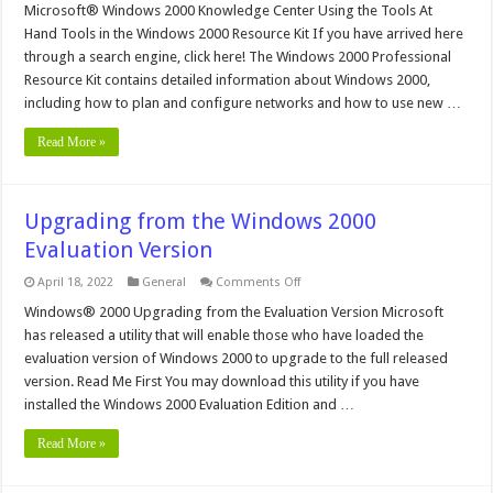
Windows
Microsoft® Windows 2000 Knowledge Center Using the Tools At
2000
Hand Tools in the Windows 2000 Resource Kit If you have arrived here
Resource
Kit
through a search engine, click here! The Windows 2000 Professional
Tools
Resource Kit contains detailed information about Windows 2000,
including how to plan and configure networks and how to use new …
Read More »
Upgrading from the Windows 2000
Evaluation Version
on
April 18, 2022
General
Comments Off
Upgrading
from
Windows® 2000 Upgrading from the Evaluation Version Microsoft
the
has released a utility that will enable those who have loaded the
Windows
2000
evaluation version of Windows 2000 to upgrade to the full released
Evaluation
version. Read Me First You may download this utility if you have
Version
installed the Windows 2000 Evaluation Edition and …
Read More »