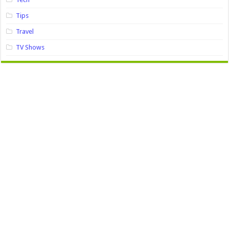
Tips
Travel
TV Shows