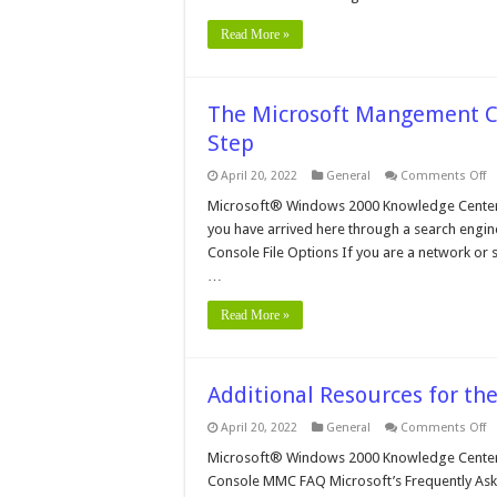
Read More »
The Microsoft Mangement Co
Step
o
April 20, 2022
General
Comments Off
T
Mi
Microsoft® Windows 2000 Knowledge Center
M
you have arrived here through a search engine,
C
in
Console File Options If you are a network or s
W
…
2
–
St
Read More »
By
S
Additional Resources for t
o
April 20, 2022
General
Comments Off
Ad
R
Microsoft® Windows 2000 Knowledge Center 
fo
Console MMC FAQ Microsoft’s Frequently As
t