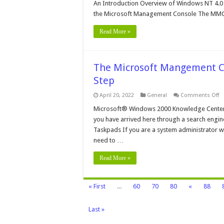
Mi
An Introduction Overview of Windows NT 4.
M
the Microsoft Management Console The MMC i
C
Read More »
The Microsoft Mangement Co
Step
o
April 20, 2022
General
Comments Off
T
Mi
Microsoft® Windows 2000 Knowledge Center
M
you have arrived here through a search engine,
C
in
Taskpads If you are a system administrator wh
W
need to …
2
–
St
Read More »
By
S
« First
...
60
70
80
«
88
Last »