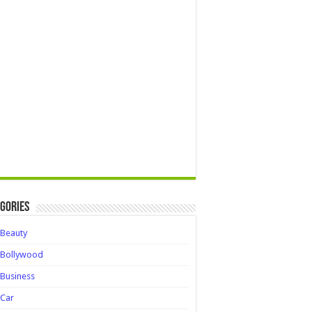
gories
Beauty
Bollywood
Business
Car