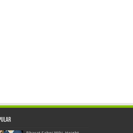
pular