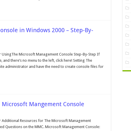
nsole in Windows 2000 – Step-By-
n
he
crosoft
 UsingThe Microsoft Management Console Step-By-Step If
angement
 and there’s no menu to the left, click here! Setting The
onsole
ite administrator and have the need to create console files for
indows
000
ep-
-
tep
he Microsoft Mangement Console
n
ditional
esources
Additional Resources for The Microsoft Management
r
ked Questions on the MMC. Microsoft Management Console:
he