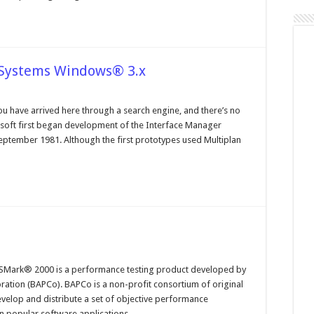
 Systems Windows® 3.x
n
perating
ystems
ou have arrived here through a search engine, and there’s no
nd
rosoft first began development of the Interface Manager
le
ystems
ptember 1981. Although the first prototypes used Multiplan
indows®
x
n
hat
Mark® 2000 is a performance testing product developed by
YSMark
ation (BAPCo). BAPCo is a non-profit consortium of original
000
velop and distribute a set of objective performance
n popular software applications …