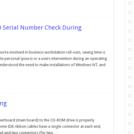
0 Serial Number Check During
n
ypassing
he
u’re involved in business workstation roll-outs, saving time is
indows
te personal (yours) or a users intervention during an operating
000
rial
 understood the need to make installations of Windows NT, and
umber
heck
uring
stallation
ing
n
D
om
therboard (main board) to the CD-ROM drive is properly
ive
ome IDE ribbon cables have a single connector at each end,
roubleshooting
end and two connectors (for two …