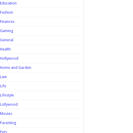
Education
Fashion
Finances
Gaming
General
Health
Hollywood
Home and Garden
Law
Life
Lifestyle
Lollywood
Movies
Parenting
Pets