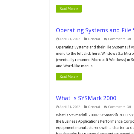
Read More »
Operating Systems and File
o
April 21, 2022
General
Comments Off
O
S
Operating Systems and their File Systems If y
a
menu to the left click here! Windows 3.x Mic
Fi
S
(eventually renamed Microsoft Windows) in Se
W
and Word-like menus …
3.
Read More »
What is SYSMark 2000
o
April 21, 2022
General
Comments Off
W
is
What is SYSmark® 2000? SYSmark® 2000: SYS
S
the Business Applications Performance Corpor
2
equipment manufacturers with a charter to de
benchmarks for personal computers based o