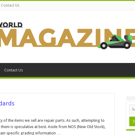
Contact Us
Contact Us
dards
n
ain
nd
y of the items we sell are repair parts. As such, attempting to
rt
 them is speculative at best. Aside from NOS (New Old Stock),
rading
tandards
ontain specific grading information …