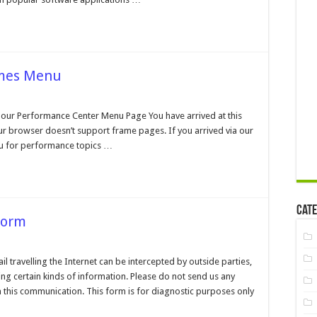
ames Menu
n
erformance
enter
our Performance Center Menu Page You have arrived at this
o
r browser doesn’t support frame pages. If you arrived via our
rames
enu
u for performance topics …
Cate
Form
n
ustomer
upport
travelling the Internet can be intercepted by outside parties,
ontact
ng certain kinds of information. Please do not send us any
orm
 this communication. This form is for diagnostic purposes only