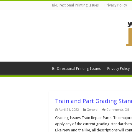
Bi-Directional Printing Issues
Privacy Policy
Bi-Directional Printing Issues
Privacy Policy
Train and Part Grading Stan
o
April 21, 2022
General
Comments Off
Tr
a
Grading Issues Train Repair Parts: The majorit
Pa
apply any of the current grading standards to
G
S
Like New and the like, all descriptions will c