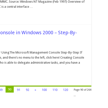
crosoft
0 MMC. Source: Windows NT Magazine (Feb 1997) Overview of
angement
s a central interface …
onsole
nsole in Windows 2000 – Step-By-
n
he
crosoft
 UsingThe Microsoft Management Console Step-By-Step If
angement
 and there’s no menu to the left, click here! Creating Console
onsole
o is able to delegate administrative tasks, and you have a
indows
000
ep-
-
tep
90
89
91
92
»
100
110
120
Page 90 of 264
...