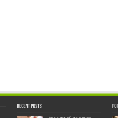
Recent Posts
Po