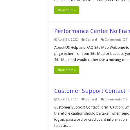
Read More »
Performance Center No Fr
o
April 21, 2022
General
Comments Off
P
C
About US Help and FAQ Site Map Welcome to 
N
page either from our Site Map or because you
F
M
Site Map and would rather use a moving men
Read More »
Customer Support Contact 
o
April 21, 2022
General
Comments Off
C
S
Customer Support Contact Form Caution: Email 
C
therefore caution should be taken when sendi
F
logon, password or credit card information in
to assist …