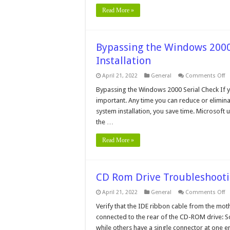
Read More »
Bypassing the Windows 200
Installation
o
April 21, 2022
General
Comments Off
B
t
Bypassing the Windows 2000 Serial Check If yo
W
important. Any time you can reduce or elimina
2
Se
system installation, you save time. Microsoft
N
the …
C
D
In
Read More »
CD Rom Drive Troubleshoot
o
April 21, 2022
General
Comments Off
C
R
Verify that the IDE ribbon cable from the mo
Dr
connected to the rear of the CD-ROM drive: S
T
while others have a single connector at one 