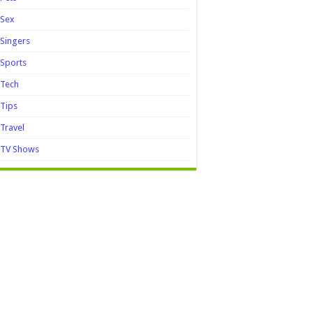
Sex
Singers
Sports
Tech
Tips
Travel
TV Shows