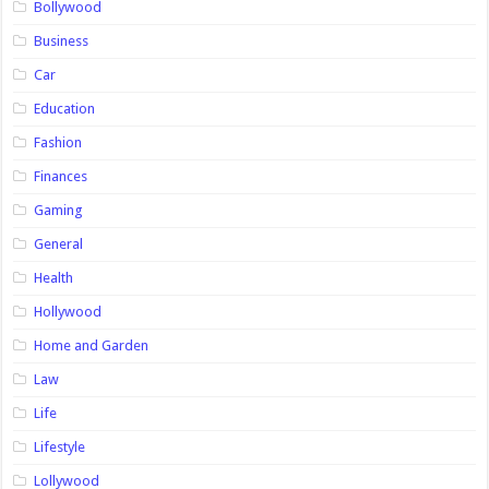
Bollywood
Business
Car
Education
Fashion
Finances
Gaming
General
Health
Hollywood
Home and Garden
Law
Life
Lifestyle
Lollywood