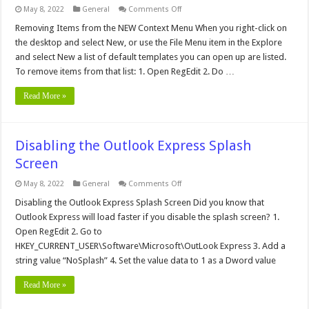
on
May 8, 2022
General
Comments Off
Add
Open
Removing Items from the NEW Context Menu When you right-click on
With
the desktop and select New, or use the File Menu item in the Explore
to
all
and select New a list of default templates you can open up are listed.
files
To remove items from that list: 1. Open RegEdit 2. Do …
Read More »
Disabling the Outlook Express Splash
Screen
on
May 8, 2022
General
Comments Off
Disabling
the
Disabling the Outlook Express Splash Screen Did you know that
Outlook
Outlook Express will load faster if you disable the splash screen? 1.
Express
Splash
Open RegEdit 2. Go to
Screen
HKEY_CURRENT_USER\Software\Microsoft\OutLook Express 3. Add a
string value “NoSplash” 4. Set the value data to 1 as a Dword value
Read More »