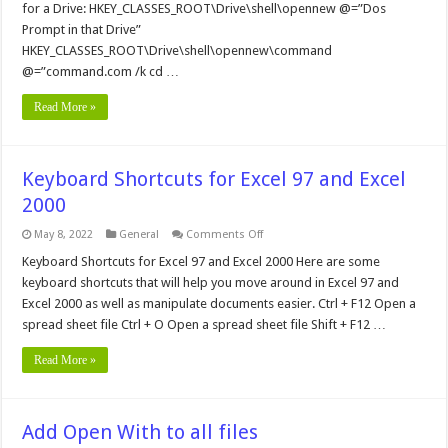
for a Drive: HKEY_CLASSES_ROOT\Drive\shell\opennew @=”Dos
Prompt in that Drive”
HKEY_CLASSES_ROOT\Drive\shell\opennew\command
@=”command.com /k cd …
Read More »
Keyboard Shortcuts for Excel 97 and Excel
2000
on
May 8, 2022
General
Comments Off
Keyboard
Shortcuts
Keyboard Shortcuts for Excel 97 and Excel 2000 Here are some
for
keyboard shortcuts that will help you move around in Excel 97 and
Excel
97
Excel 2000 as well as manipulate documents easier. Ctrl + F12 Open a
and
spread sheet file Ctrl + O Open a spread sheet file Shift + F12 …
Excel
2000
Read More »
Add Open With to all files