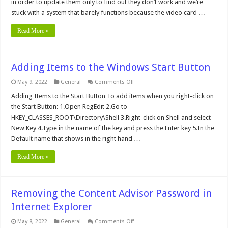
in order to update them only to find out they don’t work and we’re
stuck with a system that barely functions because the video card …
Read More »
Adding Items to the Windows Start Button
on
May 9, 2022
General
Comments Off
Adding
Items
Adding Items to the Start Button To add items when you right-click on
to
the Start Button: 1.Open RegEdit 2.Go to
the
Windows
HKEY_CLASSES_ROOT\Directory\Shell 3.Right-click on Shell and select
Start
New Key 4.Type in the name of the key and press the Enter key 5.In the
Button
Default name that shows in the right hand …
Read More »
Removing the Content Advisor Password in
Internet Explorer
on
May 8, 2022
General
Comments Off
Removing