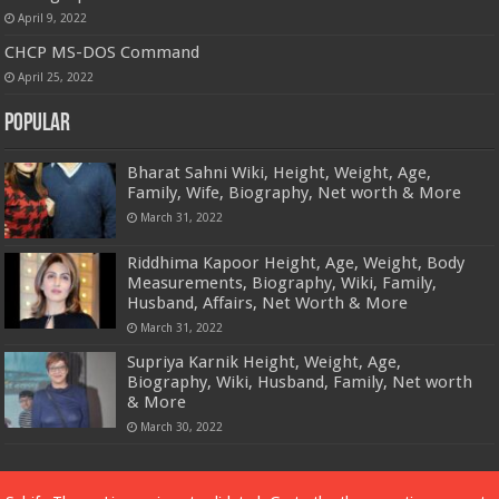
April 9, 2022
CHCP MS-DOS Command
April 25, 2022
Popular
Bharat Sahni Wiki, Height, Weight, Age,
Family, Wife, Biography, Net worth & More
March 31, 2022
Riddhima Kapoor Height, Age, Weight, Body
Measurements, Biography, Wiki, Family,
Husband, Affairs, Net Worth & More
March 31, 2022
Supriya Karnik Height, Weight, Age,
Biography, Wiki, Husband, Family, Net worth
& More
March 30, 2022