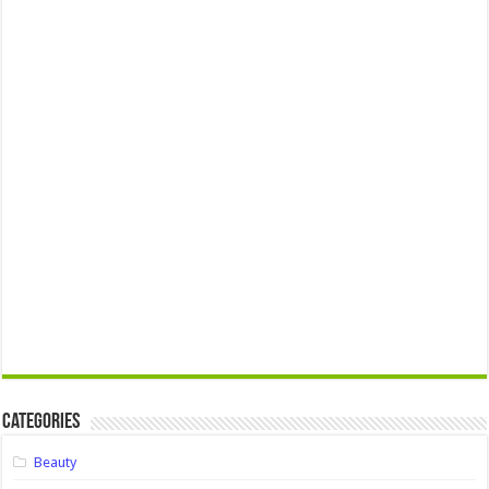
Categories
Beauty