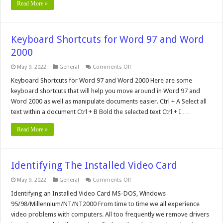
Read More »
Keyboard Shortcuts for Word 97 and Word
2000
on
May 9, 2022
General
Comments Off
Keyboard
Shortcuts
Keyboard Shortcuts for Word 97 and Word 2000 Here are some
for
keyboard shortcuts that will help you move around in Word 97 and
Word
97
Word 2000 as well as manipulate documents easier. Ctrl + A Select all
and
text within a document Ctrl + B Bold the selected text Ctrl + I …
Word
2000
Read More »
Identifying The Installed Video Card
on
May 9, 2022
General
Comments Off
Identifying
The
Identifying an Installed Video Card MS-DOS, Windows
Installed
95/98/Millennium/NT/NT2000 From time to time we all experience
Video
Card
video problems with computers. All too frequently we remove drivers