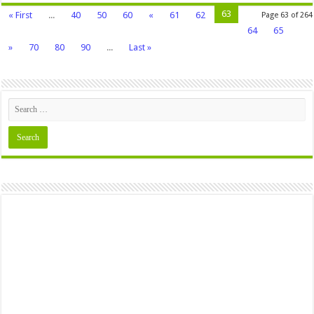
63
« First
...
40
50
60
«
61
62
Page 63 of 264
64
65
»
70
80
90
...
Last »