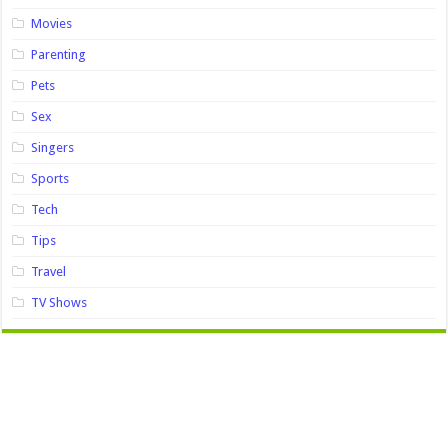
Movies
Parenting
Pets
Sex
Singers
Sports
Tech
Tips
Travel
TV Shows