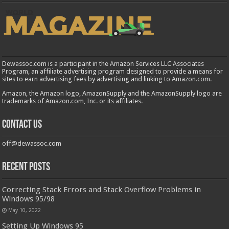
Dewassoc.com is a participant in the Amazon Services LLC Associates
Program, an affiliate advertising program designed to provide a means for
sites to earn advertising fees by advertising and linking to Amazon.com.
Amazon, the Amazon logo, AmazonSupply and the AmazonSupply logo are
trademarks of Amazon.com, Inc. or its affiliates.
Contact us
off@dewassoc.com
Recent Posts
Correcting Stack Errors and Stack Overflow Problems in
Windows 95/98
May 10, 2022
Setting Up Windows 95