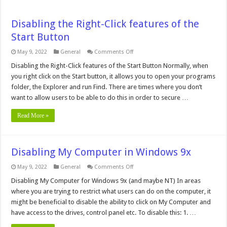
Disabling the Right-Click features of the
Start Button
on
May 9, 2022
General
Comments Off
Disabling
the
Disabling the Right-Click features of the Start Button Normally, when
Right-
you right click on the Start button, it allows you to open your programs
Click
features
folder, the Explorer and run Find. There are times where you don’t
of
want to allow users to be able to do this in order to secure …
the
Start
Button
Read More »
Disabling My Computer in Windows 9x
on
May 9, 2022
General
Comments Off
Disabling
My
Disabling My Computer for Windows 9x (and maybe NT) In areas
Computer
where you are trying to restrict what users can do on the computer, it
in
Windows
might be beneficial to disable the ability to click on My Computer and
9x
have access to the drives, control panel etc. To disable this: 1. …