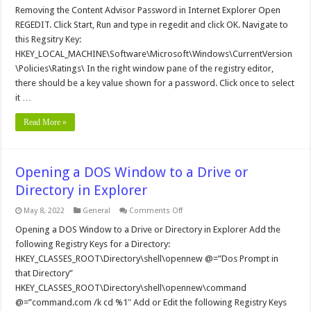
the
Removing the Content Advisor Password in Internet Explorer Open
Content
REGEDIT. Click Start, Run and type in regedit and click OK. Navigate to
Advisor
Password
this Regsitry Key:
in
HKEY_LOCAL_MACHINE\Software\Microsoft\Windows\CurrentVersion
Internet
Explorer
\Policies\Ratings\ In the right window pane of the registry editor,
there should be a key value shown for a password. Click once to select
it …
Read More »
Opening a DOS Window to a Drive or
Directory in Explorer
on
May 8, 2022
General
Comments Off
Opening
a
Opening a DOS Window to a Drive or Directory in Explorer Add the
DOS
following Registry Keys for a Directory:
Window
to
HKEY_CLASSES_ROOT\Directory\shell\opennew @=”Dos Prompt in
a
that Directory”
Drive
or
HKEY_CLASSES_ROOT\Directory\shell\opennew\command
Directory
in
@=”command.com /k cd %1″ Add or Edit the following Registry Keys
Explorer