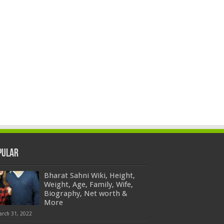
pular
Bharat Sahni Wiki, Height,
Weight, Age, Family, Wife,
Biography, Net worth &
More
arch 31, 2022