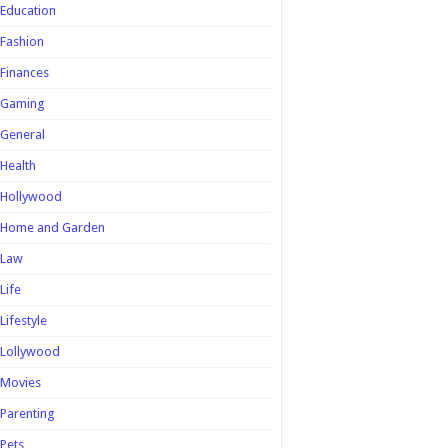
Education
Fashion
Finances
Gaming
General
Health
Hollywood
Home and Garden
Law
Life
Lifestyle
Lollywood
Movies
Parenting
Pets