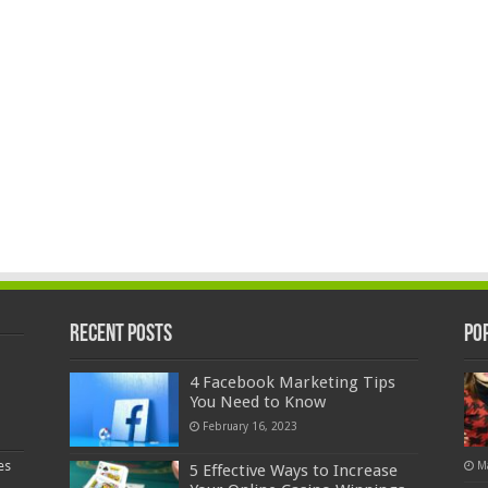
Recent Posts
Po
4 Facebook Marketing Tips
You Need to Know
February 16, 2023
es
M
5 Effective Ways to Increase