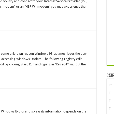
 you try and connect to your Internet Service Provider (ISP)
gh
eeds
Winmodem” or an “HSP Winmodem” you may experience the
th
botics
K
nModem
d
en
r some unknown reason Windows 98, at times, loses the user
th
om accessing Windows Update. The following registry edit
t by clicking Start, Run and typing in “Regedit” without the
es
Cate
r
naging
ndows
Windows Explorer displays its information depends on the