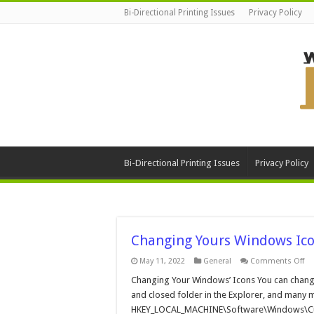
Bi-Directional Printing Issues
Privacy Policy
Bi-Directional Printing Issues
Privacy Policy
Changing Yours Windows Ic
on
May 11, 2022
General
Comments Off
Ch
Yo
Changing Your Windows’ Icons You can change
Wi
and closed folder in the Explorer, and many m
Ic
HKEY_LOCAL_MACHINE\Software\Windows\Curren