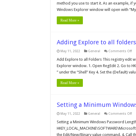
Ex
method you use to start it. As an example, if 
Windows Explorer window will open with “My
Read More »
Adding Explore to all folders
on
May 11, 2022
General
Comments Off
Ad
Ex
Add Explore to all Folders This registry edit wi
to
Explorer window. 1. Open RegEdit 2. Go to 
all
fo
” under the “Shell” Key 4. Set the (Default) v
Read More »
Setting a Minimum Windows
on
May 11, 2022
General
Comments Off
Se
a
Setting a Minimum Windows Password Length 
Mi
HKEY_LOCAL_MACHINE\SOFTWARE\Microsoft\W
Wi
Pa
the Edit/New/Binary value command. 4. Call th