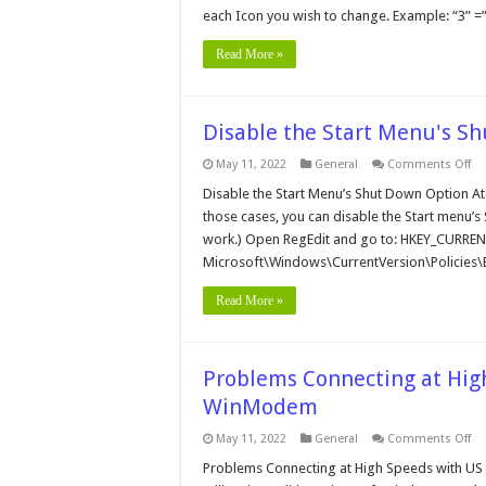
each Icon you wish to change. Example: “3” =
Read More »
Disable the Start Menu's S
on
May 11, 2022
General
Comments Off
Di
th
Disable the Start Menu’s Shut Down Option A
Sta
those cases, you can disable the Start menu’s Sh
Me
Sh
work.) Open RegEdit and go to: HKEY_CURRE
Do
Microsoft\Windows\CurrentVersion\Policies\
Op
Read More »
Problems Connecting at Hig
WinModem
on
May 11, 2022
General
Comments Off
Pr
Co
Problems Connecting at High Speeds with US
at