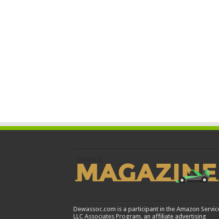
Dewassoc.com is a participant in the Amazon Servic
LLC Associates Program, an affiliate advertising