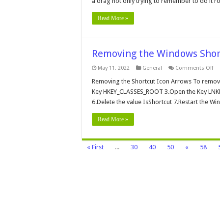
a drag not only trying to remember to do it rou
Sc
Read More »
Removing the Windows Shor
on
May 11, 2022
General
Comments Off
Re
th
Removing the Shortcut Icon Arrows To remov
Wi
Key HKEY_CLASSES_ROOT 3.Open the Key LNKFIL
Sh
Ar
6.Delete the value IsShortcut 7.Restart the W
Read More »
« First
...
30
40
50
«
58