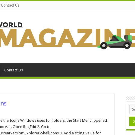
Contact Us
Contact Us
ons
anging
urs
 the Icons Windows uses for folders, the Start Menu, opened
ndows
ore. 1. Open RegEdit 2. Go to
ons
tVersion\Explorer\ShellIcons 3. Add a string value for