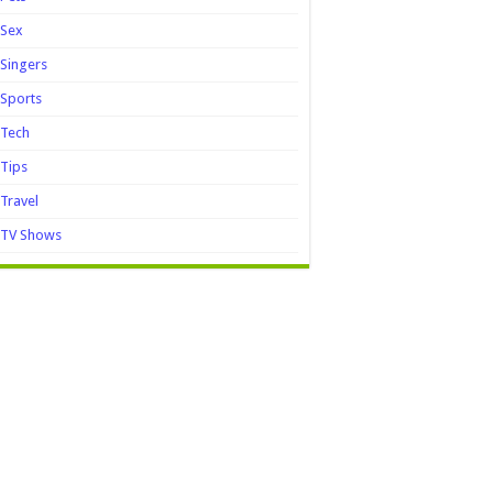
Sex
Singers
Sports
Tech
Tips
Travel
TV Shows