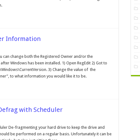
ngth
h.
er Information
anging
e
u can change both the Registered Owner and/or the
gistered
 after Windows has been installed. 1) Open RegEdit 2) Got to
er
formation
ndows\CurrentVersion. 3) Change the value of the
r”, to what information you would like it to be.
efrag with Scheduler
rforming
ler De-fragmenting your hard drive to keep the drive and
attended
hould be performed on a regular basis. Unfortunately it can be
frag
th