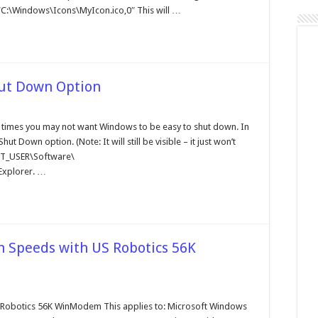
”C:\Windows\Icons\MyIcon.ico,0″ This will …
hut Down Option
sable
e
t times you may not want Windows to be easy to shut down. In
rt
ut Down option. (Note: It will still be visible – it just won’t
nu's
ut
NT_USER\Software\
wn
Explorer. …
tion
h Speeds with US Robotics 56K
oblems
nnecting
 Robotics 56K WinModem This applies to: Microsoft Windows