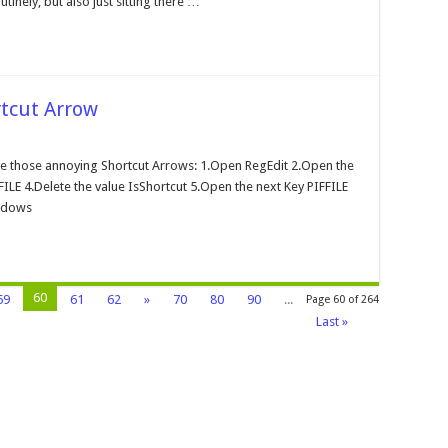
tinely, but also just sitting there …
heduler
tcut Arrow
moving
e
e those annoying Shortcut Arrows: 1.Open RegEdit 2.Open the
ndows
E 4.Delete the value IsShortcut 5.Open the next Key PIFFILE
ortcut
row
indows
60
59
61
62
»
70
80
90
...
Page 60 of 264
Last »