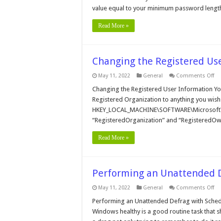
Le
value equal to your minimum password lengt
Read More »
Changing the Registered Us
on
May 11, 2022
General
Comments Off
Ch
th
Changing the Registered User Information Yo
Re
Registered Organization to anything you wish
Us
In
HKEY_LOCAL_MACHINE\SOFTWARE\Microsoft\Wi
“RegisteredOrganization” and “RegisteredOwne
Read More »
Performing an Unattended D
on
May 11, 2022
General
Comments Off
Pe
an
Performing an Unattended Defrag with Schedu
Un
Windows healthy is a good routine task that s
De
wi