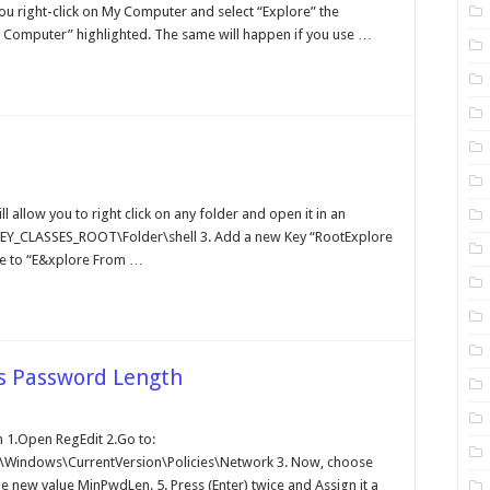
plorer
you right-click on My Computer and select “Explore” the
 Computer” highlighted. The same will happen if you use …
ding
plore
ll allow you to right click on any folder and open it in an
HKEY_CLASSES_ROOT\Folder\shell 3. Add a new Key “RootExplore
lders
alue to “E&xplore From …
 Password Length
tting
1.Open RegEdit 2.Go to:
nimum
indows\CurrentVersion\Policies\Network 3. Now, choose
ndows
ssword
e new value MinPwdLen. 5. Press (Enter) twice and Assign it a