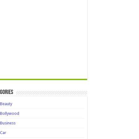
gories
Beauty
Bollywood
Business
Car