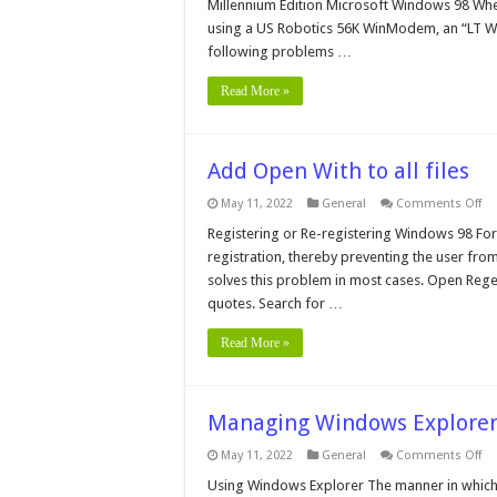
Millennium Edition Microsoft Windows 98 When
Hi
Sp
using a US Robotics 56K WinModem, an “LT 
wi
following problems …
US
Ro
56
Read More »
Wi
Add Open With to all files
on
May 11, 2022
General
Comments Off
Ad
Op
Registering or Re-registering Windows 98 Fo
Wi
registration, thereby preventing the user fr
to
all
solves this problem in most cases. Open Regedi
fil
quotes. Search for …
Read More »
Managing Windows Explore
on
May 11, 2022
General
Comments Off
Ma
Wi
Using Windows Explorer The manner in which 