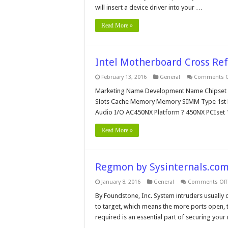
will insert a device driver into your …
Read More »
Intel Motherboard Cross Re
February 13, 2016
General
Comments O
Marketing Name Development Name Chipset BI
Slots Cache Memory Memory SIMM Type 1st Dis
Audio I/O AC450NX Platform ? 450NX PCIset
Read More »
Regmon by Sysinternals.co
January 8, 2016
General
Comments Off
By Foundstone, Inc. System intruders usually
to target, which means the more ports open, t
required is an essential part of securing your 