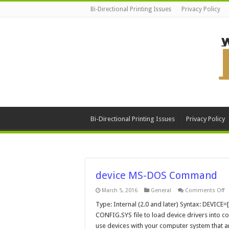
Bi-Directional Printing Issues
Privacy Policy
Bi-Directional Printing Issues
Privacy Policy
device MS-DOS Command
o
March 5, 2016
General
Comments Off
d
M
Type: Internal (2.0 and later) Syntax: DEVICE
D
CONFIG.SYS file to load device drivers into 
C
use devices with your computer system that 