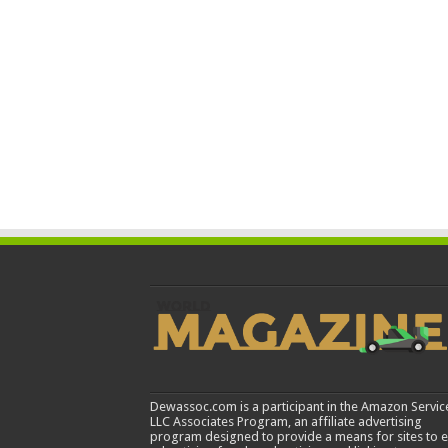
Dewassoc.com is a participant in the Amazon Servic
LLC Associates Program, an affiliate advertising
program designed to provide a means for sites to 