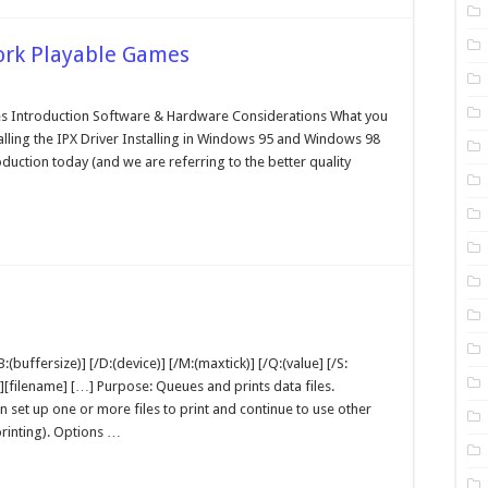
ork Playable Games
talling
d
es Introduction Software & Hardware Considerations What you
aying
alling the IPX Driver Installing in Windows 95 and Windows 98
twork
ayable
duction today (and we are referring to the better quality
mes
nt
-
:(buffersize)] [/D:(device)] [/M:(maxtick)] [/Q:(value] [/S:
OS
ath][filename] […] Purpose: Queues and prints data files.
ommand
set up one or more files to print and continue to use other
rinting). Options …