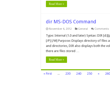
Read More »
dir MS-DOS Command
November 4, 2012
General
Comments 
Type: Internal (1.0 and later) Syntax: DIR [d:][p
[/P] [/W] Purpose: Displays directory of files 
and directories, DIR also displays both the v
there are files stored …
Read More »
« First
...
230
240
250
«
26