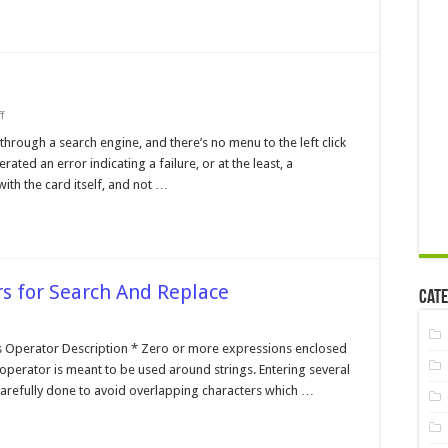
on
f
I/O
Card
 through a search engine, and there’s no menu to the left click
Parity
ted an error indicating a failure, or at the least, a
Error
ith the card itself, and not …
s for Search And Replace
Cate
n
gular
pression
s Operator Description * Zero or more expressions enclosed
erators
is operator is meant to be used around strings. Entering several
r
arch
carefully done to avoid overlapping characters which …
nd
place