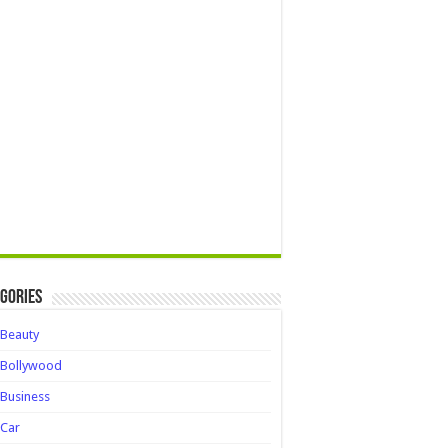
gories
Beauty
Bollywood
Business
Car