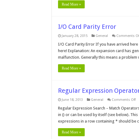
Read More »
I/O Card Parity Error
January 28, 2015
General
Comments Of
I/O Card Parity Error If you have arrived here
here! Explanation: An expansion card has genera
malfunction. Generally this means a problem w
Read More »
Regular Expression Operator
o
June 18, 2013
General
Comments Off
Re
Ex
Regular Expression Search – Match Operator
Op
in () or can be used by itself (see below). Th
fo
Se
expressions in a row containing * should be 
A
Re
Read More »