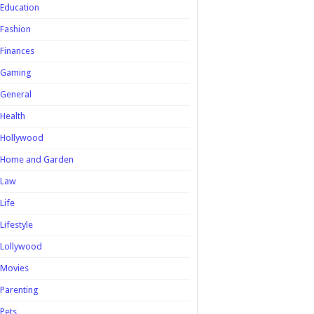
Education
Fashion
Finances
Gaming
General
Health
Hollywood
Home and Garden
Law
Life
Lifestyle
Lollywood
Movies
Parenting
Pets