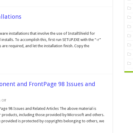
llations
tallshield
d
are installations that involve the use of InstallShield for
iet
installs. To accomplish this, first run SETUP.EXE with the “-r”
tallations
re required, and let the installation finish. Copy the
onent and FrontPage 98 Issues and
on
 Off
Microsoft
Data
ge 98 Issues and Related Articles The above material is
Access
r products, including those provided by Microsoft and others.
Component
and
 provided is protected by copyrights belonging to others, we
FrontPage
98
Issues