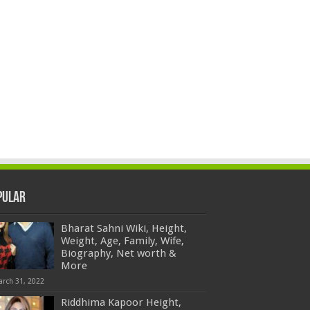
pular
Bharat Sahni Wiki, Height,
Weight, Age, Family, Wife,
Biography, Net worth &
More
arch 31, 2022
Riddhima Kapoor Height,