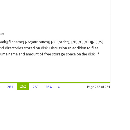
and
Articles
on
Off
dir
MS-
ath][filename] [/A:(attributes)] [/O:(order)] [/B][/C][/CH][/L][/S]
DOS
and directories stored on disk. Discussion In addition to files
Command
olume name and amount of free storage space on the disk (if
262
0
261
263
264
»
Page 262 of 264