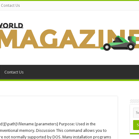
Contact Us
Contact Us
n
evice
S-
=[d:][\path]\filename [parameters] Purpose: Used in the
OS
conventional memory. Discussion This command allows you to
ommand
are not normally supported by DOS. Many installation programs