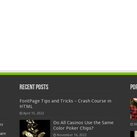
Recent Posts
Po
FontPage Tips and Tricks – Crash Course in
HTML
April 15, 2022
Do All Casinos Use the Same
es
M
Color Poker Chips?
earn
November 16, 2022