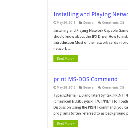
Installing and Playing Netw
on
May 29, 2013
General
Comments Off
Ins
an
Installing and Playing Network Capable Gam
Pl
should know about the IPX Driver How to inst
Ne
Pl
Introduction Most of the network cards in pro
Ga
network …
Read More »
print MS-DOS Command
on
May 28, 2013
General
Comments Off
pri
MS
Type: External (2.0 and later) Syntax: PRINT [/B
D
(timeslice)] [/U:(busytick)] [/C][/P][/T] [d:][p
C
Discussion Using the PRINT command, you can 
programs (often referred to as background p
Read More »