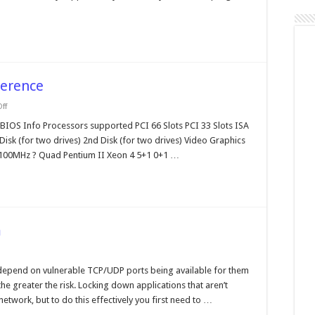
ference
on
ff
Intel
Motherboard
OS Info Processors supported PCI 66 Slots PCI 33 Slots ISA
Cross
k (for two drives) 2nd Disk (for two drives) Video Graphics
Reference
 100MHz ? Quad Pentium II Xeon 4 5+1 0+1 …
m
on
Regmon
by
 depend on vulnerable TCP/UDP ports being available for them
Sysinternals.com
he greater the risk. Locking down applications that aren’t
network, but to do this effectively you first need to …