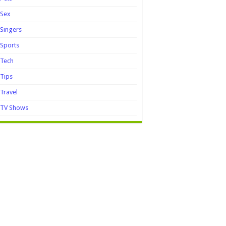
Sex
Singers
Sports
Tech
Tips
Travel
TV Shows