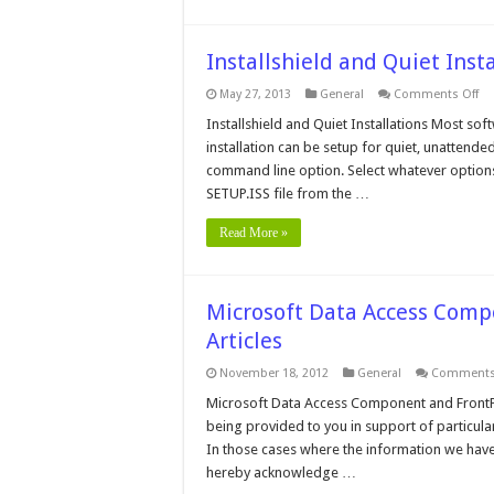
Installshield and Quiet Insta
on
May 27, 2013
General
Comments Off
Ins
an
Installshield and Quiet Installations Most softw
Qu
installation can be setup for quiet, unattended 
Ins
command line option. Select whatever options a
SETUP.ISS file from the …
Read More »
Microsoft Data Access Comp
Articles
November 18, 2012
General
Comments
Microsoft Data Access Component and FrontPa
being provided to you in support of particula
In those cases where the information we have
hereby acknowledge …