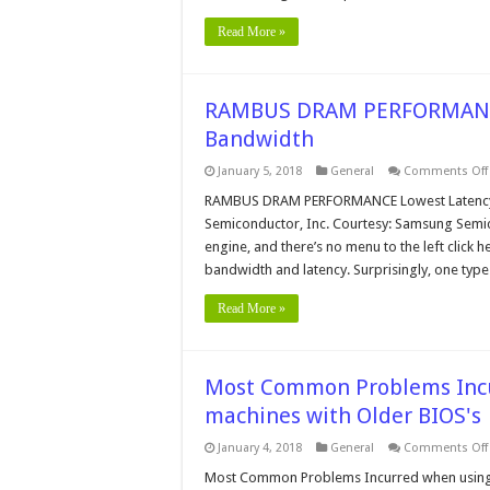
Read More »
RAMBUS DRAM PERFORMANCE 
Bandwidth
January 5, 2018
General
Comments Off
RAMBUS DRAM PERFORMANCE Lowest Latency w
Semiconductor, Inc. Courtesy: Samsung Semico
engine, and there’s no menu to the left click
bandwidth and latency. Surprisingly, one typ
Read More »
Most Common Problems Incu
machines with Older BIOS's
January 4, 2018
General
Comments Off
Most Common Problems Incurred when using N