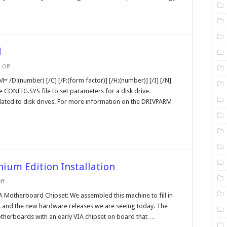
d
on
Off
drivparm
MS-
= /D:(number) [/C] [/F:(form factor)] [/H:(number)] [/I] [/N]
DOS
he CONFIG.SYS file to set parameters for a disk drive.
Command
elated to disk drives. For more information on the DRIVPARM
ium Edition Installation
on
ff
Testing
the
A Motherboard Chipset: We assembled this machine to fill in
Windows
 and the new hardware releases we are seeing today. The
Millennium
Edition
therboards with an early VIA chipset on board that …
Installation