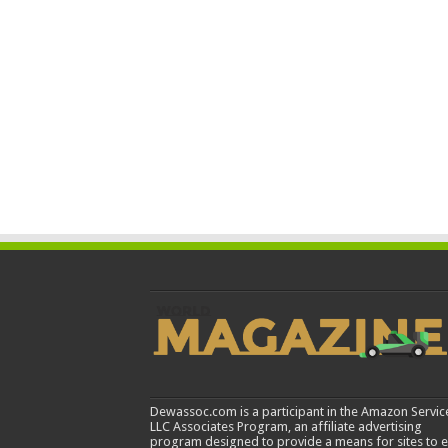
Dewassoc.com is a participant in the Amazon Servic
LLC Associates Program, an affiliate advertising
program designed to provide a means for sites to 