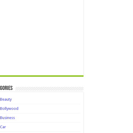
gories
Beauty
Bollywood
Business
Car