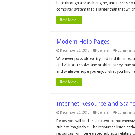
here through a search engine, and there’s no me
computer system that is larger than that whic
Read More »
Modem Help Pages
December 25, 2017
General
Comments 
Whenever possible we try and find the most a
and visitors resolve any problems they may be 
and while we hope you enjoy what you find h
Read More »
Internet Resource and Stan
December 25, 2017
General
Comments 
Below you will find links to two comprehensiv
subject imaginable. The resources listed at t
resources for inter-related subjects relating 