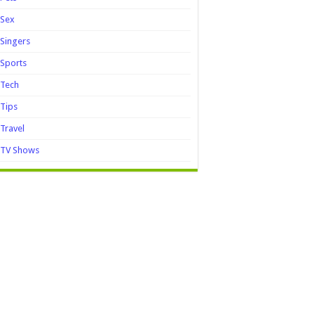
Sex
Singers
Sports
Tech
Tips
Travel
TV Shows