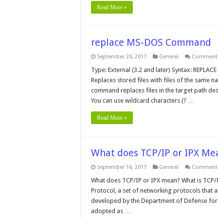
Read More »
replace MS-DOS Command
September 20, 2017
General
Comments
Type: External (3.2 and later) Syntax: REPLACE 
Replaces stored files with files of the same n
command replaces files in the target path des
You can use wildcard characters (? …
Read More »
What does TCP/IP or IPX Me
September 16, 2017
General
Comments
What does TCP/IP or IPX mean? What is TCP/IP
Protocol, a set of networking protocols tha
developed by the Department of Defense for 
adopted as …