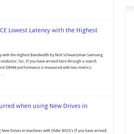
Lowest Latency with the Highest
on
RAMBUS
DRAM
ith the Highest Bandwidth by Nick Schwartzman Samsung
PERFORMANCE
nductor, Inc. If you have arrived here through a search
Lowest
Latency
 here! DRAM performance is measured with two metrics:
with
e …
the
Highest
Bandwidth
rred when using New Drives in
on
Most
Common
ew Drives in machines with Older BIOS’s If you have arrived
Problems