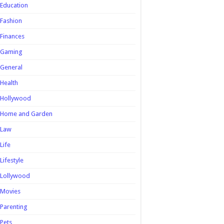
Education
Fashion
Finances
Gaming
General
Health
Hollywood
Home and Garden
Law
Life
Lifestyle
Lollywood
Movies
Parenting
Pets