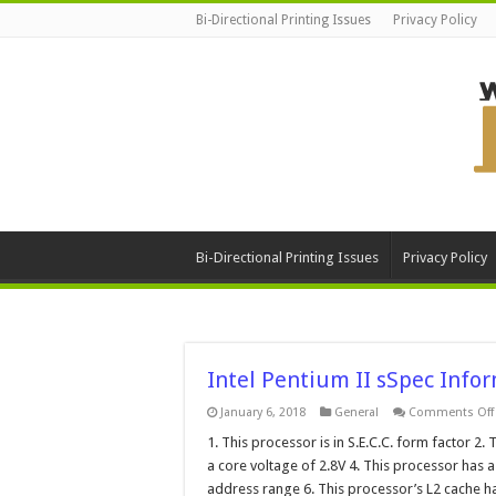
Bi-Directional Printing Issues
Privacy Policy
Bi-Directional Printing Issues
Privacy Policy
Intel Pentium II sSpec Info
January 6, 2018
General
Comments Off
1. This processor is in S.E.C.C. form factor 2. 
I
a core voltage of 2.8V 4. This processor has 
address range 6. This processor’s L2 cache 