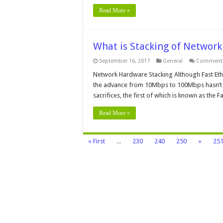
Read More »
What is Stacking of Networ
September 16, 2017
General
Comments
Network Hardware Stacking Although Fast Ethe
the advance from 10Mbps to 100Mbps hasn’t 
sacrifices, the first of which is known as the 
Read More »
« First
...
230
240
250
«
25