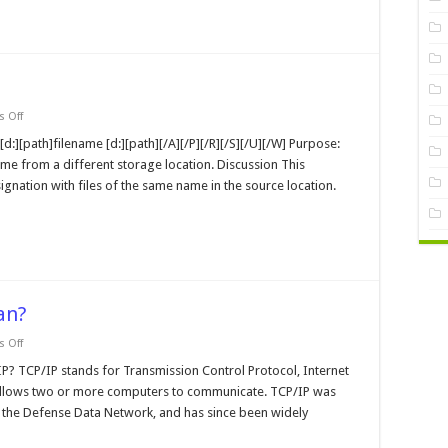
on
 Off
replace
MS-
[d:][path]filename [d:][path][/A][/P][/R][/S][/U][/W] Purpose:
DOS
ame from a different storage location. Discussion This
Command
ignation with files of the same name in the source location.
an?
on
 Off
What
does
? TCP/IP stands for Transmission Control Protocol, Internet
TCP/IP
t allows two or more computers to communicate. TCP/IP was
or
IPX
the Defense Data Network, and has since been widely
Mean?