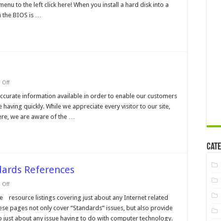
nu to the left click here! When you install a hard disk into a
Incurred
when
h the BIOS is …
using
New
Drives
in
machines
with
Older
BIOS's
on
Off
Modem
Help
ccurate information available in order to enable our customers
Pages
having quickly. While we appreciate every visitor to our site,
ere, we are aware of the …
Cate
dards References
on
Off
Internet
Resource
e resource listings covering just about any Internet related
and
hese pages not only cover “Standards” issues, but also provide
Standards
References
to just about any issue having to do with computer technology.