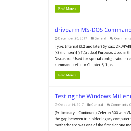
Read More »
drivparm MS-DOS Comman
December 20, 2017
General
Comments 
Type: Internal (3.2 and later) Syntax: DRIVPARM
[/S:(number)] [/T:(tracks)] Purpose: Used in t
Discussion Used for special configurations r
command, refer to Chapter 6, Tips …
Read More »
Testing the Windows Millenn
October 14, 2017
General
Comments O
(Preliminary – Continued) Celeron 300 with VI
the gap between true older legacy computers
motherboard was one of the first slot one mo