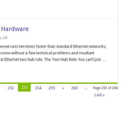
k Hardware
on
 Off
What
is
rnet runs ten times faster than standard Ethernet networks,
Stacking
come without a few technical problems and resultant
of
Network
Fast Ethernet two hub rule. The Two Hub Rule: You can’t join …
Hardware
253
1
252
254
255
»
260
...
Page 253 of 264
Last »