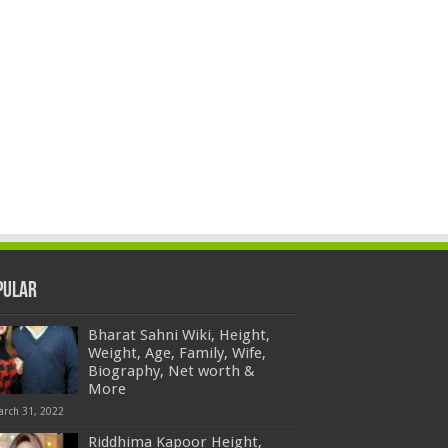
pular
Bharat Sahni Wiki, Height,
Weight, Age, Family, Wife,
Biography, Net worth &
More
arch 31, 2022
Riddhima Kapoor Height,