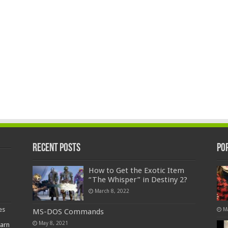
Recent Posts
Po
How to Get the Exotic Item
“The Whisper” in Destiny 2?
March 8, 2022
es
M
MS-DOS Commands
May 8, 2021
earn