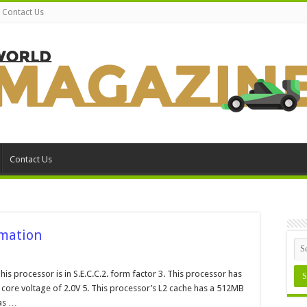
Contact Us
Contact Us
rmation
on
Intel
Pentium
This processor is in S.E.C.C.2. form factor 3. This processor has
I
a core voltage of 2.0V 5. This processor’s L2 cache has a 512MB
sSpec
Information
has …