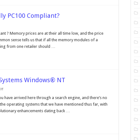
lly PC100 Compliant?
n
our
t ? Memory prices are at their all time low, and the price
emory
mon sense tells us that if all the memory modules of a
odule
ally
icing from one retailer should …
C100
ompliant?
e Systems Windows® NT
on
ff
Operating
Systems
ou have arrived here through a search engine, and there’s no
and
f the operating systems that we have mentioned thus far, with
File
Systems
volutionary enhancements dating back …
Windows®
NT