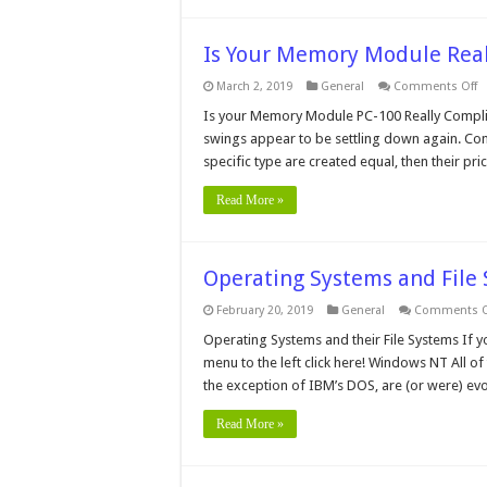
Is Your Memory Module Rea
o
March 2, 2019
General
Comments Off
Is
Y
Is your Memory Module PC-100 Really Complian
M
swings appear to be settling down again. Com
M
Re
specific type are created equal, then their pr
P
C
Read More »
Operating Systems and Fil
February 20, 2019
General
Comments O
Operating Systems and their File Systems If y
menu to the left click here! Windows NT All o
the exception of IBM’s DOS, are (or were) e
Read More »