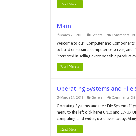
Read More »
Main
March 26, 2019
General
Comments Off
Welcome to our Computer and Components Sho
to build or repair a computer or server, and if 
interested in selling every possible product 
Read More »
Operating Systems and File
March 24, 2019
General
Comments Off
Operating Systems and their File Systems If y
menu to the left click here! UNIX and LINUX U
computing, and widely used even today. Man
Read More »