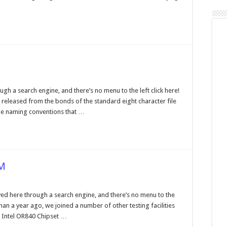
estions
d
swers
ng
gh a search engine, and there’s no menu to the left click here!
mes
released from the bonds of the standard eight character file
ile naming conventions that …
AM
DR
ed here through a search engine, and there’s no menu to the
al
than a year ago, we joined a number of other testing facilities
annel
DRAM
 Intel OR840 Chipset …