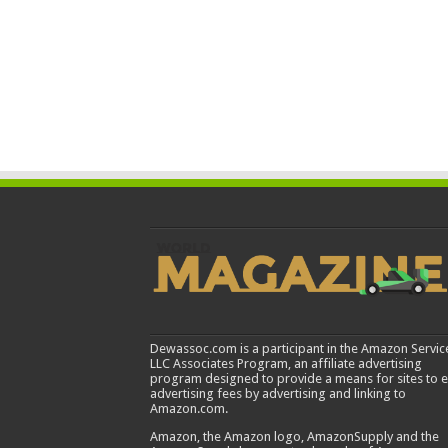
Dewassoc.com is a participant in the Amazon Servic
LLC Associates Program, an affiliate advertising
program designed to provide a means for sites to 
advertising fees by advertising and linking to
Amazon.com.
Amazon, the Amazon logo, AmazonSupply and the