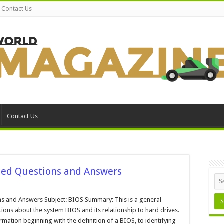
Contact Us
Contact Us
ted Questions and Answers
stem
OS
s and Answers Subject: BIOS Summary: This is a general
d
ons about the system BIOS and its relationship to hard drives.
ve
ated
rmation beginning with the definition of a BIOS, to identifying