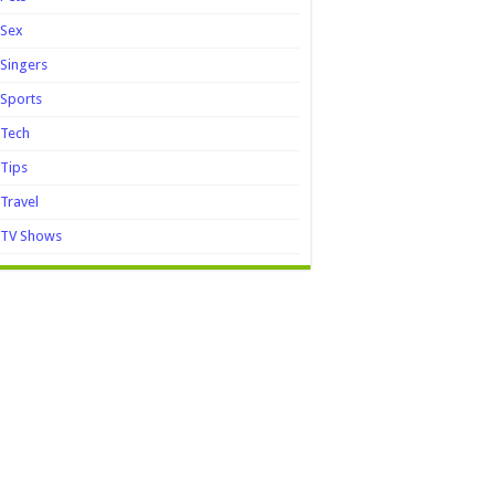
Sex
Singers
Sports
Tech
Tips
Travel
TV Shows