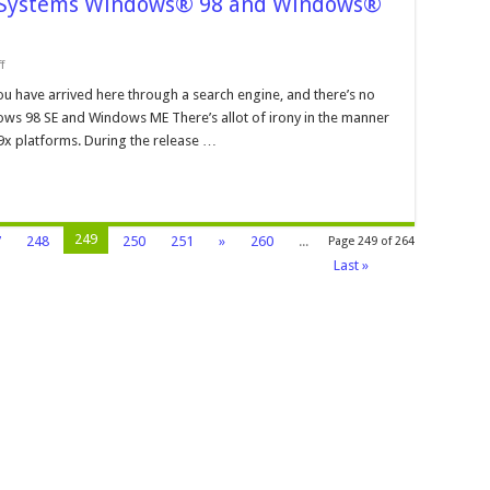
e Systems Windows® 98 and Windows®
on
f
Operating
Systems
ou have arrived here through a search engine, and there’s no
and
dows 98 SE and Windows ME There’s allot of irony in the manner
File
Systems
9x platforms. During the release …
Windows®
98
and
Windows®
ME
249
7
248
250
251
»
260
...
Page 249 of 264
Last »