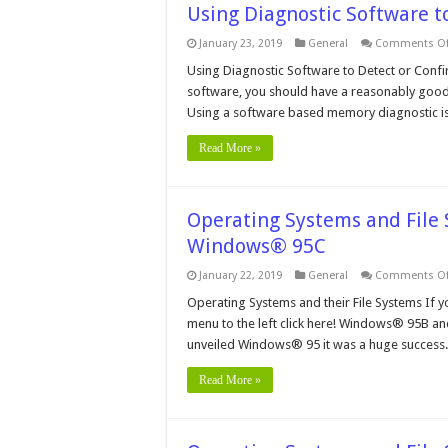
Using Diagnostic Software 
January 23, 2019
General
Comments Of
Using Diagnostic Software to Detect or Conf
software, you should have a reasonably good id
Using a software based memory diagnostic is 
Read More »
Operating Systems and Fil
Windows® 95C
January 22, 2019
General
Comments Of
Operating Systems and their File Systems If y
menu to the left click here! Windows® 95B an
unveiled Windows® 95 it was a huge success.
Read More »