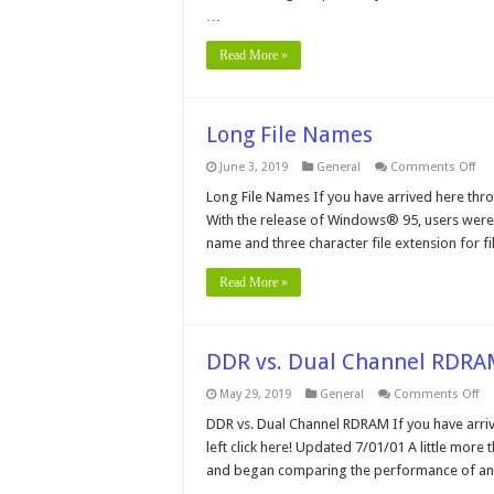
Qu
…
an
An
Read More »
Long File Names
on
June 3, 2019
General
Comments Off
Lo
File
Long File Names If you have arrived here throu
Na
With the release of Windows® 95, users were 
name and three character file extension for f
Read More »
DDR vs. Dual Channel RDR
on
May 29, 2019
General
Comments Off
D
vs.
DDR vs. Dual Channel RDRAM If you have arriv
Du
left click here! Updated 7/01/01 A little more 
Ch
R
and began comparing the performance of an