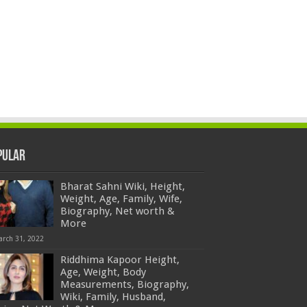
pular
Bharat Sahni Wiki, Height,
Weight, Age, Family, Wife,
Biography, Net worth &
More
arch 31, 2022
Riddhima Kapoor Height,
Age, Weight, Body
Measurements, Biography,
Wiki, Family, Husband,