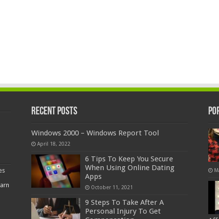
Recent Posts
Po
Windows 2000 – Windows Report Tool
April 18, 2022
6 Tips To Keep You Secure
When Using Online Dating
es
M
Apps
earn
October 11, 2021
9 Steps To Take After A
Personal Injury To Get