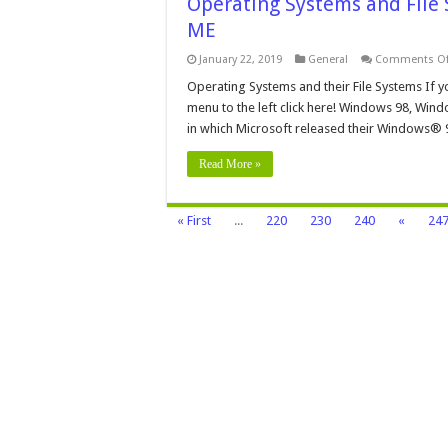
Operating Systems and Fil
ME
January 22, 2019
General
Comments Of
Operating Systems and their File Systems If y
menu to the left click here! Windows 98, Win
in which Microsoft released their Windows® 
Read More »
« First
...
220
230
240
«
24