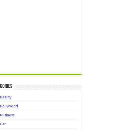
gories
Beauty
Bollywood
Business
Car