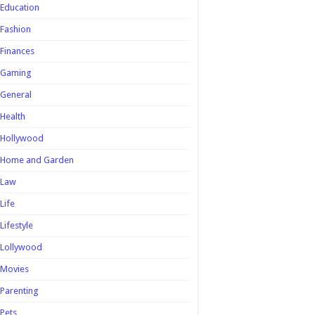
Education
Fashion
Finances
Gaming
General
Health
Hollywood
Home and Garden
Law
Life
Lifestyle
Lollywood
Movies
Parenting
Pets