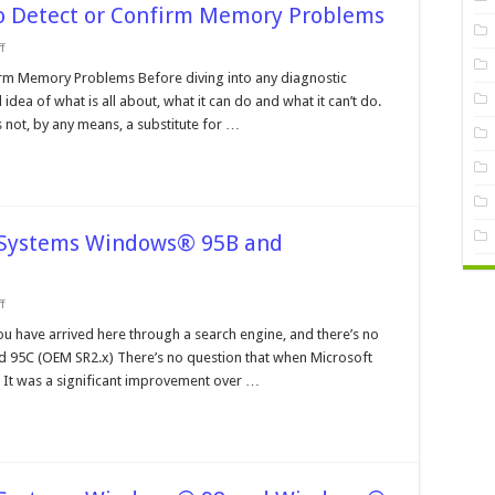
to Detect or Confirm Memory Problems
on
f
Using
Diagnostic
irm Memory Problems Before diving into any diagnostic
Software
ea of what is all about, what it can do and what it can’t do.
to
Detect
not, by any means, a substitute for …
or
Confirm
Memory
Problems
e Systems Windows® 95B and
on
f
Operating
Systems
ou have arrived here through a search engine, and there’s no
and
d 95C (OEM SR2.x) There’s no question that when Microsoft
File
Systems
 It was a significant improvement over …
Windows®
95B
and
Windows®
95C