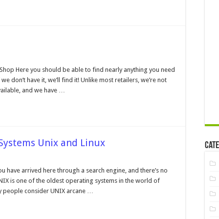
on
Main
p Here you should be able to find nearly anything you need
we don’t have it, we’ll find it! Unlike most retailers, we’re not
available, and we have …
 Systems Unix and Linux
Cate
on
Operating
Systems
ou have arrived here through a search engine, and there’s no
and
NIX is one of the oldest operating systems in the world of
File
Systems
y people consider UNIX arcane …
Unix
and
Linux