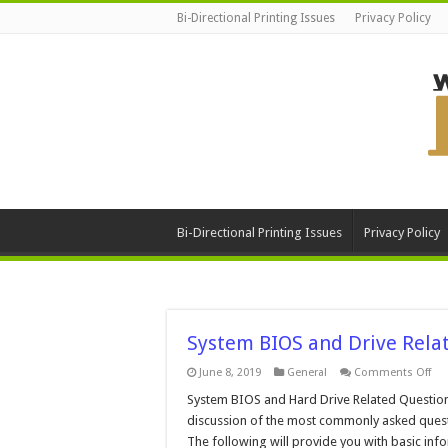
Bi-Directional Printing Issues
Privacy Policy
Bi-Directional Printing Issues
Privacy Policy
System BIOS and Drive Rela
on
June 8, 2019
General
Comments Off
Sy
BI
System BIOS and Hard Drive Related Question
an
discussion of the most commonly asked questi
Dri
Rel
The following will provide you with basic info