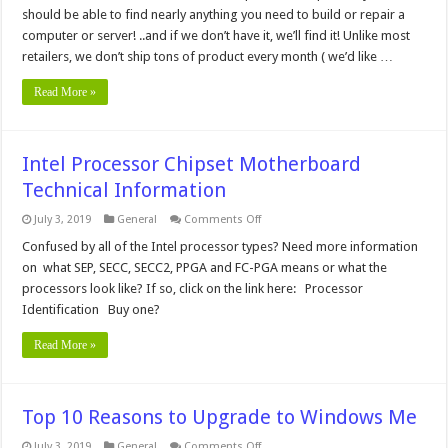
should be able to find nearly anything you need to build or repair a
computer or server! ..and if we don’t have it, we’ll find it! Unlike most
retailers, we don’t ship tons of product every month ( we’d like …
Read More »
Intel Processor Chipset Motherboard
Technical Information
on
July 3, 2019
General
Comments Off
Intel
Processor
Confused by all of the Intel processor types? Need more information
Chipset
on what SEP, SECC, SECC2, PPGA and FC-PGA means or what the
Motherboard
Technical
processors look like? If so, click on the link here: Processor
Information
Identification Buy one?
Read More »
Top 10 Reasons to Upgrade to Windows Me
on
July 3, 2019
General
Comments Off