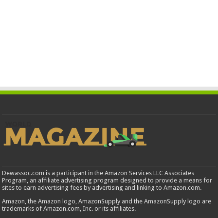
Dewassoc.com is a participant in the Amazon Services LLC Associates
Program, an affiliate advertising program designed to provide a means for
sites to earn advertising fees by advertising and linking to Amazon.com.
Amazon, the Amazon logo, AmazonSupply and the AmazonSupply logo are
trademarks of Amazon.com, Inc. or its affiliates.