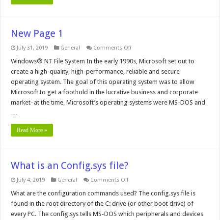
New Page 1
on
July 31, 2019
General
Comments Off
New
Page
Windows® NT File System In the early 1990s, Microsoft set out to
1
create a high-quality, high-performance, reliable and secure
operating system. The goal of this operating system was to allow
Microsoft to get a foothold in the lucrative business and corporate
market–at the time, Microsoft’s operating systems were MS-DOS and
…
Read More »
What is an Config.sys file?
on
July 4, 2019
General
Comments Off
What
is
What are the configuration commands used? The config.sys file is
an
found in the root directory of the C: drive (or other boot drive) of
Config.sys
file?
every PC. The config.sys tells MS-DOS which peripherals and devices