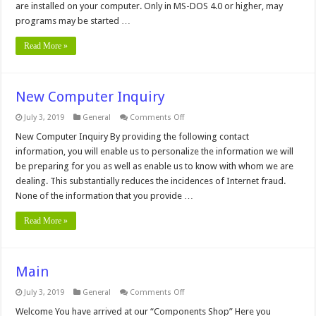
are installed on your computer. Only in MS-DOS 4.0 or higher, may
programs may be started …
Read More »
New Computer Inquiry
on
July 3, 2019
General
Comments Off
New
Computer
New Computer Inquiry By providing the following contact
Inquiry
information, you will enable us to personalize the information we will
be preparing for you as well as enable us to know with whom we are
dealing. This substantially reduces the incidences of Internet fraud.
None of the information that you provide …
Read More »
Main
on
July 3, 2019
General
Comments Off
Main
Welcome You have arrived at our “Components Shop” Here you