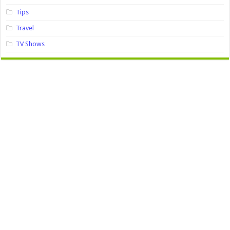
Tips
Travel
TV Shows