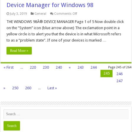
Device Manager for Windows 98
on
July 3, 2019
General
Comments Off
Device
Manager
THE WINDOWS 98Â® DEVICE MANAGER Page 1 of 5 Now double click
for
on the “System” icon (blue arrow above) The exclamation point in a
Windows
98
yellow circle is to alert you that the device is in what Microsoft refers
to as a “problem state”. If one of your devices is marked …
Read More »
« First
...
220
230
240
«
243
244
Page 245 of 264
245
246
247
»
250
260
...
Last »