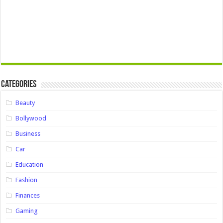
Categories
Beauty
Bollywood
Business
Car
Education
Fashion
Finances
Gaming