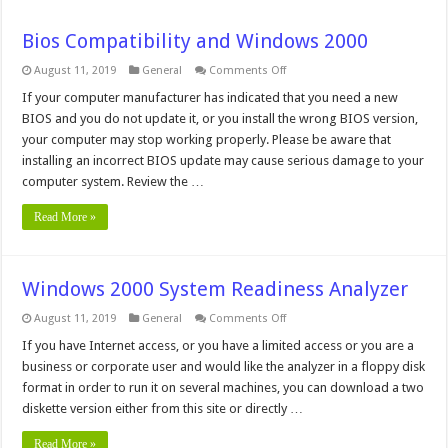
Bios Compatibility and Windows 2000
on
August 11, 2019
General
Comments Off
Bios
Compatibility
If your computer manufacturer has indicated that you need a new
and
BIOS and you do not update it, or you install the wrong BIOS version,
Windows
2000
your computer may stop working properly. Please be aware that
installing an incorrect BIOS update may cause serious damage to your
computer system. Review the …
Read More »
Windows 2000 System Readiness Analyzer
on
August 11, 2019
General
Comments Off
Windows
2000
If you have Internet access, or you have a limited access or you are a
System
business or corporate user and would like the analyzer in a floppy disk
Readiness
Analyzer
format in order to run it on several machines, you can download a two
diskette version either from this site or directly …
Read More »