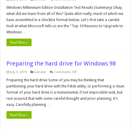
Top
10
Windows Millennium Edition Installation Test Results (Summary) Okay,
Reasons
what did we learn from all of this? Quite allot really, much of which we
to
Upgrade
have assembled in a checklist format below. Let’s first take a candid
to
look at what Microsoft tells us are the “Top 10 Reasons to Upgrade to
Windows
Me
Windows …
Read More »
Preparing the hard drive for Windows 98
on
July 3, 2019
General
Comments Off
Preparing
the
Preparing the hard drive Some of you may be thinking that
hard
partitioning your hard drive with the Fdisk utility, or performing a clean
drive
for
format of your hard drive is a monumental, if not impossible task, but
Windows
rest assured that with some careful thought and prior planning, it’s
98
easy. Carefully planning …
Read More »