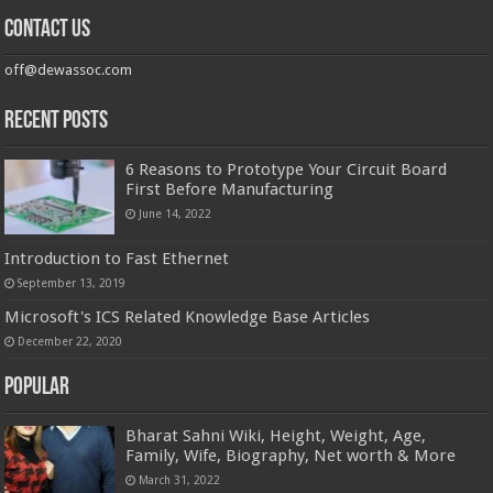
Contact us
off@dewassoc.com
Recent Posts
6 Reasons to Prototype Your Circuit Board
First Before Manufacturing
June 14, 2022
Introduction to Fast Ethernet
September 13, 2019
Microsoft's ICS Related Knowledge Base Articles
December 22, 2020
Popular
Bharat Sahni Wiki, Height, Weight, Age,
Family, Wife, Biography, Net worth & More
March 31, 2022