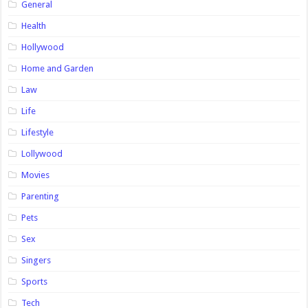
General
Health
Hollywood
Home and Garden
Law
Life
Lifestyle
Lollywood
Movies
Parenting
Pets
Sex
Singers
Sports
Tech