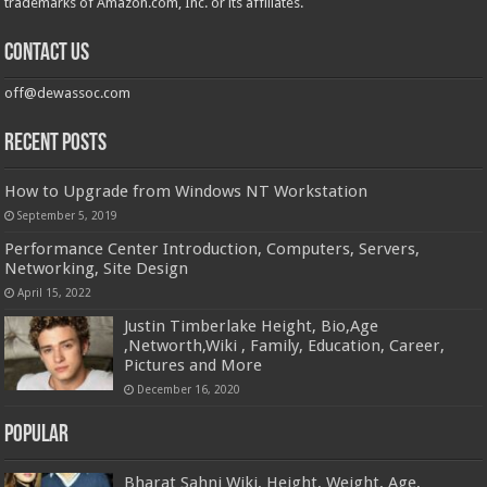
trademarks of Amazon.com, Inc. or its affiliates.
Contact us
off@dewassoc.com
Recent Posts
How to Upgrade from Windows NT Workstation
September 5, 2019
Performance Center Introduction, Computers, Servers,
Networking, Site Design
April 15, 2022
Justin Timberlake Height, Bio,Age
,Networth,Wiki , Family, Education, Career,
Pictures and More
December 16, 2020
Popular
Bharat Sahni Wiki, Height, Weight, Age,