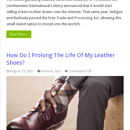
Liechtenstein International Lottery announced that it would start
selling tickets to their draws over the internet. That same year, Antigua
and Barbuda passed the Free Trade and Processing Act, allowing this
small island nation to morph into the world’s …
Read More »
How Do I Prolong The Life Of My Leather
Shoes?
on
August 23, 2021
Fashion
,
Tips
Comments Off
How
Do
I
Prolong
The
Life
Of
My
Leather
Shoes?