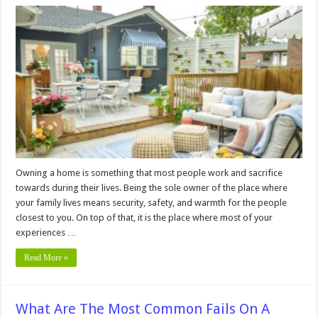
5
Useful
Outdoor
Decorating
Ideas
on
a
Tight
Budget
–
2024
Guide
Owning a home is something that most people work and sacrifice
towards during their lives. Being the sole owner of the place where
your family lives means security, safety, and warmth for the people
closest to you. On top of that, it is the place where most of your
experiences …
Read More »
What Are The Most Common Fails On A