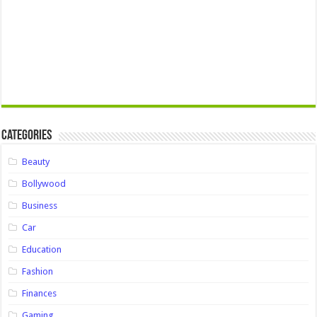
Categories
Beauty
Bollywood
Business
Car
Education
Fashion
Finances
Gaming