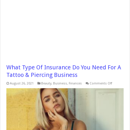
What Type Of Insurance Do You Need For A
Tattoo & Piercing Business
on
August 26, 2021
Beauty
,
Business
,
Finances
Comments Off
What
Type
Of
Insurance
Do
You
Need
For
A
Tattoo
&
Piercing