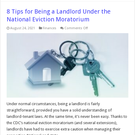
8 Tips for Being a Landlord Under the
National Eviction Moratorium
on
August 24, 2021
Finances
Comments Off
8
Tips
for
Being
a
Landlord
Under
the
National
Eviction
Moratorium
Under normal circumstances, being a landlord is fairly
straightforward, provided you have a solid understanding of
landlord-tenant laws. At the same time, it’s never been easy. Thanks to
the CDC’s national eviction moratorium (and several extensions),
landlords have had to exercise extra caution when managing their