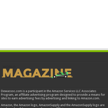
Dewassoc.com is a participant in the Amazon Services LLC Associates
Program, an affiliate advertising program designed to provide a means for
sites to earn advertising fees by advertising and linking to Amazon.com.
Amazon, the Amazon logo, AmazonSupply and the AmazonSupply logo are