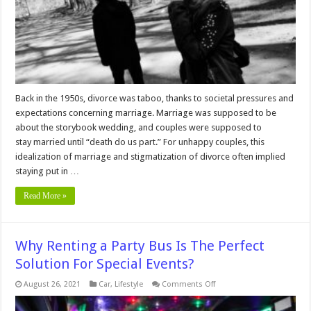
Than
Fear
It
Back in the 1950s, divorce was taboo, thanks to societal pressures and
expectations concerning marriage. Marriage was supposed to be
about the storybook wedding, and couples were supposed to
stay married until “death do us part.” For unhappy couples, this
idealization of marriage and stigmatization of divorce often implied
staying put in …
Read More »
Why Renting a Party Bus Is The Perfect
Solution For Special Events?
on
August 26, 2021
Car
,
Lifestyle
Comments Off
Why
Renting
a