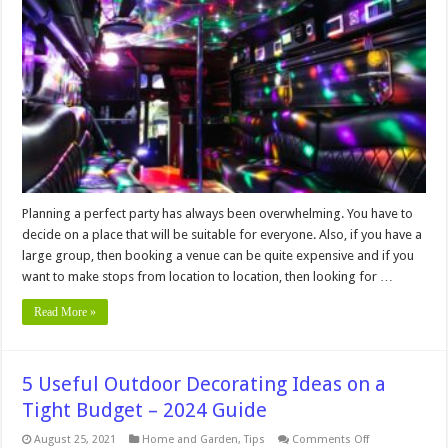
Party
Bus
Is
The
Perfect
Solution
For
Special
Events?
Planning a perfect party has always been overwhelming. You have to
decide on a place that will be suitable for everyone. Also, if you have a
large group, then booking a venue can be quite expensive and if you
want to make stops from location to location, then looking for …
Read More »
5 Useful Outdoor Decorating Ideas on a
Tight Budget – 2024 Guide
on
August 25, 2021
Home and Garden
,
Tips
Comments Off