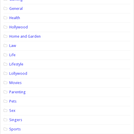
General
Health
Hollywood
Home and Garden
Law
Life
Lifestyle
Lollywood
Movies
Parenting
Pets
Sex
Singers
Sports