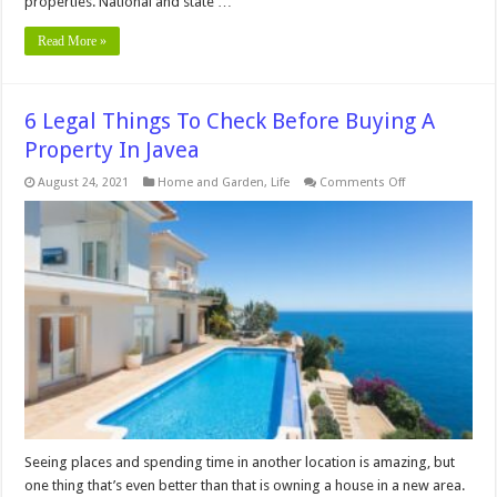
properties. National and state …
Read More »
6 Legal Things To Check Before Buying A
Property In Javea
on
August 24, 2021
Home and Garden
,
Life
Comments Off
6
Legal
Things
To
Check
Before
Buying
A
Property
In
Javea
Seeing places and spending time in another location is amazing, but
one thing that’s even better than that is owning a house in a new area.