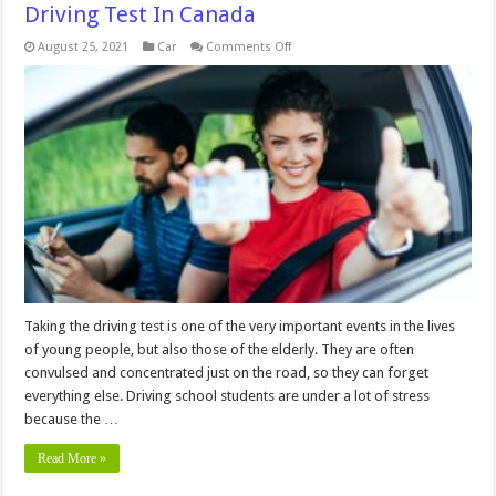
Driving Test In Canada
on
August 25, 2021
Car
Comments Off
What
Are
The
Most
Common
Fails
On
A
Driving
Test
In
Canada
Taking the driving test is one of the very important events in the lives
of young people, but also those of the elderly. They are often
convulsed and concentrated just on the road, so they can forget
everything else. Driving school students are under a lot of stress
because the …
Read More »