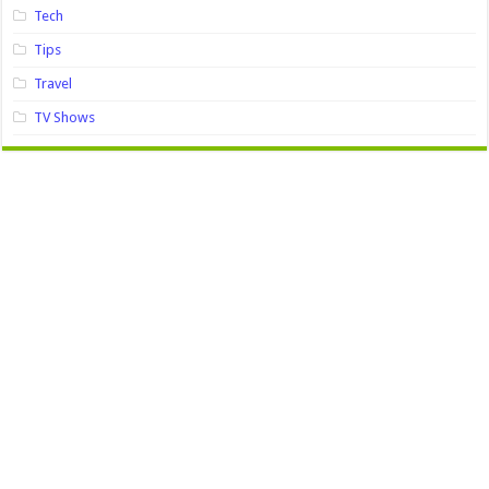
Tech
Tips
Travel
TV Shows