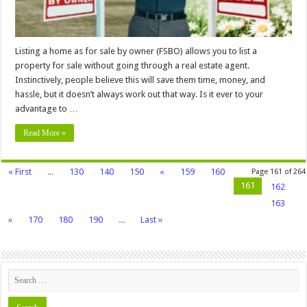
Listing a home as for sale by owner (FSBO) allows you to list a
property for sale without going through a real estate agent.
Instinctively, people believe this will save them time, money, and
hassle, but it doesn’t always work out that way. Is it ever to your
advantage to …
Read More »
« First
...
130
140
150
«
159
160
Page 161 of 264
161
162
163
»
170
180
190
...
Last »