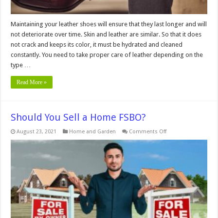
Maintaining your leather shoes will ensure that they last longer and will
not deteriorate over time. Skin and leather are similar. So that it does
not crack and keeps its color, it must be hydrated and cleaned
constantly. You need to take proper care of leather depending on the
type …
Read More »
Should You Sell a Home FSBO?
on
August 23, 2021
Home and Garden
Comments Off
Should
You
Sell
a
Home
FSBO?