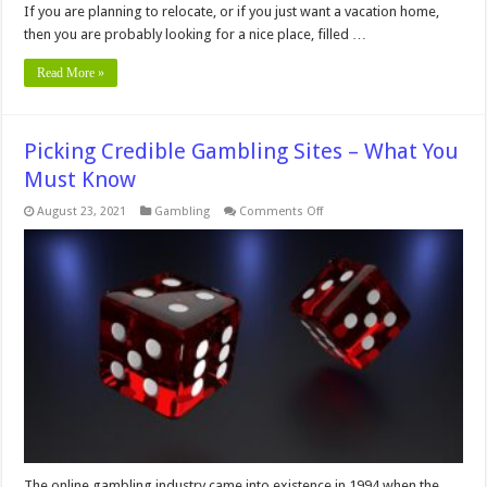
If you are planning to relocate, or if you just want a vacation home,
then you are probably looking for a nice place, filled …
Read More »
Picking Credible Gambling Sites – What You
Must Know
on
August 23, 2021
Gambling
Comments Off
Picking
Credible
Gambling
Sites
–
What
You
Must
Know
The online gambling industry came into existence in 1994 when the