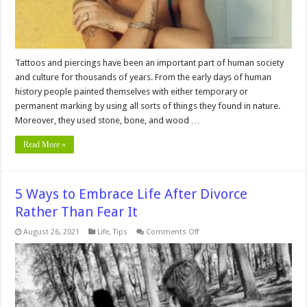
Business
Tattoos and piercings have been an important part of human society
and culture for thousands of years. From the early days of human
history people painted themselves with either temporary or
permanent marking by using all sorts of things they found in nature.
Moreover, they used stone, bone, and wood …
Read More »
5 Ways to Embrace Life After Divorce
Rather Than Fear It
on
August 26, 2021
Life
,
Tips
Comments Off
5
Ways
to
Embrace
Life
After
Divorce
Rather