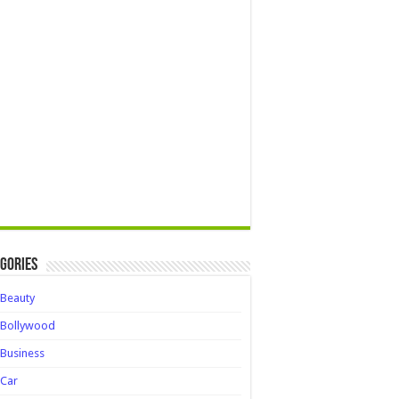
gories
Beauty
Bollywood
Business
Car