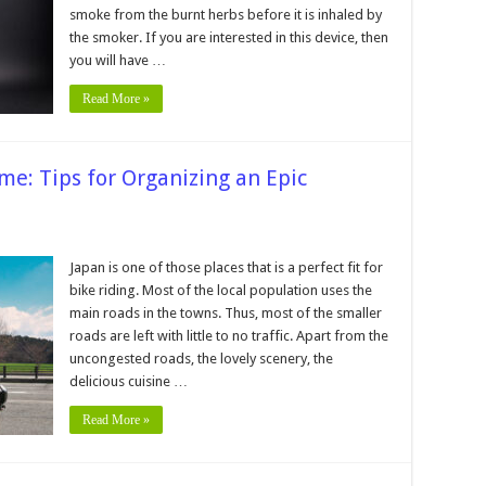
smoke from the burnt herbs before it is inhaled by
the smoker. If you are interested in this device, then
you will have …
Read More »
ime: Tips for Organizing an Epic
ning
Japan is one of those places that is a perfect fit for
bike riding. Most of the local population uses the
main roads in the towns. Thus, most of the smaller
ime:
roads are left with little to no traffic. Apart from the
uncongested roads, the lovely scenery, the
nizing
delicious cuisine …
rbike
Read More »
n