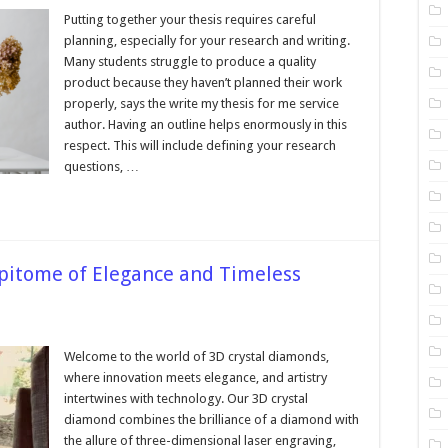
The
Thesis
Putting together your thesis requires careful
Planning
planning, especially for your research and writing.
Process
for
Many students struggle to produce a quality
Outstanding
product because they haven’t planned their work
Results
properly, says the write my thesis for me service
author. Having an outline helps enormously in this
respect. This will include defining your research
questions, …
pitome of Elegance and Timeless
Welcome to the world of 3D crystal diamonds,
nd
where innovation meets elegance, and artistry
intertwines with technology. Our 3D crystal
e
diamond combines the brilliance of a diamond with
ce
the allure of three-dimensional laser engraving,