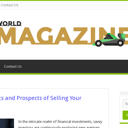
Contact Us
Contact Us
s and Prospects of Selling Your
n
nlocking
ealth:
In the intricate realm of financial investments, savvy
he
investors are continuously exploring new avenues