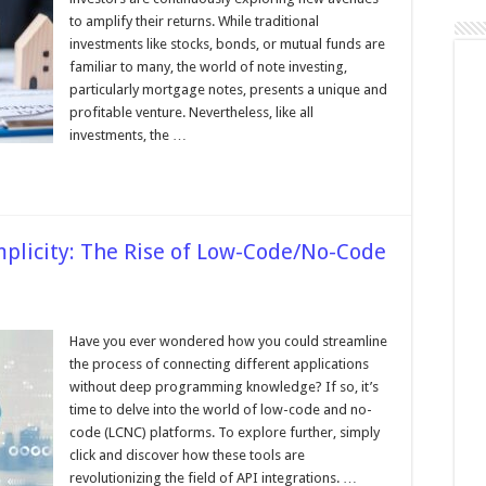
ofits
nd
to amplify their returns. While traditional
rospects
investments like stocks, bonds, or mutual funds are
lling
familiar to many, the world of note investing,
our
ortgage
particularly mortgage notes, presents a unique and
ote
profitable venture. Nevertheless, like all
rtfolio
investments, the …
plicity: The Rise of Low-Code/No-Code
sing
Have you ever wondered how you could streamline
the process of connecting different applications
ity:
without deep programming knowledge? If so, it’s
time to delve into the world of low-code and no-
code (LCNC) platforms. To explore further, simply
No-
click and discover how these tools are
revolutionizing the field of API integrations. …