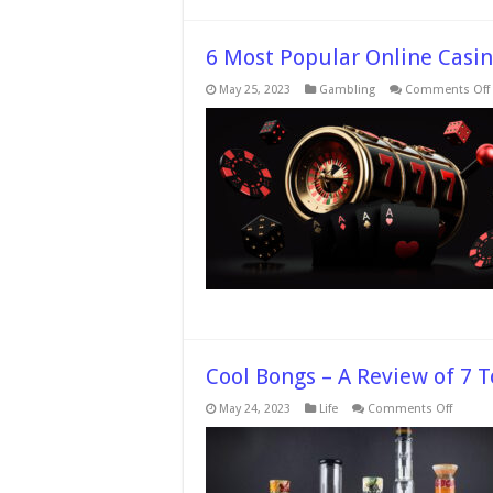
6 Most Popular Online Casin
May 25, 2023
Gambling
Comments Off
Cool Bongs – A Review of 7 
on
May 24, 2023
Life
Comments Off
Cool
Bongs
–
A
Review