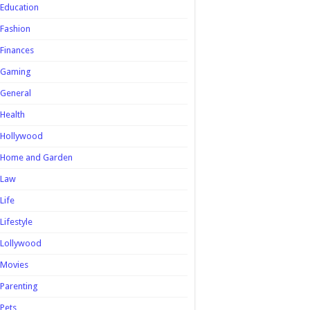
Education
Fashion
Finances
Gaming
General
Health
Hollywood
Home and Garden
Law
Life
Lifestyle
Lollywood
Movies
Parenting
Pets