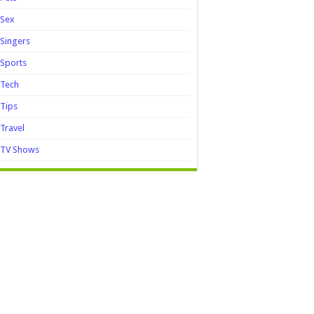
Sex
Singers
Sports
Tech
Tips
Travel
TV Shows