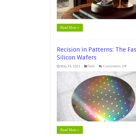
Timele
Beauty
Read More »
Recision in Patterns: The F
Silicon Wafers
on
May 29, 2023
Tech
Comments Off
Recisi
in
Patter
The
Fascin
Techn
of
Patte
Silico
Wafer
Read More »