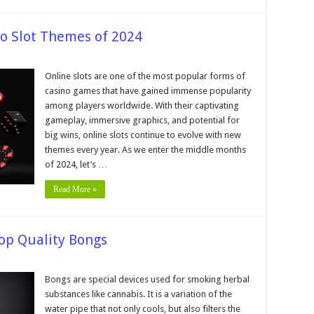
o Slot Themes of 2024
on
6
Most
Online slots are one of the most popular forms of
Popular
casino games that have gained immense popularity
Online
Casino
among players worldwide. With their captivating
Slot
gameplay, immersive graphics, and potential for
Themes
of
big wins, online slots continue to evolve with new
2024
themes every year. As we enter the middle months
of 2024, let’s …
Read More »
Top Quality Bongs
Bongs are special devices used for smoking herbal
substances like cannabis. It is a variation of the
water pipe that not only cools, but also filters the