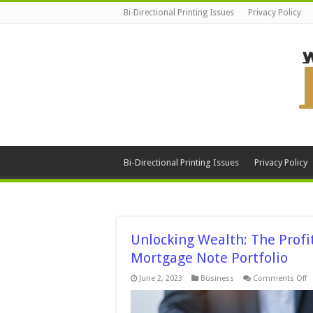
Bi-Directional Printing Issues
Privacy Policy
Bi-Directional Printing Issues
Privacy Policy
Unlocking Wealth: The Profit
Mortgage Note Portfolio
o
June 2, 2023
Business
Comments Off
U
W
T