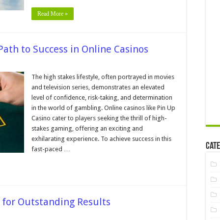
ations
Read More »
Path to Success in Online Casinos
n
igh
takes
The high stakes lifestyle, often portrayed in movies
ifestyle
and television series, demonstrates an elevated
─
he
level of confidence, risk-taking, and determination
ath
in the world of gambling. Online casinos like Pin Up
o
uccess
Casino cater to players seeking the thrill of high-
n
nline
stakes gaming, offering an exciting and
asinos
exhilarating experience. To achieve success in this
Cate
fast-paced …
 for Outstanding Results
on