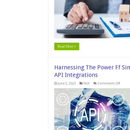
Pr
a
P
of
Se
Y
M
N
Po
Read More »
Harnessing The Power Ff Sim
API Integrations
on
June 2, 2023
Tech
Comments Off
Harnes
The
Power
Ff
Simplic
The
Rise
of
Low-
Code/
Code
API