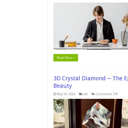
Read More »
3D Crystal Diamond ─ The E
Beauty
on
May 30, 2023
Life
Comments Off
3D
Crystal
Diamo
─
The
Epitom
of
Elegan
and