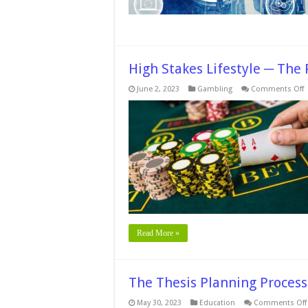
Integr
High Stakes Lifestyle ─ The 
o
June 2, 2023
Gambling
Comments Off
H
S
L
T
P
t
S
i
O
C
Read More »
The Thesis Planning Process
May 30, 2023
Education
Comments Off