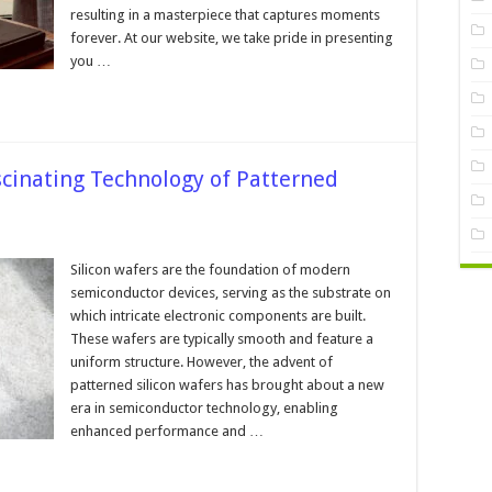
ss
resulting in a masterpiece that captures moments
forever. At our website, we take pride in presenting
you …
ascinating Technology of Patterned
on
Silicon wafers are the foundation of modern
ns:
semiconductor devices, serving as the substrate on
ating
which intricate electronic components are built.
ology
These wafers are typically smooth and feature a
rned
uniform structure. However, the advent of
n
s
patterned silicon wafers has brought about a new
era in semiconductor technology, enabling
enhanced performance and …