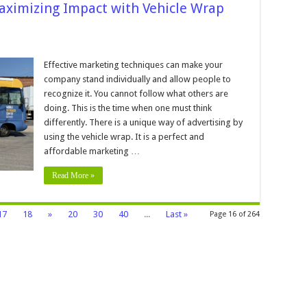
aximizing Impact with Vehicle Wrap
n
n-
he-
Effective marketing techniques can make your
ove
company stand individually and allow people to
dvertising:
aximizing
recognize it. You cannot follow what others are
mpact
doing. This is the time when one must think
ith
ehicle
differently. There is a unique way of advertising by
rap
dvertising
using the vehicle wrap. It is a perfect and
affordable marketing …
Read More »
17
18
»
20
30
40
...
Last »
Page 16 of 264