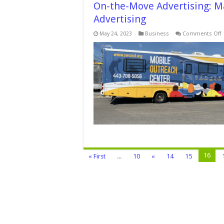
On-the-Move Advertising: M
Advertising
o
May 24, 2023
Business
Comments Off
O
t
M
A
M
I
w
V
W
A
16
« First
...
10
«
14
15