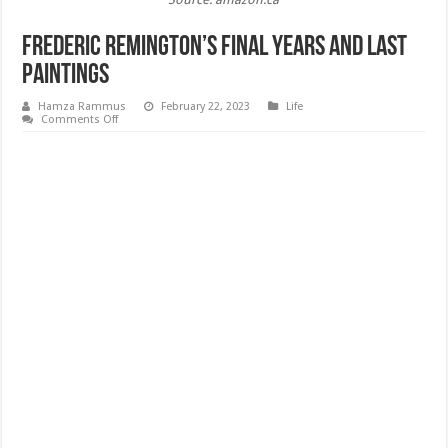
Frederic Remington’s Final Years and Last
Paintings
Hamza Rammus
February 22, 2023
Life
on
Comments Off
Frederic
Remington’s
Final
Years
and
Last
Paintings