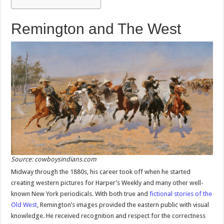
Remington and The West
Source: cowboysindians.com
Midway through the 1880s, his career took off when he started
creating western pictures for Harper’s Weekly and many other well-
known New York periodicals. With both true and
fictional stories of the
Old West
, Remington’s images provided the eastern public with visual
knowledge. He received recognition and respect for the correctness