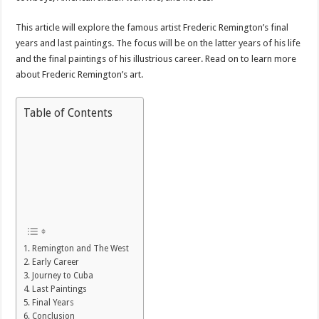
This article will explore the famous artist Frederic Remington’s final
years and last paintings. The focus will be on the latter years of his life
and the final paintings of his illustrious career. Read on to learn more
about Frederic Remington’s art.
Table of Contents
Remington and The West
Early Career
Journey to Cuba
Last Paintings
Final Years
Conclusion