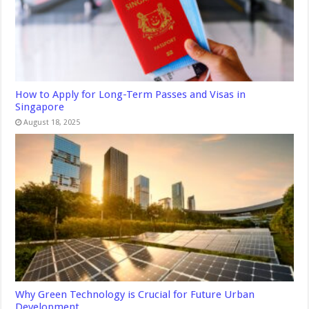
How to Apply for Long-Term Passes and Visas in
Singapore
August 18, 2025
Why Green Technology is Crucial for Future Urban
Development