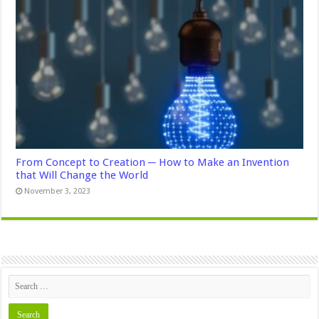
From Concept to Creation ─ How to Make an Invention
that Will Change the World
November 3, 2023