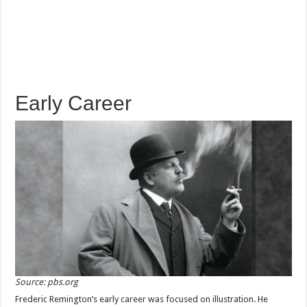
Early Career
Source: pbs.org
Frederic Remington’s early career was focused on illustration. He