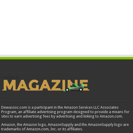
Dewassoc.com is a participant in the Amazon Services LLC Associates
Program, an affiliate advertising program designed to provide a means for
sites to earn advertising fees by advertising and linking to Amazon.com.
Amazon, the Amazon logo, AmazonSupply and the AmazonSupply logo are
trademarks of Amazon.com, Inc. or its affiliates.