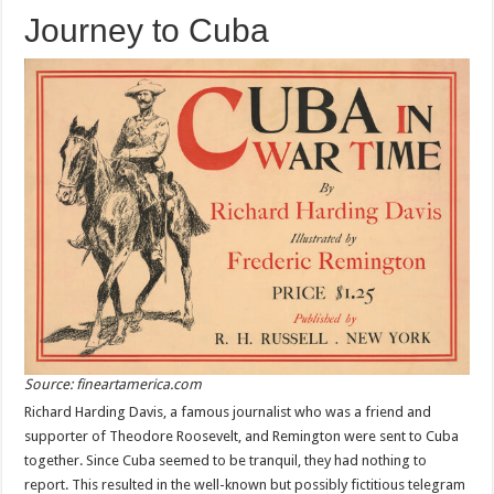
Journey to Cuba
Source: fineartamerica.com
Richard Harding Davis, a famous journalist who was a friend and
supporter of Theodore Roosevelt, and Remington were sent to Cuba
together. Since Cuba seemed to be tranquil, they had nothing to
report. This resulted in the well-known but possibly fictitious telegram