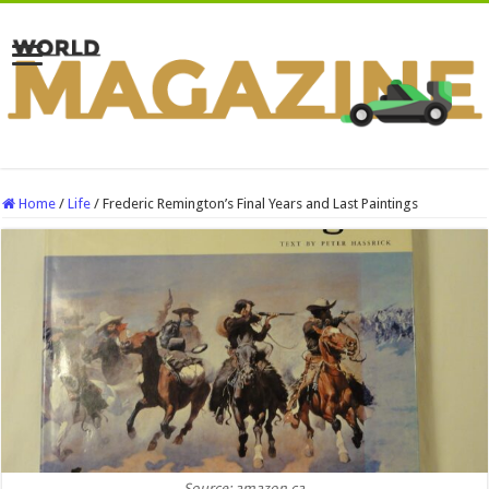
Home
/
Life
/
Frederic Remington’s Final Years and Last Paintings
Source: amazon.ca