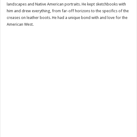
landscapes and Native American portraits. He kept sketchbooks with
him and drew everything, from far-off horizons to the specifics of the
creases on leather boots. He had a unique bond with and love for the
American West.