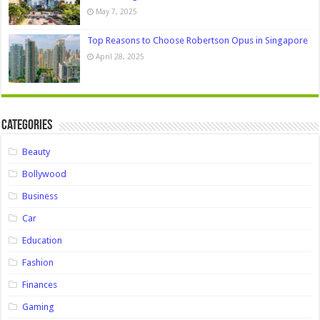
May 7, 2025
Top Reasons to Choose Robertson Opus in Singapore
April 28, 2025
Categories
Beauty
Bollywood
Business
Car
Education
Fashion
Finances
Gaming