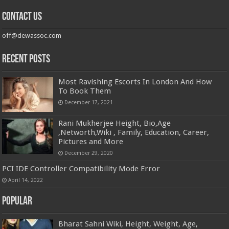
Contact us
off@dewassoc.com
Recent Posts
Most Ravishing Escorts In London And How
To Book Them
December 17, 2021
Rani Mukherjee Height, Bio,Age
,Networth,Wiki , Family, Education, Career,
Pictures and More
December 29, 2020
PCI IDE Controller Compatibility Mode Error
April 14, 2022
Popular
Bharat Sahni Wiki, Height, Weight, Age,