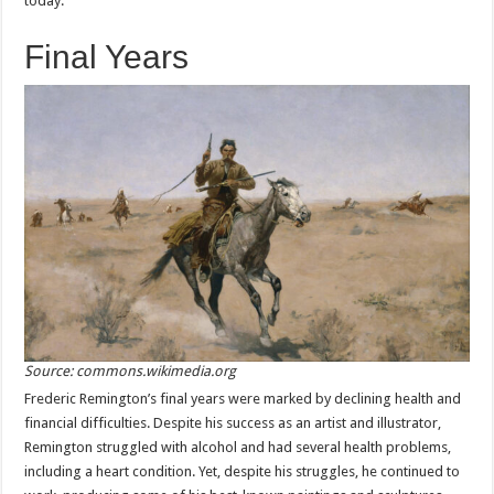
today.
Final Years
Source: commons.wikimedia.org
Frederic Remington’s final years were marked by declining health and
financial difficulties. Despite his success as an artist and illustrator,
Remington struggled with alcohol and had several health problems,
including a heart condition. Yet, despite his struggles, he continued to