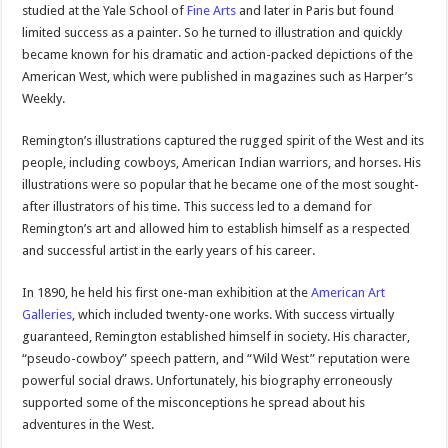
studied at the Yale School of
Fine Arts
and later in Paris but found
limited success as a painter. So he turned to illustration and quickly
became known for his dramatic and action-packed depictions of the
American West, which were published in magazines such as Harper’s
Weekly.
Remington’s illustrations captured the rugged spirit of the West and its
people, including cowboys, American Indian warriors, and horses. His
illustrations were so popular that he became one of the most sought-
after illustrators of his time. This success led to a demand for
Remington’s art and allowed him to establish himself as a respected
and successful artist in the early years of his career.
In 1890, he held his first one-man exhibition at the
American Art
Galleries
, which included twenty-one works. With success virtually
guaranteed, Remington established himself in society. His character,
“pseudo-cowboy” speech pattern, and “Wild West” reputation were
powerful social draws. Unfortunately, his biography erroneously
supported some of the misconceptions he spread about his
adventures in the West.