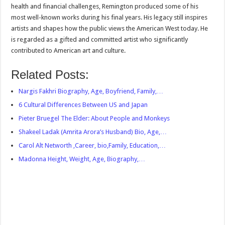
health and financial challenges, Remington produced some of his
most well-known works during his final years. His legacy still inspires
artists and shapes how the public views the American West today. He
is regarded as a gifted and committed artist who significantly
contributed to American art and culture.
Related Posts:
Nargis Fakhri Biography, Age, Boyfriend, Family,…
6 Cultural Differences Between US and Japan
Pieter Bruegel The Elder: About People and Monkeys
Shakeel Ladak (Amrita Arora’s Husband) Bio, Age,…
Carol Alt Networth ,Career, bio,Family, Education,…
Madonna Height, Weight, Age, Biography,…