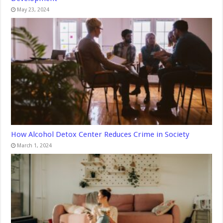
May 23, 2024
How Alcohol Detox Center Reduces Crime in Society
March 1, 2024