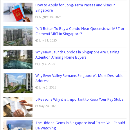
How to Apply for Long-Term Passes and Visas in
Singapore
August 18, 2025
Is It Better To Buy a Condo Near Queenstown MRT or
Clementi MRT in Singapore?
July 21, 2025
Why New Launch Condos in Singapore Are Gaining
Attention Among Home Buyers
July 7, 2025
Why River Valley Remains Singapore’s Most Desirable
Address
June 5, 2025
5 Reasons Why it is Important to Keep Your Pay Stubs
May 24, 2025
The Hidden Gems in Singapore Real Estate You Should
Be Watching