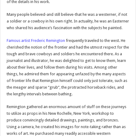
of the details in his work.
Many people believed-and still believe-that he was a westerner, if not
a soldier or a cowboy in his own right. In actuality, he was an Easterner
who shared his audience’s fascination with the subjects he painted.
Famous artist Frederic Remington
frequently traveled to the west. He
cherished the notion of the frontier and had the utmost respect for the
tough and brave cowboys and soldiers he encountered there. As a
journalist and illustrator, he was delighted to get to know them, learn
about their lives, and follow them during his visits. Among other
things, he admired them for appearing unfazed by the many aspects
of frontier life that Remington himself could only just tolerate, such as
the meager and sparse “grub”, the protracted horseback rides, and
the lengthy intervals between bathing.
Remington gathered an enormous amount of stuff on these journeys
to utilize as props in his New Rochelle, New York, workshop to
produce convincingly detailed drawings, paintings, and bronzes.
Using a camera, he created his images for note-taking rather than as
works of art. He purchased many readily accessible western