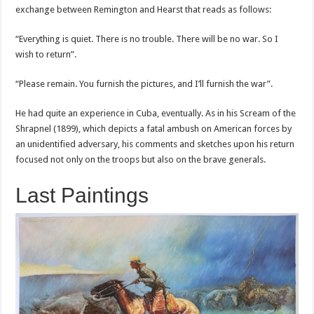
exchange between Remington and Hearst that reads as follows:
“Everything is quiet. There is no trouble. There will be no war. So I
wish to return”.
“Please remain. You furnish the pictures, and I’ll furnish the war”.
He had quite an experience in Cuba, eventually. As in his Scream of the
Shrapnel (1899), which depicts a fatal ambush on American forces by
an unidentified adversary, his comments and sketches upon his return
focused not only on the troops but also on the brave generals.
Last Paintings