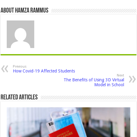
About Hamza Rammus
Previous
How Covid-19 Affected Students
Next
The Benefits of Using 3D Virtual
Model in School
Related Articles