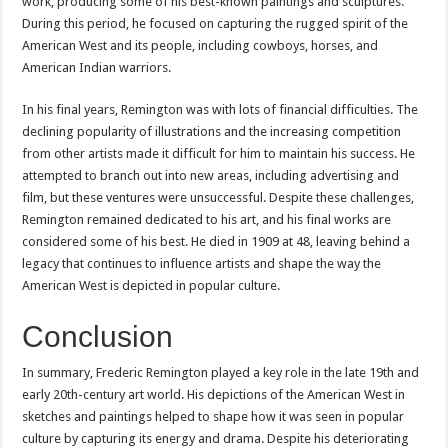
work, producing some of his best-known paintings and sculptures.
During this period, he focused on capturing the rugged spirit of the
American West and its people, including cowboys, horses, and
American Indian warriors.
In his final years, Remington was with lots of financial difficulties. The
declining popularity of illustrations and the increasing competition
from other artists made it difficult for him to maintain his success. He
attempted to branch out into new areas, including advertising and
film, but these ventures were unsuccessful. Despite these challenges,
Remington remained dedicated to his art, and his final works are
considered some of his best. He died in 1909 at 48, leaving behind a
legacy that continues to influence artists and shape the way the
American West is depicted in popular culture.
Conclusion
In summary, Frederic Remington played a key role in the late 19th and
early 20th-century art world. His depictions of the American West in
sketches and paintings helped to shape how it was seen in popular
culture by capturing its energy and drama. Despite his deteriorating