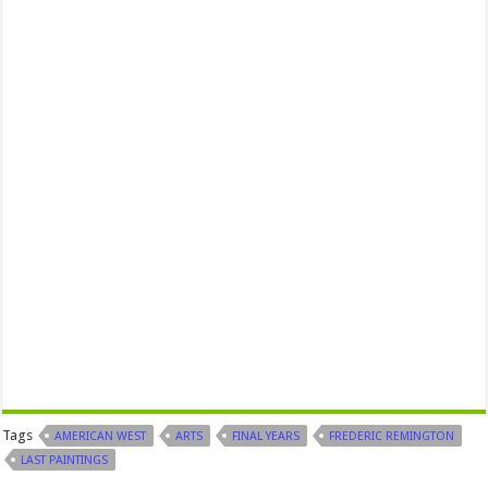
Tags
AMERICAN WEST
ARTS
FINAL YEARS
FREDERIC REMINGTON
LAST PAINTINGS