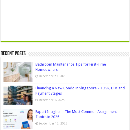
Recent Posts
Bathroom Maintenance Tips for First-Time
Homeowners
December 29, 2025
Financing a New Condo in Singapore – TDSR, LTV, and
Payment Stages
December 1, 2025
Expert Insights ─ The Most Common Assignment
Topics in 2025
September 12, 2025