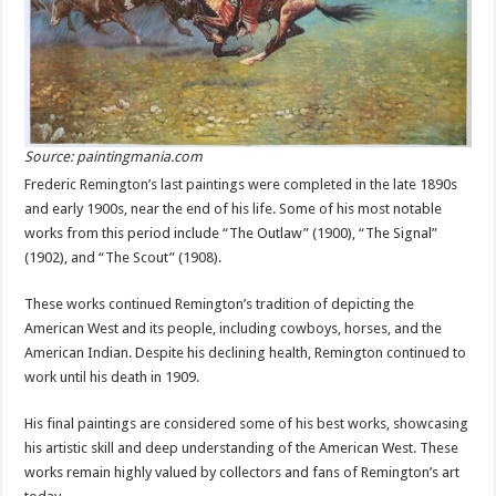
Source: paintingmania.com
Frederic Remington’s last paintings were completed in the late 1890s
and early 1900s, near the end of his life. Some of his most notable
works from this period include “The Outlaw” (1900), “The Signal”
(1902), and “The Scout” (1908).
These works continued Remington’s tradition of depicting the
American West and its people, including cowboys, horses, and the
American Indian. Despite his declining health, Remington continued to
work until his death in 1909.
His final paintings are considered some of his best works, showcasing
his artistic skill and deep understanding of the American West. These
works remain highly valued by collectors and fans of Remington’s art