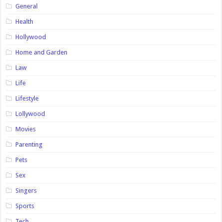
General
Health
Hollywood
Home and Garden
Law
Life
Lifestyle
Lollywood
Movies
Parenting
Pets
Sex
Singers
Sports
Tech