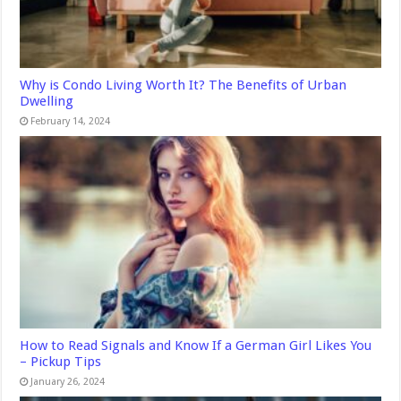
Why is Condo Living Worth It? The Benefits of Urban
Dwelling
February 14, 2024
How to Read Signals and Know If a German Girl Likes You
– Pickup Tips
January 26, 2024