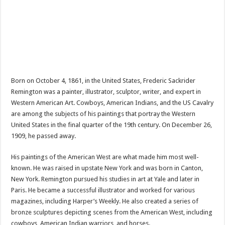
Born on October 4, 1861, in the United States, Frederic Sackrider
Remington was a painter, illustrator, sculptor, writer, and expert in
Western American Art. Cowboys, American Indians, and the US Cavalry
are among the subjects of his paintings that portray the Western
United States in the final quarter of the 19th century. On December 26,
1909, he passed away.
His paintings of the American West are what made him most well-
known. He was raised in upstate New York and was born in Canton,
New York. Remington pursued his studies in art at Yale and later in
Paris. He became a successful illustrator and worked for various
magazines, including Harper’s Weekly. He also created a series of
bronze sculptures depicting scenes from the American West, including
cowboys, American Indian warriors, and horses.