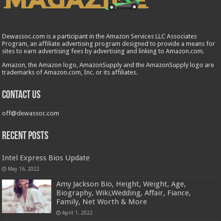
Dewassoc.com is a participant in the Amazon Services LLC Associates
Program, an affiliate advertising program designed to provide a means for
sites to earn advertising fees by advertising and linking to Amazon.com.
Amazon, the Amazon logo, AmazonSupply and the AmazonSupply logo are
trademarks of Amazon.com, Inc. or its affiliates.
Contact us
off@dewassoc.com
Recent Posts
Intel Express Bios Update
May 16, 2022
Amy Jackson Bio, Height, Weight, Age,
Biography, Wiki,Wedding, Affair, Fiance,
Family, Net Worth & More
April 1, 2022