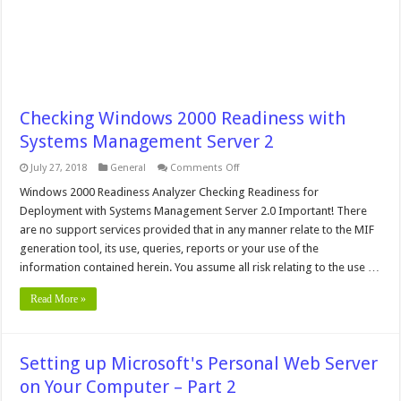
Checking Windows 2000 Readiness with
Systems Management Server 2
on
July 27, 2018
General
Comments Off
Checking
Windows
Windows 2000 Readiness Analyzer Checking Readiness for
2000
Deployment with Systems Management Server 2.0 Important! There
Readiness
with
are no support services provided that in any manner relate to the MIF
Systems
generation tool, its use, queries, reports or your use of the
Management
Server
information contained herein. You assume all risk relating to the use …
2
Read More »
Setting up Microsoft's Personal Web Server
on Your Computer – Part 2