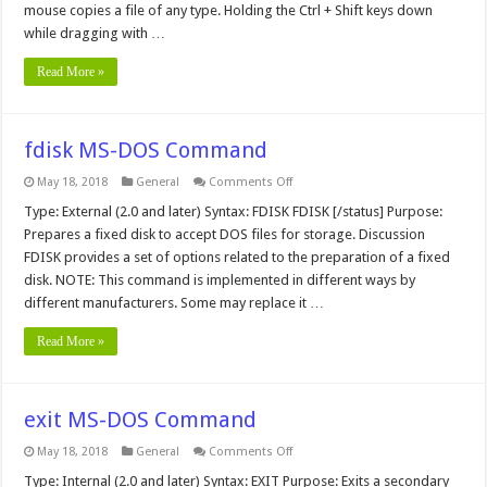
mouse copies a file of any type. Holding the Ctrl + Shift keys down
while dragging with …
Read More »
fdisk MS-DOS Command
on
May 18, 2018
General
Comments Off
fdisk
MS-
Type: External (2.0 and later) Syntax: FDISK FDISK [/status] Purpose:
DOS
Prepares a fixed disk to accept DOS files for storage. Discussion
Command
FDISK provides a set of options related to the preparation of a fixed
disk. NOTE: This command is implemented in different ways by
different manufacturers. Some may replace it …
Read More »
exit MS-DOS Command
on
May 18, 2018
General
Comments Off
exit
MS-
Type: Internal (2.0 and later) Syntax: EXIT Purpose: Exits a secondary