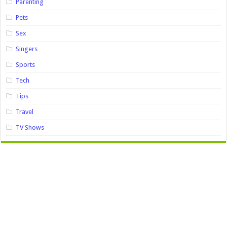
Parenting
Pets
Sex
Singers
Sports
Tech
Tips
Travel
TV Shows