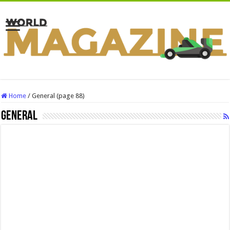
Home
/
General (page 88)
General