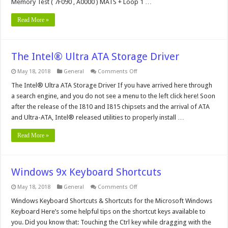
Memory Test ( 7F090 , A0000 ) MATS + Loop 1 …
Read More »
The Intel® Ultra ATA Storage Driver
on
May 18, 2018
General
Comments Off
The
Intel®
The Intel® Ultra ATA Storage Driver If you have arrived here through
Ultra
a search engine, and you do not see a menu to the left click here! Soon
ATA
Storage
after the release of the I810 and I815 chipsets and the arrival of ATA
Driver
and Ultra-ATA, Intel® released utilities to properly install …
Read More »
Windows 9x Keyboard Shortcuts
on
May 18, 2018
General
Comments Off
Windows
9x
Windows Keyboard Shortcuts & Shortcuts for the Microsoft Windows
Keyboard
Keyboard Here’s some helpful tips on the shortcut keys available to
Shortcuts
you. Did you know that: Touching the Ctrl key while dragging with the