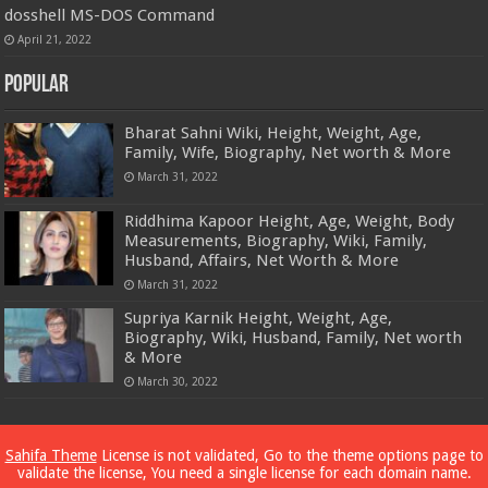
dosshell MS-DOS Command
April 21, 2022
Popular
Bharat Sahni Wiki, Height, Weight, Age,
Family, Wife, Biography, Net worth & More
March 31, 2022
Riddhima Kapoor Height, Age, Weight, Body
Measurements, Biography, Wiki, Family,
Husband, Affairs, Net Worth & More
March 31, 2022
Supriya Karnik Height, Weight, Age,
Biography, Wiki, Husband, Family, Net worth
& More
March 30, 2022
Powered by
Dewassoc.com
Sahifa Theme
License is not validated, Go to the theme options page to
validate the license, You need a single license for each domain name.
© Copyright 2026, All Rights Reserved