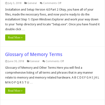
on
July 3, 2018
General
Comments Off
Setting
up
Installation and Setup Version 4.0 Part 2 Okay, you have all of your
Microsoft's
files, made the necessary fixes, and now you’re ready to do the
Personal
Web
installation! Step 1: Open Windows Explorer and work your way down
Server
to your Temp directory and locate “Setup.exe“. Once you have found it
on
Your
double click …
Computer
–
Part
Read More »
2
Glossary of Memory Terms
on
June 30, 2018
General
Comments Off
Glossary
of
Glossary of Memory and Other Terms Here you will find a
Memory
comprehensive listing of all terms and phrases that in any manner
Terms
relate to memory and memory related hardware. A B C D E F G H I J K L
M N O P Q R S T U …
Read More »