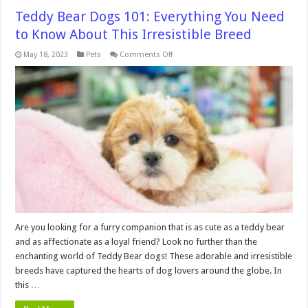
Teddy Bear Dogs 101: Everything You Need
to Know About This Irresistible Breed
on
May 18, 2023
Pets
Comments Off
Teddy
Bear
Dogs
101:
Everything
You
Need
to
Know
About
This
Irresistible
Breed
Are you looking for a furry companion that is as cute as a teddy bear
and as affectionate as a loyal friend? Look no further than the
enchanting world of Teddy Bear dogs! These adorable and irresistible
breeds have captured the hearts of dog lovers around the globe. In
this …