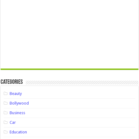
Categories
Beauty
Bollywood
Business
Car
Education