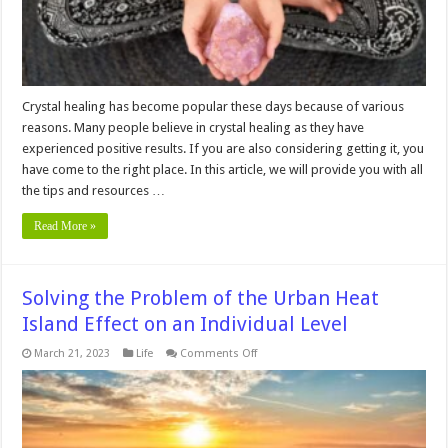
Beginners
Crystal healing has become popular these days because of various
reasons. Many people believe in crystal healing as they have
experienced positive results. If you are also considering getting it, you
have come to the right place. In this article, we will provide you with all
the tips and resources …
Read More »
Solving the Problem of the Urban Heat
Island Effect on an Individual Level
on
March 21, 2023
Life
Comments Off
Solving
the
Problem
of
the
Urban
Heat