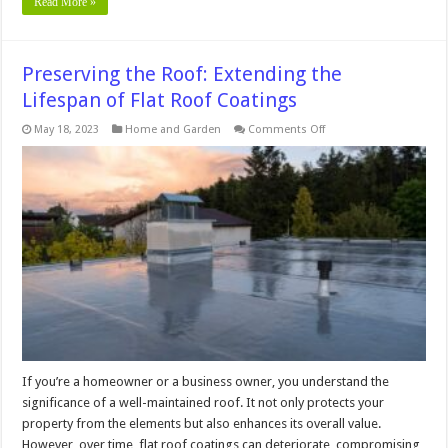
Read More »
Preserving the Roof: Extending the
Lifespan of Flat Roof Coatings
on
May 18, 2023
Home and Garden
Comments Off
Preserving
the
Roof:
Extending
the
Lifespan
of
Flat
Roof
Coatings
If you’re a homeowner or a business owner, you understand the
significance of a well-maintained roof. It not only protects your
property from the elements but also enhances its overall value.
However, over time, flat roof coatings can deteriorate, compromising