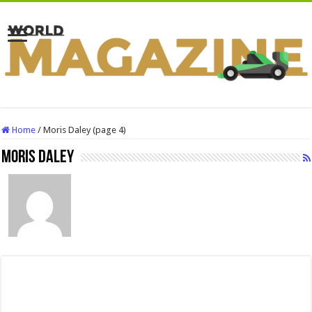
Home
/
Moris Daley (page 4)
Moris Daley