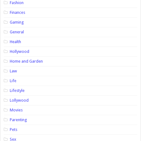
Fashion
Finances
Gaming
General
Health
Hollywood
Home and Garden
Law
Life
Lifestyle
Lollywood
Movies
Parenting
Pets
Sex