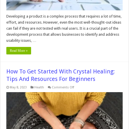
Developing a product is a complex process that requires a lot of time,
effort, and resources. However, even the most well-thought-out ideas
can fail if they are not tested with real users. It is a crucial part of the
development process that allows businesses to identify and address
usability issues, …
Read More »
How To Get Started With Crystal Healing:
Tips And Resources For Beginners
on
May 8, 2023
Health
Comments Off
How
To
Get
Started
With
Crystal
Healing:
Tips
And
Resources
For