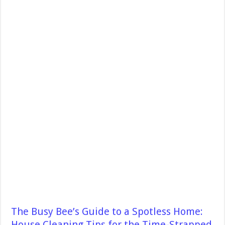
The Busy Bee’s Guide to a Spotless Home:
House Cleaning Tips for the Time-Strapped