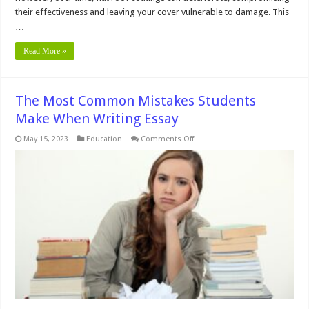
their effectiveness and leaving your cover vulnerable to damage. This
…
Read More »
The Most Common Mistakes Students
Make When Writing Essay
on
May 15, 2023
Education
Comments Off
The
Most
Common
Mistakes
Students
Make
When
Writing
Essay