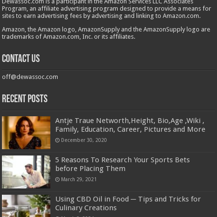
Dewassoc.com is a participant in the Amazon Services LLC Associates
Program, an affiliate advertising program designed to provide a means for
sites to earn advertising fees by advertising and linking to Amazon.com.
Amazon, the Amazon logo, AmazonSupply and the AmazonSupply logo are
trademarks of Amazon.com, Inc. or its affiliates.
Contact us
off@dewassoc.com
Recent Posts
Antje Traue Networth,Height, Bio,Age ,Wiki ,
Family, Education, Career, Pictures and More
December 30, 2020
5 Reasons To Research Your Sports Bets
before Placing Them
March 29, 2021
Using CBD Oil in Food ─ Tips and Tricks for
Culinary Creations