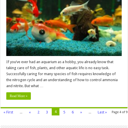
a
Nitrogen
Cycle
in
an
Aquarium?
If you’ve ever had an aquarium as a hobby, you already know that
taking care of fish, plants, and other aquatic life is no easy task.
Successfully caring for many species of fish requires knowledge of
the nitrogen cycle and an understanding of how to control ammonia
and nitrite. But what …
Read More »
4
« First
...
«
2
3
5
6
»
...
Last »
Page 4 of 9