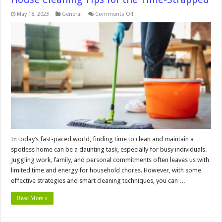
on
May 18, 2023
General
Comments Off
The
Busy
Bee’s
Guide
to
a
Spotless
Home:
House
Cleaning
Tips
for
the
Time-
Strapped
In today’s fast-paced world, finding time to clean and maintain a
spotless home can be a daunting task, especially for busy individuals.
Juggling work, family, and personal commitments often leaves us with
limited time and energy for household chores. However, with some
effective strategies and smart cleaning techniques, you can …
Read More »