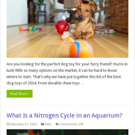
the
Best
Dog
Toys
of
2024
Are you looking for the perfect dog toy for your furry friend? You’re in
luck! With so many options on the market, it can be hard to know
where to start. That’s why we have put together this list of the best
dog toys of 2024. From durable chew toys …
Read More »
What Is a Nitrogen Cycle in an Aquarium?
on
February 21, 2023
Pets
Comments Off
What
Is