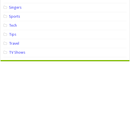
Singers
Sports
Tech
Tips
Travel
TV Shows