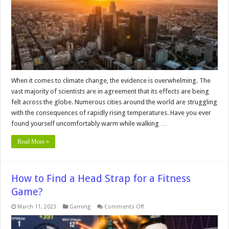
Island
Effect
on
an
Individual
Level
When it comes to climate change, the evidence is overwhelming. The
vast majority of scientists are in agreement that its effects are being
felt across the globe. Numerous cities around the world are struggling
with the consequences of rapidly rising temperatures. Have you ever
found yourself uncomfortably warm while walking …
Read More »
How to Find a Head Strap for a Fitness
Game?
on
March 11, 2023
Gaming
Comments Off
How
to
Find