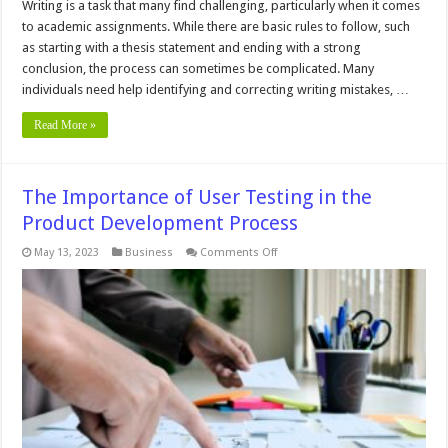
Writing is a task that many find challenging, particularly when it comes
to academic assignments. While there are basic rules to follow, such
as starting with a thesis statement and ending with a strong
conclusion, the process can sometimes be complicated. Many
individuals need help identifying and correcting writing mistakes, …
Read More »
The Importance of User Testing in the
Product Development Process
on
May 13, 2023
Business
Comments Off
The
Importance
of
User
Testing
in
the
Product
Development
Process