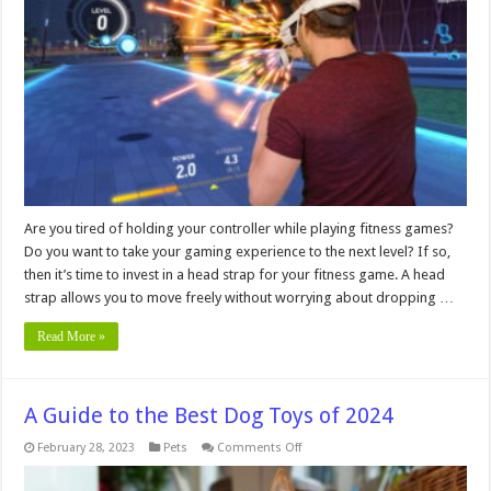
a
Head
Strap
for
a
Fitness
Game?
Are you tired of holding your controller while playing fitness games?
Do you want to take your gaming experience to the next level? If so,
then it’s time to invest in a head strap for your fitness game. A head
strap allows you to move freely without worrying about dropping …
Read More »
A Guide to the Best Dog Toys of 2024
on
February 28, 2023
Pets
Comments Off
A
Guide
to